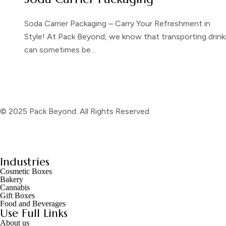
Soda Carrier Packaging – Carry Your Refreshment in
Style! At Pack Beyond, we know that transporting drink
can sometimes be…
© 2025 Pack Beyond. All Rights Reserved
Industries
Cosmetic Boxes
Bakery
Cannabis
Gift Boxes
Food and Beverages
Use Full Links
About us