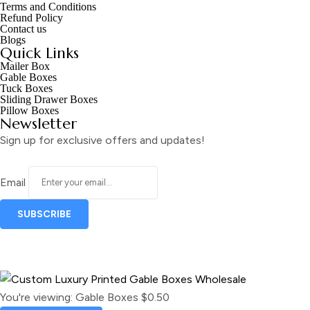
Terms and Conditions
Refund Policy
Contact us
Blogs
Quick Links
Mailer Box
Gable Boxes
Tuck Boxes
Sliding Drawer Boxes
Pillow Boxes
Newsletter
Sign up for exclusive offers and updates!
Email
You're viewing:
Gable Boxes
$
0.50