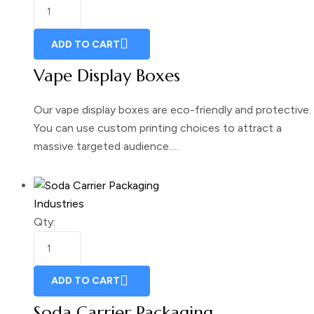
ADD TO CART
Vape Display Boxes
Our vape display boxes are eco-friendly and protective.
You can use custom printing choices to attract a
massive targeted audience.…
Industries
Qty:
ADD TO CART
Soda Carrier Packaging