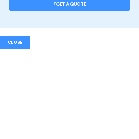
GET A QUOTE
CLOSE