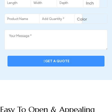
GET A QUOTE
DESCRIPTION
Easy To Open & Appealing