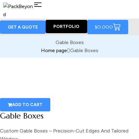
PORTFOLIO
$
0.00
0
GET A QUOTE
Gable Boxes
Home page
Gable Boxes
ADD TO CART
Gable Boxes
Custom Gable Boxes – Precision-Cut Edges And Tailored
Window