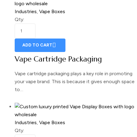
Industries
,
Vape Boxes
Qty:
ADD TO CART
Vape Cartridge Packaging
Vape cartridge packaging plays a key role in promoting
your vape brand. This is because it gives enough space
to…
Industries
,
Vape Boxes
Qty: