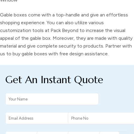
Gable boxes
come with a top-handle and give an effortless
shopping experience. You can also utilize various
customization tools at Pack Beyond to increase the visual
appeal of the
gable box
. Moreover, they are made with quality
material and give complete security to products. Partner with
us to buy
gable boxes
with free design assistance.
Get An Instant Quote