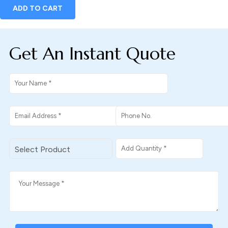
ADD TO CART
Get An Instant Quote