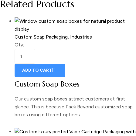
Related Products
Custom Soap Packaging
,
Industries
Qty:
ADD TO CART
Custom Soap Boxes
Our custom soap boxes attract customers at first
glance. This is because Pack Beyond customized soap
boxes using different options…