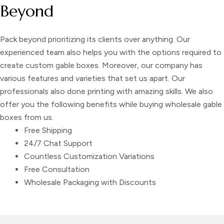
Beyond
Pack beyond prioritizing its clients over anything. Our
experienced team also helps you with the options required to
create
custom gable boxes
. Moreover, our company has
various features and varieties that set us apart. Our
professionals also done printing with amazing skills. We also
offer you the following benefits while buying
wholesale gable
boxes
from us.
Free Shipping
24/7 Chat Support
Countless Customization Variations
Free Consultation
Wholesale Packaging with Discounts