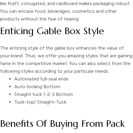
like Kraft, corrugated, and cardboard makes packaging robust.
You can encase food, beverages, cosmetics and other
products without the fear of tearing.
Enticing Gable Box Style
The enticing style of the
gable box
enhances the value of
your brand. Thus, we offer you amazing styles that are gaining
fame in the competitive market. You can also select from the
following styles according to your particular needs.
Automated full-seal ends
Auto-locking Bottom
Straight tuck 1-2-3 Bottom
Tuck-top/ Straight-Tuck
Benefits Of Buying From Pack