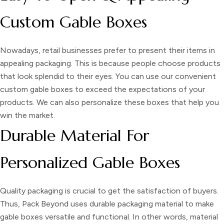
Custom Gable Boxes
Nowadays, retail businesses prefer to present their items in
appealing packaging. This is because people choose products
that look splendid to their eyes. You can use our convenient
custom gable boxes
to exceed the expectations of your
products. We can also personalize these boxes that help you
win the market.
Durable Material For
Personalized Gable Boxes
Quality packaging is crucial to get the satisfaction of buyers.
Thus, Pack Beyond uses durable packaging material to make
gable boxes
versatile and functional. In other words, material