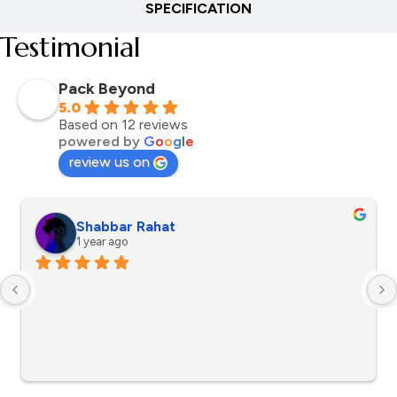
SPECIFICATION
Testimonial
Pack Beyond
5.0
Based on 12 reviews
powered by
G
o
o
g
l
e
review us on
Shabbar Rahat
1 year ago