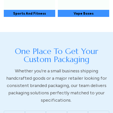
Sports And Fitness
Vape Boxes
One Place To Get Your
Custom Packaging
Whether you’re a small business shipping
handcrafted goods or a major retailer looking for
consistent branded packaging, our team delivers
packaging solutions perfectly matched to your
specifications.