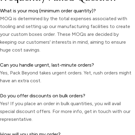
What is your moq (minimum order quantity)?
MOQ is determined by the total expenses associated with
tooling and setting up our manufacturing facilities to create
your custom boxes order. These MOQs are decided by
keeping our customers' interests in mind, aiming to ensure
huge cost savings.
Can you handle urgent, last-minute orders?
Yes, Pack Beyond takes urgent orders. Yet, rush orders might
have an extra cost.
Do you offer discounts on bulk orders?
Yes! If you place an order in bulk quantities, you will avail
special discount offers. For more info, get in touch with our
representative.
How will you ship my order?