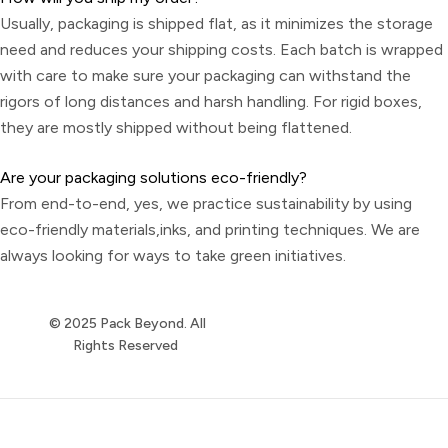
Usually, packaging is shipped flat, as it minimizes the storage
need and reduces your shipping costs. Each batch is wrapped
with care to make sure your packaging can withstand the
rigors of long distances and harsh handling. For rigid boxes,
they are mostly shipped without being flattened.
Are your packaging solutions eco-friendly?
From end-to-end, yes, we practice sustainability by using
eco-friendly materials,inks, and printing techniques. We are
always looking for ways to take green initiatives.
© 2025 Pack Beyond. All
Rights Reserved