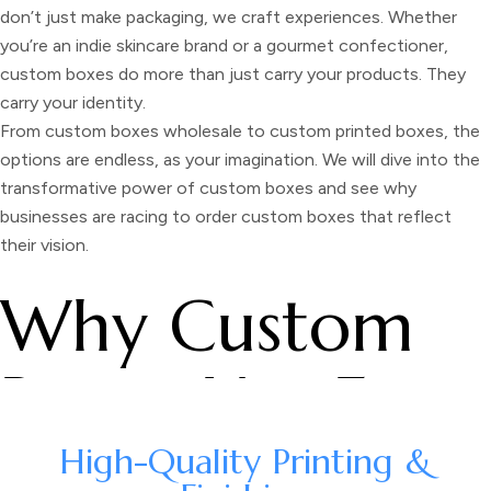
don’t just make packaging, we craft experiences. Whether
you’re an indie skincare brand or a gourmet confectioner,
custom boxes do more than just carry your products. They
carry your identity.
From
custom boxes wholesale
to
custom printed boxes,
the
options are endless, as your imagination. We will dive into the
transformative power of custom boxes and see why
businesses are racing to order custom boxes that reflect
their vision.
Why Custom
Boxes Use For
Branding
High-Quality Printing &