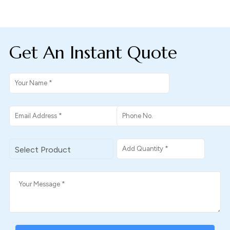
Get An Instant Quote