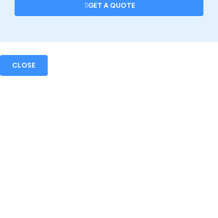
GET A QUOTE
CLOSE