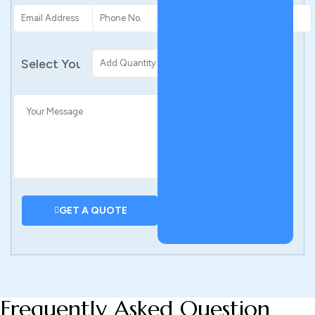
add personal touches at the end. If you’re unsure, you can
consult with our design team.
–
Place a wholesale order. Take advantage of our custom
boxes wholesale pricing and save big.
–
Get a fast delivery. With global production, your boxes
ship fast before you know it.
GET A QUOTE
Frequently Asked Question