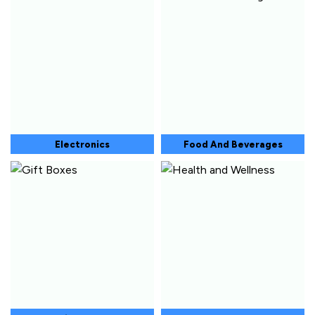
Electronics
Food And Beverages