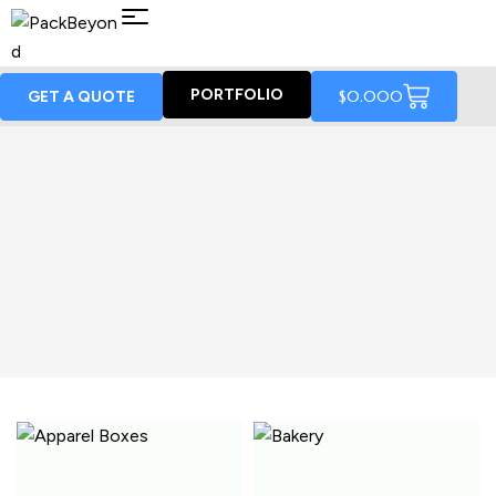
PORTFOLIO
$
0.00
0
GET A QUOTE