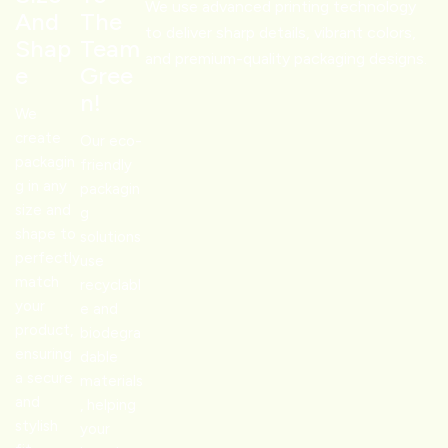
businesses stand out, especially during gifting or seasonal
We use advanced printing technology
And
The
offerings. We help starters make it big, just with our
to deliver sharp details, vibrant colors,
Shap
Team
packaging.
and premium-quality packaging designs.
E
Gree
–
Apparel and Accessories
N!
Clothing and jewelry retailers use
custom logo boxes
to add
We
an element of luxury. A sleek black box with foil-stamping can
create
Our eco-
elevate the perception of a fashion label almost instantly. We
packagin
friendly
provide bold colors with exquisite features to make your
g in any
packagin
size and
product look irresistible.
g
shape to
–
Health and Wellness
solutions
perfectly
use
Pharmaceuticals, supplements, and skincare require packaging
match
recyclabl
that reflects the loyalty of the product.
Customized boxes
your
e and
with logo
enhance trust and make your brand’s loyalty
product,
biodegra
skyrocket.
ensuring
dable
We have custom boxes tailored for every industry.
a secure
materials
and
, helping
stylish
your