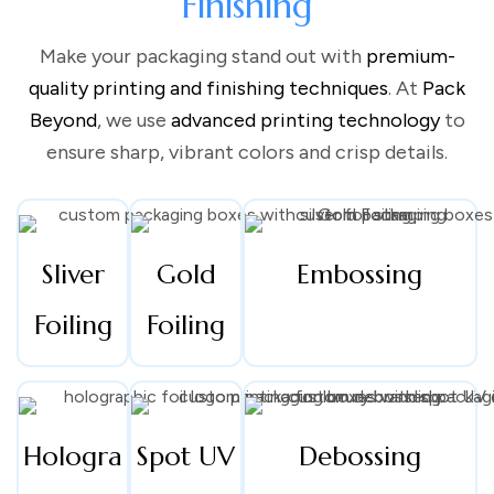
Finishing
Make your packaging stand out with
premium-
At the heart of every powerful brand is packaging that tells a
quality printing and finishing techniques
. At
Pack
story. Custom boxes mark the beginning of that story.
Beyond
, we use
advanced printing technology
to
Owners have control over how they want their products to
ensure sharp, vibrant colors and crisp details.
be presented, even before they’re opened. From the materials
to the printing style, our boxes help enhance ordinary
purchases into lifelong memories.
Using
custom boxes with logo
not only reinforces brand call
Sliver
Gold
Embossing
but also reassures customers that they are purchasing from a
trusted brand.
Custom Box packaging
is no longer a luxury; it’s
Foiling
Foiling
a must-have.
Hologra
Spot UV
Debossing