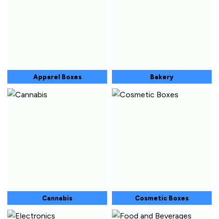
Apparel Boxes
Bakery
Cannabis
Cosmetic Boxes