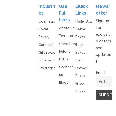
Industri
Use
Quick
Newsl
Es
Full
Links
Etter
Links
Sign up
Cosmetic
Mailer Box
for
About us
Boxes
Gable
exclusiv
Terms and
Bakery
Boxes
e offers
Conditions
Cannabis
Tuck
and
Refund
Gift Boxes
Boxes
updates
Policy
Food and
Sliding
!
Contact
Beverages
Drawer
Email
us
Boxes
Blogs
Pillow
Boxes