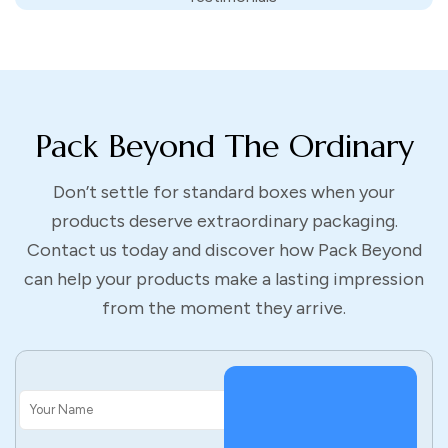
eco-conscious brands and custom packaging boxes with logo
made from recyclable materials show you’re a part of it.
Pack Beyond offers compostable, biodegradable and recycled
options for you, without cutting on the style, branded
packaging.
Pack Beyond The Ordinary
Don’t settle for standard boxes when your
How To Get Started With
products deserve extraordinary packaging.
Contact us today and discover how Pack Beyond
Custom Boxes
can help your products make a lasting impression
from the moment they arrive.
–
Choose your box type. Mailers, shipping boxes, retail
displays, you name it, we got it.
–
Customize the size. Our custom size boxes get the job
done swiftly. With a snug fit for your product.
–
Add your design. Upload your logo, choose colors, or