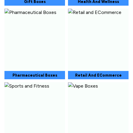
Gift Boxes
Health And Wellness
Pharmaceutical Boxes
Retail And ECommerce