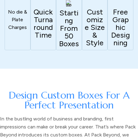
Quick
Cust
Free
Starti
No die &
Turna
Omiz
Grap
Ng
Plate
Round
E Size
Hic
From
Charges
Time
&
Desig
50
Style
Ning
Boxes
Design Custom Boxes For A
Perfect Presentation
In the bustling world of business and branding, first
impressions can make or break your career. That’s where Pack
Beyond introduces its
custom boxes.
At Pack Beyond, we