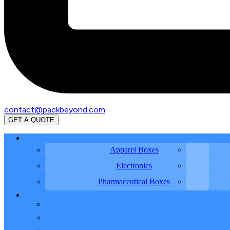
contact@packbeyond.com
GET A QUOTE
Apparel Boxes
Electronics
Pharmaceutical Boxes