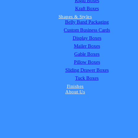
Rigid Boxes
Kraft Boxes
Shapes & Styles
Belly Band Packaging
Custom Business Cards
Display Boxes
Mailer Boxes
Gable Boxes
Pillow Boxes
Sliding Drawer Boxes
Tuck Boxes
Finishes
About Us