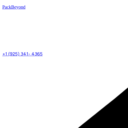
PackBeyond
Menu
+1 (925) 341- 4365