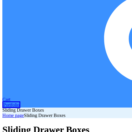
Cart
Portfolio
Sliding Drawer Boxes
Home page
Sliding Drawer Boxes
Sliding Drawer Boxes