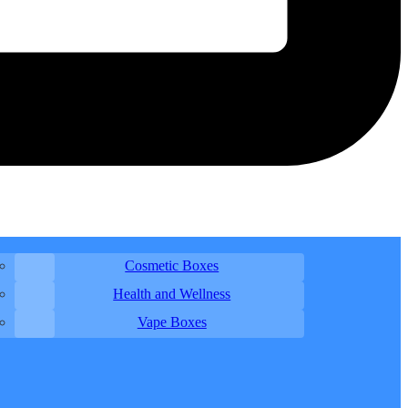
Cosmetic Boxes
Health and Wellness
Vape Boxes