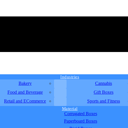
Industries
Bakery
Cannabis
Food and Beverage
Gift Boxes
Retail and ECommerce
Sports and Fitness
Material
Corrugated Boxes
Paperboard Boxes