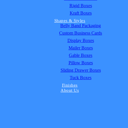
Rigid Boxes
Kraft Boxes
Shapes & Styles
Belly Band Packaging
Custom Business Cards
Display Boxes
Mailer Boxes
Gable Boxes
Pillow Boxes
Sliding Drawer Boxes
Tuck Boxes
Finishes
About Us