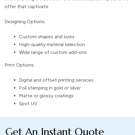
offer that captivate:
Designing Options
Custom shapes and sizes
High-quality material selection
Wide range of custom add-ons
Print Options
Digital and offset printing services
Foil stamping in gold or silver
Matte or glossy coatings
Spot UV
Get An Instant Quote