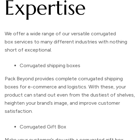
Expertise
We offer a wide range of our versatile
corrugated
box
services to many different industries with nothing
short of exceptional.
Corrugated shipping boxes
Pack Beyond provides complete
corrugated shipping
boxes
for e-commerce and logistics. With these, your
product can stand out even from the dustiest of shelves,
heighten your brand’s image, and improve customer
satisfaction.
Corrugated Gift Box
Make your customer’s day with a
corrugated gift box.