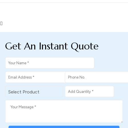
Get An Instant Quote