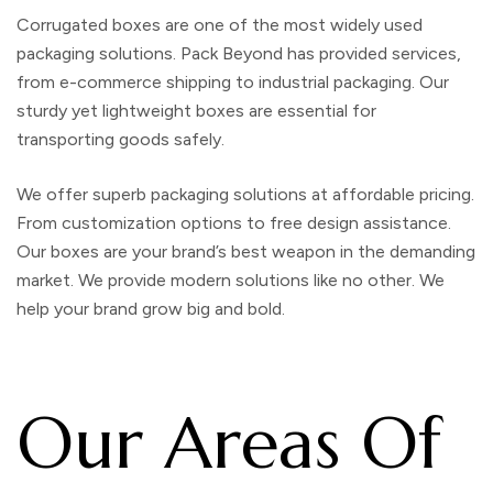
Corrugated boxes
are one of the most widely used
packaging solutions. Pack Beyond has provided services,
from e-commerce shipping to industrial packaging. Our
sturdy yet lightweight boxes are essential for
transporting goods safely.
We offer superb packaging solutions at affordable pricing.
From customization options to free design assistance.
Our boxes are your brand’s best weapon in the demanding
market. We provide modern solutions like no other. We
help your brand grow big and bold.
Our Areas Of