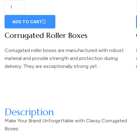
ADD TO CART
Corrugated Roller Boxes
Corrugated roller boxes are manufactured with robust
material and provide strength and protection during
delivery. They are exceptionally strong yet…
Description
Make Your Brand Unforgettable with Classy Corrugated
Boxes