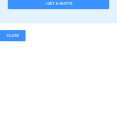
GET A QUOTE
CLOSE