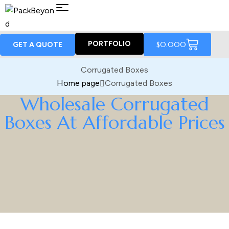
PORTFOLIO
$
0.00
0
GET A QUOTE
Corrugated Boxes
Home page
Corrugated Boxes
Wholesale Corrugated
Boxes At Affordable Prices