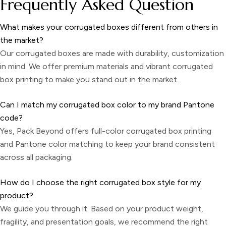
Frequently Asked Question
What makes your corrugated boxes different from others in
the market?
Our corrugated boxes are made with durability, customization
in mind. We offer premium materials and vibrant
corrugated
box printing
to make you stand out in the market.
Can I match my corrugated box color to my brand Pantone
code?
Yes, Pack Beyond offers full-color corrugated box printing
and Pantone color matching to keep your brand consistent
across all packaging.
How do I choose the right corrugated box style for my
product?
We guide you through it. Based on your product weight,
fragility, and presentation goals, we recommend the right