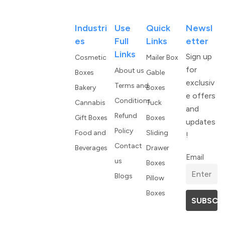
Industri
Use
Quick
Newsl
Es
Full
Links
Etter
Links
Sign up
Cosmetic
Mailer Box
for
About us
Boxes
Gable
exclusiv
Terms and
Bakery
Boxes
e offers
Conditions
Cannabis
Tuck
and
Refund
Gift Boxes
Boxes
updates
Policy
Food and
Sliding
!
Contact
Beverages
Drawer
Email
us
Boxes
Blogs
Pillow
Boxes