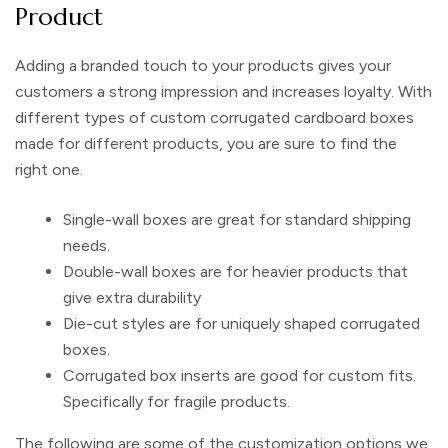
Product
Adding a branded touch to your products gives your
customers a strong impression and increases loyalty. With
different types of
custom corrugated cardboard boxes
made for different products, you are sure to find the
right one.
Single-wall boxes are great for standard shipping
needs.
Double-wall boxes are for heavier products that
give extra durability
Die-cut styles are for uniquely shaped corrugated
boxes.
Corrugated box inserts
are good for custom fits.
Specifically for fragile products.
The following are some of the customization options we