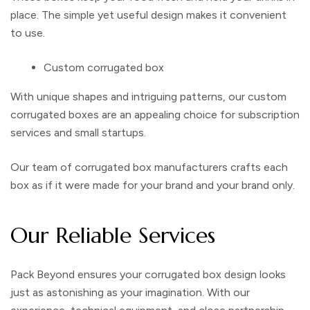
place. The simple yet useful design makes it convenient
to use.
Custom corrugated box
With unique shapes and intriguing patterns, our
custom
corrugated boxes
are an appealing choice for subscription
services and small startups.
Our team of
corrugated box manufacturers
crafts each
box as if it were made for your brand and your brand only.
Our Reliable Services
Pack Beyond ensures your
corrugated box design
looks
just as astonishing as your imagination. With our