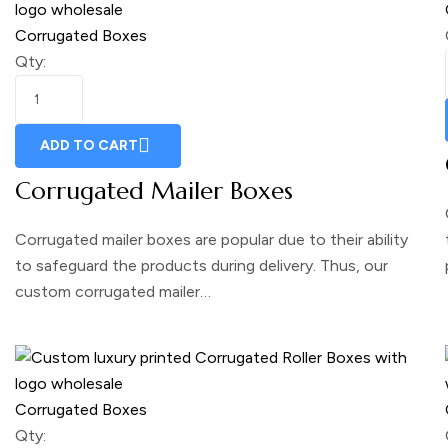
Corrugated Boxes
Qty:
ADD TO CART
Corrugated Mailer Boxes
Corrugated mailer boxes are popular due to their ability
to safeguard the products during delivery. Thus, our
custom corrugated mailer…
Corrugated Boxes
Qty: