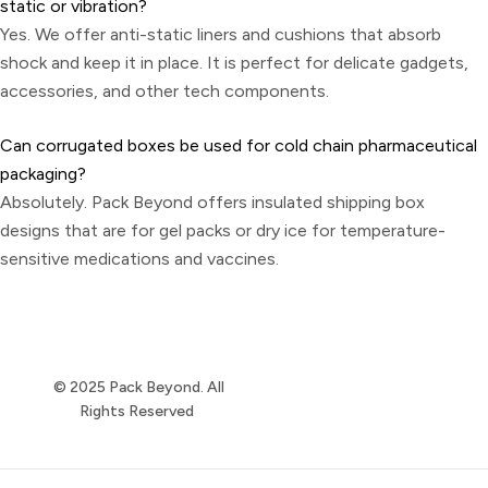
static or vibration?
Yes. We offer anti-static liners and cushions that absorb
shock and keep it in place. It is perfect for delicate gadgets,
accessories, and other tech components.
Can corrugated boxes be used for cold chain pharmaceutical
packaging?
Absolutely. Pack Beyond offers insulated shipping box
designs that are for gel packs or dry ice for temperature-
sensitive medications and vaccines.
© 2025 Pack Beyond. All
Rights Reserved