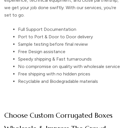
experience, technical equipment, and close partnership,
we get your job done swiftly. With our services, you’re
set to go.
Full Support Documentation
Port to Port & Door to Door delivery
Sample testing before final review
Free Design assistance
Speedy shipping & Fast turnarounds
No compromise on quality with wholesale service
Free shipping with no hidden prices
Recyclable and Biodegradable materials
Choose Custom Corrugated Boxes