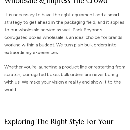
Wholesale & Impress The Crowd
It is necessary to have the right equipment and a smart
strategy to get ahead in the packaging field, and it applies
to our wholesale service as well. Pack Beyond’s
corrugated boxes wholesale
is an ideal choice for brands
working within a budget. We turn plain bulk orders into
extraordinary experiences.
Whether you’re launching a product line or restarting from
scratch,
corrugated boxes bulk
orders are never boring
with us. We make your vision a reality and show it to the
world.
Exploring The Right Style For Your