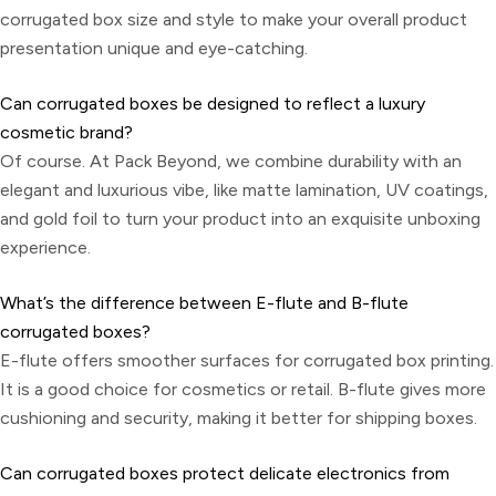
corrugated box size and style to make your overall product
presentation unique and eye-catching.
Can corrugated boxes be designed to reflect a luxury
cosmetic brand?
Of course. At Pack Beyond, we combine durability with an
elegant and luxurious vibe, like matte lamination, UV coatings,
and gold foil to turn your product into an exquisite unboxing
experience.
What’s the difference between E-flute and B-flute
corrugated boxes?
E-flute offers smoother surfaces for corrugated box printing.
It is a good choice for cosmetics or retail. B-flute gives more
cushioning and security, making it better for shipping boxes.
Can corrugated boxes protect delicate electronics from