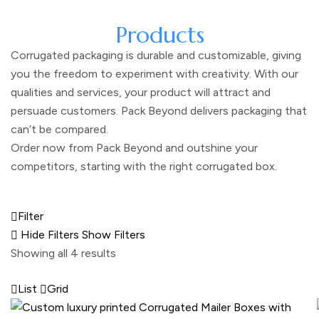
Products
Corrugated packaging is durable and customizable, giving
you the freedom to experiment with creativity. With our
qualities and services, your product will attract and
persuade customers. Pack Beyond delivers packaging that
can’t be compared.
Order now from Pack Beyond and outshine your
competitors, starting with the right corrugated box.
Filter
Hide Filters
Show Filters
Showing all 4 results
List
Grid