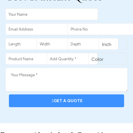
GET A QUOTE