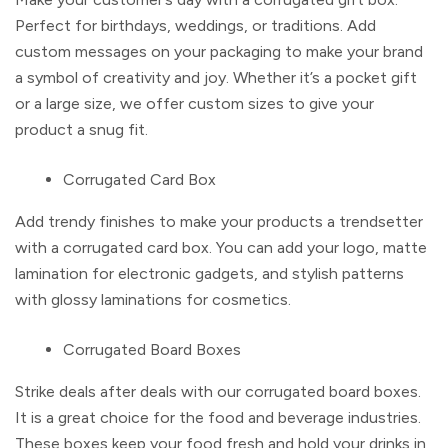
Perfect for birthdays, weddings, or traditions. Add
custom messages on your packaging to make your brand
a symbol of creativity and joy. Whether it’s a pocket gift
or a large size, we offer custom sizes to give your
product a snug fit.
Corrugated Card Box
Add trendy finishes to make your products a trendsetter
with a
corrugated card box.
You can add your logo, matte
lamination for electronic gadgets, and stylish patterns
with glossy laminations for cosmetics.
Corrugated Board Boxes
Strike deals after deals with our
corrugated board boxes.
It is a great choice for the food and beverage industries.
These boxes keep your food fresh and hold your drinks in