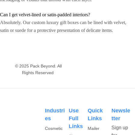
Can I get velvet-lined or satin-padded interiors?
Absolutely. Our custom luxury gift boxes can be lined with velvet,
satin or suede for a protective presentation of delicate items.
© 2025 Pack Beyond. All
Rights Reserved
Industri
Use
Quick
Newsle
Es
Full
Links
Tter
Links
Sign up
Cosmetic
Mailer