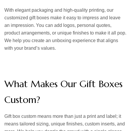
With elegant packaging and high-quality printing, our
customized gift boxes
make it easy to impress and leave
an impression. You can add logos, personal quotes,
product arrangements, or unique finishes to make it all pop.
We help you create an unboxing experience that aligns
with your brand’s values.
What Makes Our Gift Boxes
Custom?
Gift box custom
means more than just a print and label; it
means tailored sizing, unique finishes, custom inserts, and