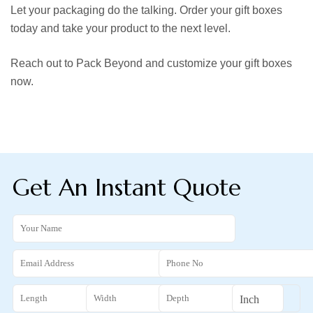
Let your packaging do the talking. Order your gift boxes
today and take your product to the next level.
Reach out to Pack Beyond and customize your gift boxes
now.
Get An Instant Quote