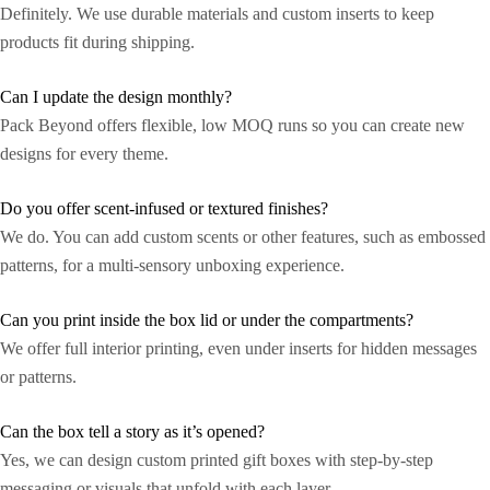
Definitely. We use durable materials and custom inserts to keep
products fit during shipping.
Can I update the design monthly?
Pack Beyond offers flexible, low MOQ runs so you can create new
designs for every theme.
Do you offer scent-infused or textured finishes?
We do. You can add custom scents or other features, such as embossed
patterns, for a multi-sensory unboxing experience.
Can you print inside the box lid or under the compartments?
We offer full interior printing, even under inserts for hidden messages
or patterns.
Can the box tell a story as it’s opened?
Yes, we can design custom printed gift boxes with step-by-step
messaging or visuals that unfold with each layer.