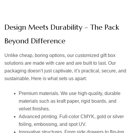
Design Meets Durability – The Pack
Beyond Difference
Unlike cheap, boring options, our
customized gift box
solutions are made with care and are built to last. Our
packaging doesn’t just captivate, it’s practical, secure, and
sustainable. Here is what sets us apart:
Premium materials. We use high-quality, durable
materials such as kraft paper, rigid boards, and
velvet finishes.
Advanced printing. Full-color CMYK, gold or silver
foiling, embossing, and spot UV.
Innovative structures. From side drawers to flip-top