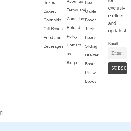
for
About us
Boxes
Box
exclusiv
Terms and
Bakery
Gable
e offers
Conditions
Cannabis
Boxes
and
Refund
Gift Boxes
Tuck
updates!
Policy
Food and
Boxes
Email
Contact
Beverages
Sliding
us
Drawer
Blogs
Boxes
Pillow
Boxes