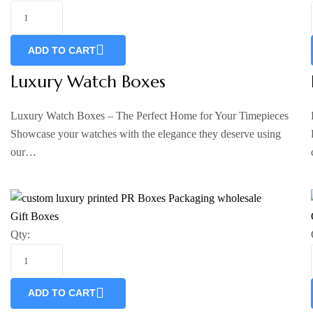
ADD TO CART
Luxury Watch Boxes
Luxury Watch Boxes – The Perfect Home for Your Timepieces
Showcase your watches with the elegance they deserve using
our…
Gift Boxes
Qty:
ADD TO CART