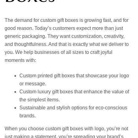
The demand for
custom gift boxes
is growing fast, and for
good reason. Today’s customers expect more than just
generic packaging. They want customization, creativity,
and thoughtfulness. And that is exactly what we deliver to
you. We help businesses of all sizes to craft joyful
moments with:
Custom printed gift boxes
that showcase your logo
or message.
Custom luxury gift boxes
that enhance the value of
the simplest items.
Sustainable and stylish options for eco-conscious
brands.
When you choose
custom gift boxes with logo,
you’re not
just making a statement, you’re spreading your brand’s