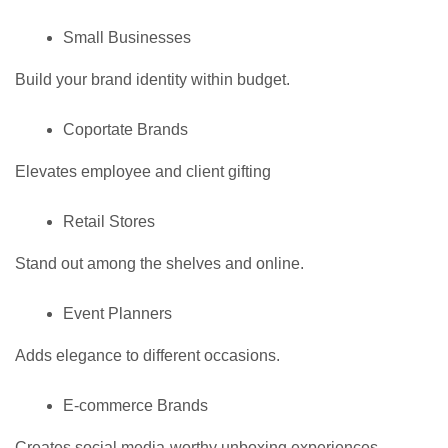
Small Businesses
Build your brand identity within budget.
Coportate Brands
Elevates employee and client gifting
Retail Stores
Stand out among the shelves and online.
Event Planners
Adds elegance to different occasions.
E-commerce Brands
Creates social media-worthy unboxing experiences.