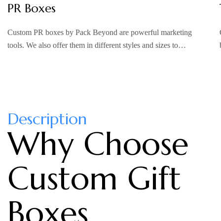
PR Boxes
Custom PR boxes by Pack Beyond are powerful marketing
tools. We also offer them in different styles and sizes to…
Description
Why Choose
Custom Gift
Boxes