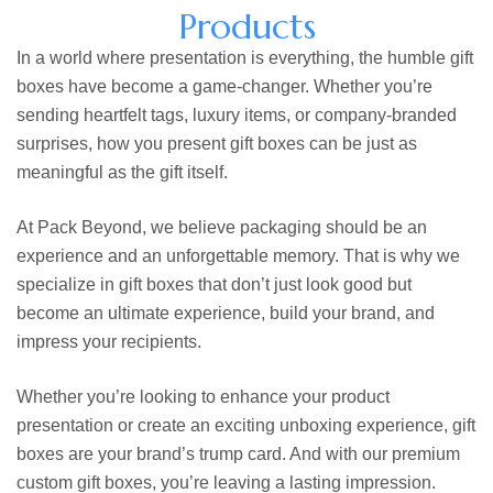
Products
In a world where presentation is everything, the humble
gift
boxes
have become a game-changer. Whether you’re
sending heartfelt tags, luxury items, or company-branded
surprises, how you present gift boxes can be just as
meaningful as the gift itself.
At Pack Beyond, we believe packaging should be an
experience and an unforgettable memory. That is why we
specialize in gift boxes that don’t just look good but
become an ultimate experience, build your brand, and
impress your recipients.
Whether you’re looking to enhance your product
presentation or create an exciting unboxing experience, gift
boxes are your brand’s trump card. And with our premium
custom gift boxes,
you’re leaving a lasting impression.