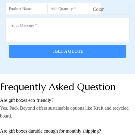
GET A QUOTE
Frequently Asked Question
Are gift boxes eco-friendly?
Yes. Pack Beyond offers sustainable options like Kraft and recycled
board.
Are gift boxes durable enough for monthly shipping?