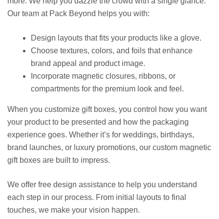
more. We help you dazzle the crowd with a single glance.
Our team at Pack Beyond helps you with:
Design layouts that fits your products like a glove.
Choose textures, colors, and foils that enhance
brand appeal and product image.
Incorporate magnetic closures, ribbons, or
compartments for the premium look and feel.
When you
customize gift boxes,
you control how you want
your product to be presented and how the packaging
experience goes. Whether it’s for weddings, birthdays,
brand launches, or luxury promotions, our
custom magnetic
gift boxes
are built to impress.
We offer free design assistance to help you understand
each step in our process. From initial layouts to final
touches, we make your vision happen.