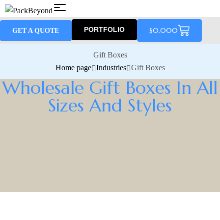
PORTFOLIO
$
0.00
0
GET A QUOTE
Gift Boxes
Home page
Industries
Gift Boxes
Wholesale Gift Boxes In All
Sizes And Styles