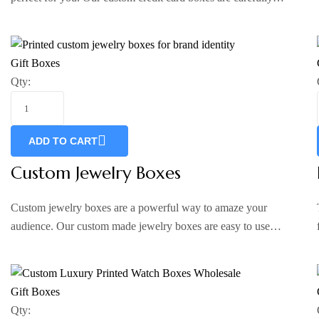
Gift Boxes
Qty:
ADD TO CART
Custom Jewelry Boxes
Custom jewelry boxes are a powerful way to amaze your
audience. Our custom made jewelry boxes are easy to use…
Gift Boxes
Qty: