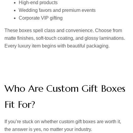
High-end products
Wedding favors and premium events
Corporate VIP gifting
These boxes spell class and convenience. Choose from
matte finishes, soft-touch coating, and glossy laminations.
Every luxury item begins with beautiful packaging.
Who Are Custom Gift Boxes
Fit For?
If you’re stuck on whether custom gift boxes are worth it,
the answer is yes, no matter your industry.