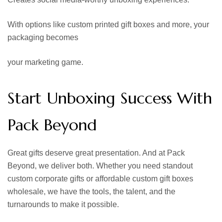
With options like custom printed gift boxes and more, your
packaging becomes
your marketing game.
Start Unboxing Success With
Pack Beyond
Great gifts deserve great presentation. And at Pack
Beyond, we deliver both. Whether you need standout
custom corporate gifts or affordable custom gift boxes
wholesale, we have the tools, the talent, and the
turnarounds to make it possible.