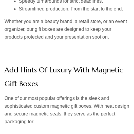
Speedy turnarounds for strict deadlines.
Streamlined production. From the start to the end.
Whether you are a beauty brand, a retail store, or an event
organizer, our gift boxes are designed to keep your
products protected and your presentation spot on.
Add Hints Of Luxury With Magnetic
Gift Boxes
One of our most popular offerings is the sleek and
sophisticated
custom magnetic gift boxes.
With neat design
and secure magnetic seals, they serve as the perfect
packaging for: