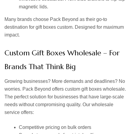
magnetic lids.
Many brands choose Pack Beyond as their go-to
destination for
gift boxes custom.
Designed for maximum
impact.
Custom Gift Boxes Wholesale – For
Brands That Think Big
Growing businesses? More demands and deadlines? No
worries. Pack Beyond offers
custom gift boxes wholesale.
The perfect solution for businesses that have large-scale
needs without compromising quality. Our wholesale
service offers:
Competitive pricing on bulk orders