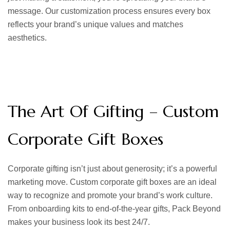
message. Our customization process ensures every box
reflects your brand’s unique values and matches
aesthetics.
The Art Of Gifting – Custom
Corporate Gift Boxes
Corporate gifting isn’t just about generosity; it’s a powerful
marketing move.
Custom corporate gift boxes
are an ideal
way to recognize and promote your brand’s work culture.
From onboarding kits to end-of-the-year gifts, Pack Beyond
makes your business look its best 24/7.