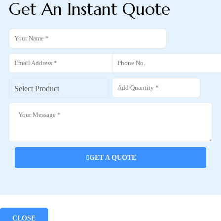
Get An Instant Quote
GET A QUOTE
CLOSE