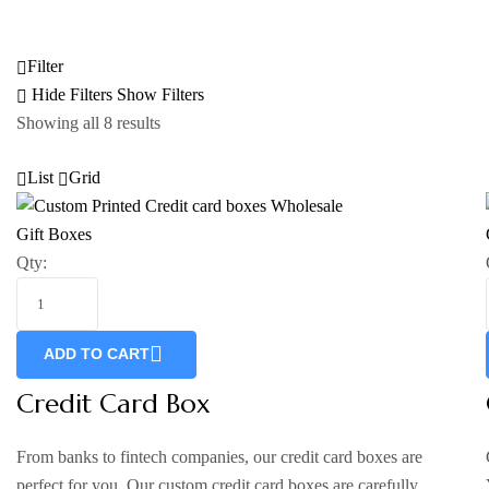
Filter
Hide Filters
Show Filters
Showing all 8 results
List
Grid
Gift Boxes
Qty:
ADD TO CART
Credit Card Box
From banks to fintech companies, our credit card boxes are
perfect for you. Our custom credit card boxes are carefully…