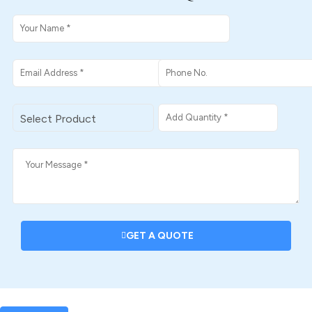
GET A QUOTE