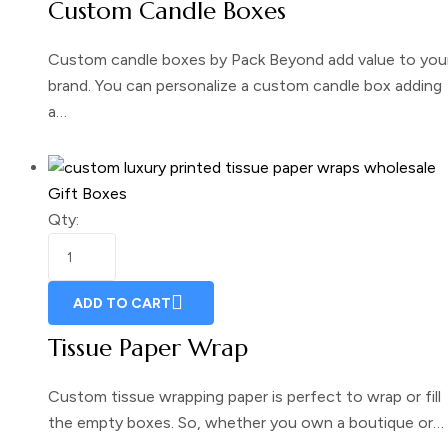
Custom Candle Boxes
Custom candle boxes by Pack Beyond add value to you
brand. You can personalize a custom candle box adding
a…
Gift Boxes
Qty:
ADD TO CART
Tissue Paper Wrap
Custom tissue wrapping paper is perfect to wrap or fill
the empty boxes. So, whether you own a boutique or…