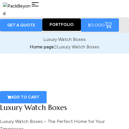
PORTFOLIO
$
0.00
0
GET A QUOTE
Luxury Watch Boxes
Home page
Luxury Watch Boxes
ADD TO CART
Luxury Watch Boxes
Luxury Watch Boxes – The Perfect Home for Your
Timepieces