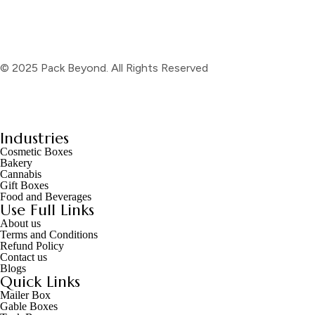
© 2025 Pack Beyond. All Rights Reserved
Industries
Cosmetic Boxes
Bakery
Cannabis
Gift Boxes
Food and Beverages
Use Full Links
About us
Terms and Conditions
Refund Policy
Contact us
Blogs
Quick Links
Mailer Box
Gable Boxes