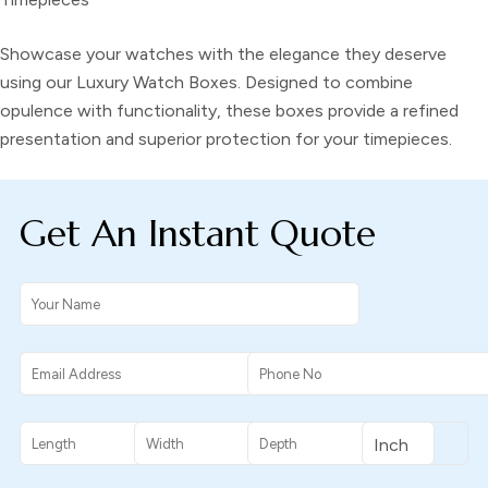
Showcase your watches with the elegance they deserve
using our Luxury Watch Boxes. Designed to combine
opulence with functionality, these boxes provide a refined
presentation and superior protection for your timepieces.
Get An Instant Quote