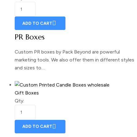
ADD TO CART
PR Boxes
Custom PR boxes by Pack Beyond are powerful
marketing tools. We also offer them in different styles
and sizes to…
Gift Boxes
Qty:
ADD TO CART