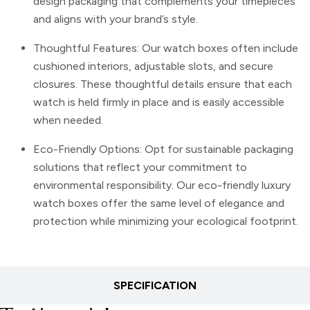
design packaging that complements your timepieces
and aligns with your brand’s style.
Thoughtful Features: Our watch boxes often include
cushioned interiors, adjustable slots, and secure
closures. These thoughtful details ensure that each
watch is held firmly in place and is easily accessible
when needed.
Eco-Friendly Options: Opt for sustainable packaging
solutions that reflect your commitment to
environmental responsibility. Our eco-friendly luxury
watch boxes offer the same level of elegance and
protection while minimizing your ecological footprint.
SPECIFICATION