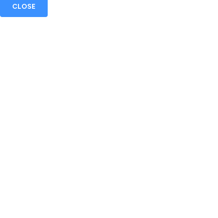
CLOSE