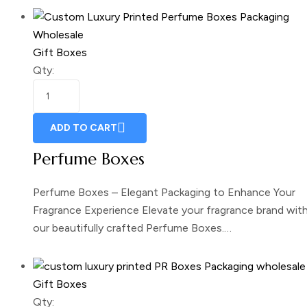
Gift Boxes
Qty:
ADD TO CART
Perfume Boxes
Perfume Boxes – Elegant Packaging to Enhance Your
Fragrance Experience Elevate your fragrance brand wit
our beautifully crafted Perfume Boxes.…
Gift Boxes
Qty: