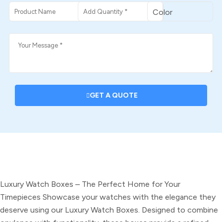
GET A QUOTE
DESCRIPTION
Luxury Watch Boxes – The Perfect Home for Your
Timepieces
Showcase your watches with the elegance they
deserve using our Luxury Watch Boxes. Designed to combine