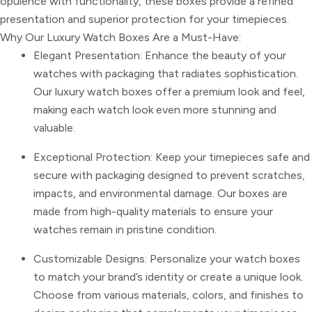
opulence with functionality, these boxes provide a refined
presentation and superior protection for your timepieces.
Why Our Luxury Watch Boxes Are a Must-Have:
Elegant Presentation: Enhance the beauty of your
watches with packaging that radiates sophistication.
Our luxury watch boxes offer a premium look and feel,
making each watch look even more stunning and
valuable.
Exceptional Protection: Keep your timepieces safe and
secure with packaging designed to prevent scratches,
impacts, and environmental damage. Our boxes are
made from high-quality materials to ensure your
watches remain in pristine condition.
Customizable Designs: Personalize your watch boxes
to match your brand’s identity or create a unique look.
Choose from various materials, colors, and finishes to