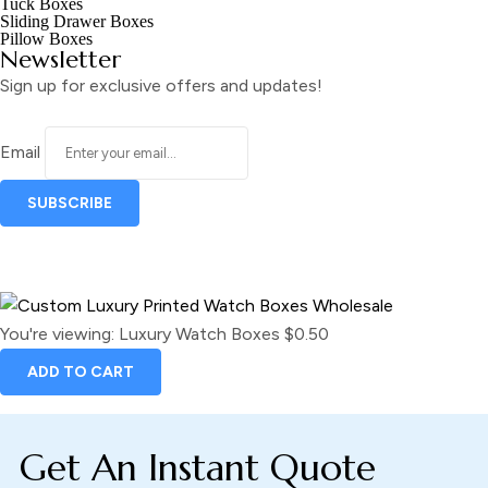
Tuck Boxes
Sliding Drawer Boxes
Pillow Boxes
Newsletter
Sign up for exclusive offers and updates!
Email
You're viewing:
Luxury Watch Boxes
$
0.50
ADD TO CART
Get An Instant Quote