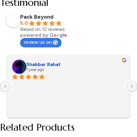
Testimonial
Pack Beyond
5.0
Based on 12 reviews
powered by
G
o
o
g
l
e
review us on
Shabbar Rahat
1 year ago
Related Products