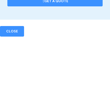
GET A QUOTE
CLOSE