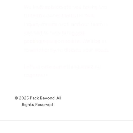
We truly appreciate you taking the
time to connect with us. Your
inquiry means a lot, and our team is
excited to help bring your
packaging vision to life. We’ll be in
touch shortly to discuss your needs.
Let’s create something amazing
together!
© 2025 Pack Beyond. All
Rights Reserved