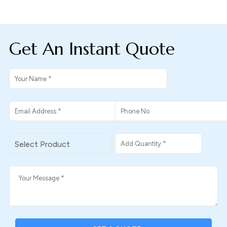
Get An Instant Quote