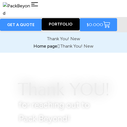
PORTFOLIO
$
0.00
0
GET A QUOTE
Thank You! New
Home page
Thank You! New
Thank YOU!
for reaching out to
Pack Beyond!