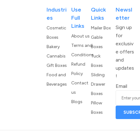
Industri
Use
Quick
Newsl
Es
Full
Links
Etter
Links
Sign up
Cosmetic
Mailer Box
for
About us
Boxes
Gable
exclusiv
Terms and
Bakery
Boxes
e offers
Conditions
Cannabis
Tuck
and
Refund
Gift Boxes
Boxes
updates
Policy
Food and
Sliding
!
Contact
Beverages
Drawer
Email
us
Boxes
Blogs
Pillow
Boxes