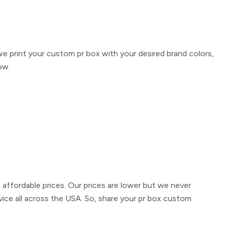
we print your
custom pr box
with your desired brand colors,
ow.
t affordable prices. Our prices are lower but we never
vice all across the USA. So, share your
pr box custom