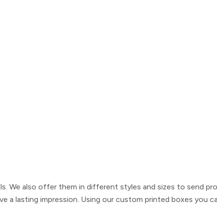
. We also offer them in different styles and sizes to send pro
ve a lasting impression. Using our
custom printed boxes
you can