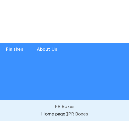
Finishes
About Us
PR Boxes
Home page
PR Boxes