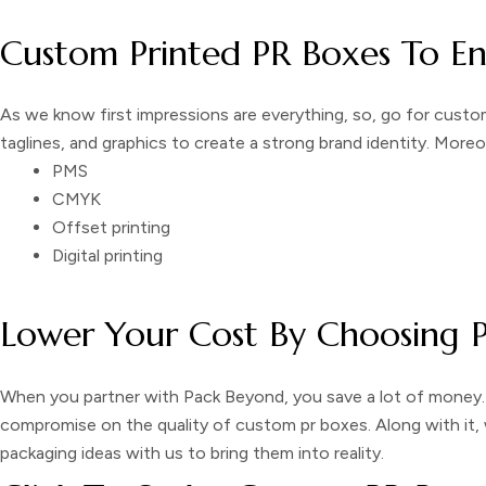
Custom Printed PR Boxes To E
As we know first impressions are everything, so, go for
custom
taglines, and graphics to create a strong brand identity. More
PMS
CMYK
Offset printing
Digital printing
Lower Your Cost By Choosing 
When you partner with Pack Beyond, you save a lot of money.
compromise on the quality of
custom pr boxes
. Along with it
packaging
ideas with us to bring them into reality.