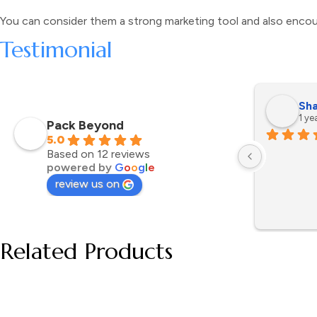
You can consider them a strong marketing tool and also encou
Testimonial
Sha
1 ye
Pack Beyond
5.0
Based on 12 reviews
powered by
G
o
o
g
l
e
review us on
Related Products