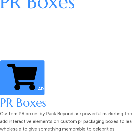
PR Boxes
ADD TO CART
PR Boxes
Custom PR boxes
by Pack Beyond are powerful marketing tools
add interactive elements on
custom pr packaging boxes
to lea
wholesale
to give something memorable to celebrities.