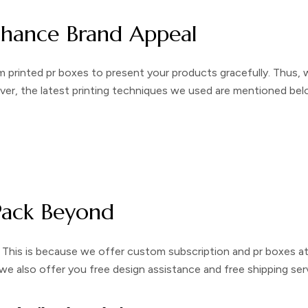
nhance Brand Appeal
 printed pr boxes
to present your products gracefully. Thus, 
over, the latest printing techniques we used are mentioned bel
Pack Beyond
 This is because we offer
custom subscription and pr boxes
a
, we also offer you free design assistance and free shipping ser