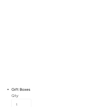
Gift Boxes
Qty: