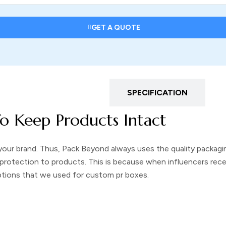
GET A QUOTE
DESCRIPTION
SPECIFICATION
o Keep Products Intact
your brand. Thus, Pack Beyond always uses the quality packagin
protection to products. This is because when influencers recei
options that we used for
custom pr boxes
.