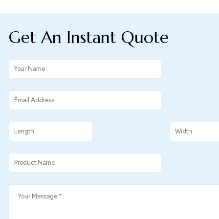
Get An Instant Quote