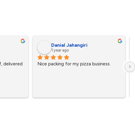
Danial Jahangiri
1 year ago
, delivered 
Nice packing for my pizza business.