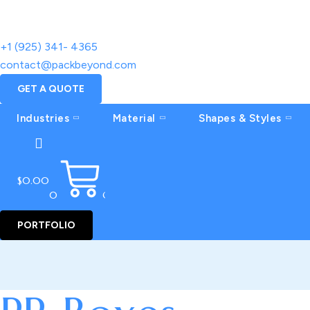
+1 (925) 341- 4365
contact@packbeyond.com
GET A QUOTE
Industries
Material
Shapes & Styles
$
0.00
0
CART
PORTFOLIO