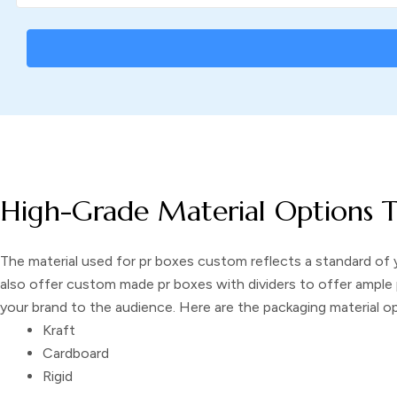
High-Grade Material Options T
The material used for
pr boxes custom
reflects a standard of 
also offer
custom made pr boxes with dividers
to offer ample 
your brand to the audience. Here are the packaging material 
Kraft
Cardboard
Rigid