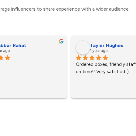
rage influencers to share experience with a wider audience.
bbar Rahat
Tayler Hughes
ar ago
1 year ago
Ordered boxes, friendly staff
on time!! Very satisfied :)