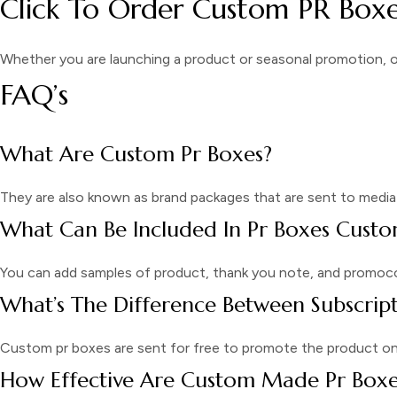
Click To Order Custom PR Boxe
Whether you are launching a product or seasonal promotion, 
FAQ’s
What Are Custom Pr Boxes?
They are also known as brand packages that are sent to media 
What Can Be Included In Pr Boxes Cust
You can add samples of product, thank you note, and promoc
What’s The Difference Between Subscrip
Custom pr boxes are sent for free to promote the product on m
How Effective Are Custom Made Pr Boxe