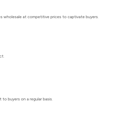
s wholesale
at competitive prices to captivate buyers.
ct.
 to buyers on a regular basis.