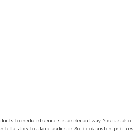
ducts to media influencers in an elegant way. You can also
 tell a story to a large audience. So, book
custom pr boxes