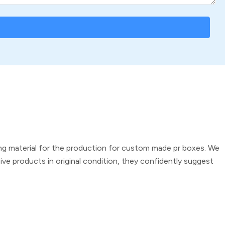
g material for the production for
custom made pr boxes
. We
ve products in original condition, they confidently suggest