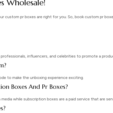
s Wholesale!
our
custom pr boxes
are right for you. So, book
custom pr boxe
professionals, influencers, and celebrities to promote a produ
om?
ode to make the unboxing experience exciting.
tion Boxes And Pr Boxes?
edia while subscription boxes are a paid service that are sent
s?