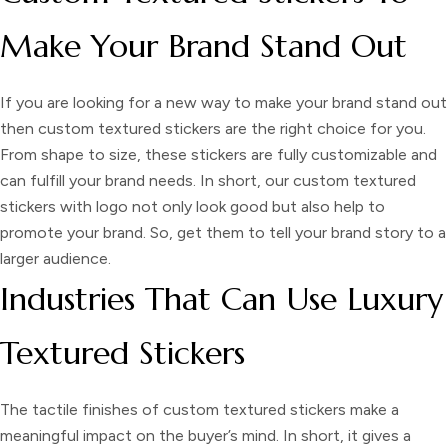
Make Your Brand Stand Out
If you are looking for a new way to make your brand stand out
then
custom textured stickers
are the right choice for you.
From shape to size, these stickers are fully customizable and
can fulfill your brand needs. In short, our
custom textured
stickers
with logo
not only look good but also help to
promote your brand. So, get them to tell your brand story to a
larger audience.
Industries That Can Use Luxury
Textured Stickers
The tactile finishes of
custom textured stickers
make a
meaningful impact on the buyer’s mind. In short, it gives a