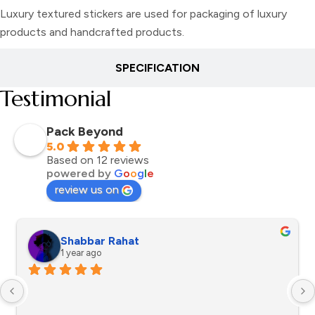
Luxury textured stickers are used for packaging of luxury
products and handcrafted products.
SPECIFICATION
Testimonial
Pack Beyond
5.0
Based on 12 reviews
powered by
G
o
o
g
l
e
review us on
Shabbar Rahat
1 year ago