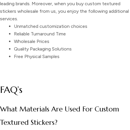
leading brands. Moreover, when you buy
custom textured
stickers wholesale
from us
,
you enjoy the following additional
services.
Unmatched customization choices
Reliable Turnaround Time
Wholesale Prices
Quality Packaging Solutions
Free Physical Samples
FAQ’s
What Materials Are Used For Custom
Textured Stickers?