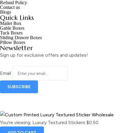
Refund Policy
Contact us
Blogs
Quick Links
Mailer Box
Gable Boxes
Tuck Boxes
Sliding Drawer Boxes
Pillow Boxes
Newsletter
Sign up for exclusive offers and updates!
Email
You're viewing:
Luxury Textured Stickers
$
0.50
ADD TO CART