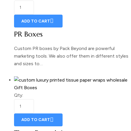
ADD TO CART
PR Boxes
Custom PR boxes by Pack Beyond are powerful
marketing tools. We also offer them in different styles
and sizes to…
Gift Boxes
Qty:
ADD TO CART