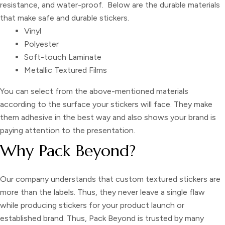
resistance, and water-proof. Below are the durable materials
that make safe and durable stickers.
Vinyl
Polyester
Soft-touch Laminate
Metallic Textured Films
You can select from the above-mentioned materials
according to the surface your stickers will face. They make
them adhesive in the best way and also shows your brand is
paying attention to the presentation.
Why Pack Beyond?
Our company understands that
custom textured stickers
are
more than the labels. Thus, they never leave a single flaw
while producing stickers for your product launch or
established brand. Thus, Pack Beyond is trusted by many