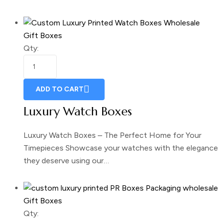
Gift Boxes
Qty:
ADD TO CART
Luxury Watch Boxes
Luxury Watch Boxes – The Perfect Home for Your
Timepieces Showcase your watches with the elegance
they deserve using our…
Gift Boxes
Qty: