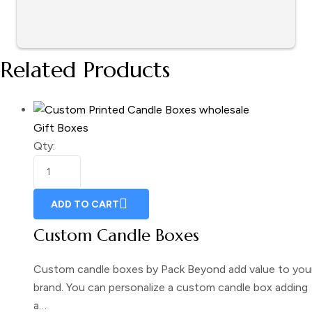
Related Products
Gift Boxes
Qty:
ADD TO CART
Custom Candle Boxes
Custom candle boxes by Pack Beyond add value to you
brand. You can personalize a custom candle box adding
a…