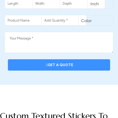
GET A QUOTE
DESCRIPTION
Custom Textured Stickers To