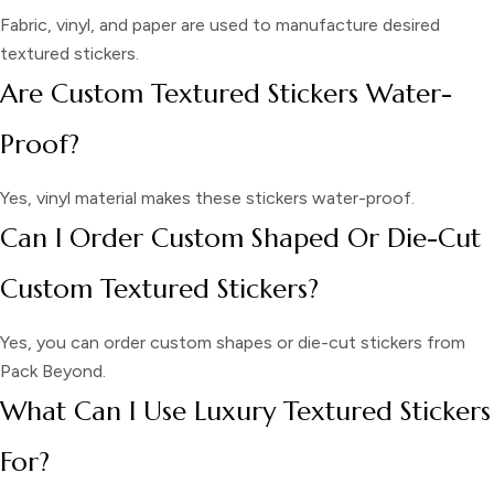
Fabric, vinyl, and paper are used to manufacture desired
textured stickers.
Are Custom Textured Stickers Water-
Proof?
Yes, vinyl material makes these stickers water-proof.
Can I Order Custom Shaped Or Die-Cut
Custom Textured Stickers?
Yes, you can order custom shapes or die-cut stickers from
Pack Beyond.
What Can I Use Luxury Textured Stickers
For?