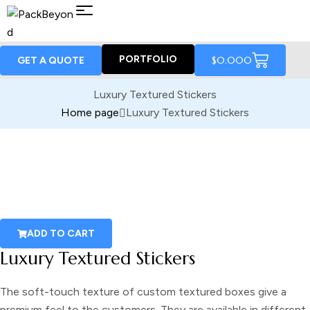
PORTFOLIO
$
0.00
0
GET A QUOTE
Luxury Textured Stickers
Home page
Luxury Textured Stickers
ADD TO CART
Luxury Textured Stickers
The soft-touch texture of
custom textured boxes
give a
premium feel to the customers. They are available in different