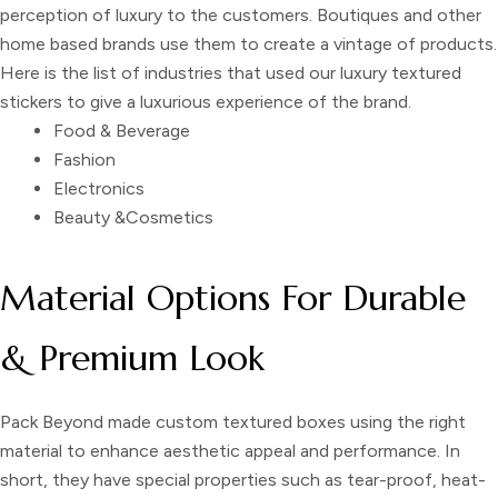
perception of luxury to the customers. Boutiques and other
home based brands use them to create a vintage of products.
Here is the list of industries that used our
luxury textured
stickers
to give a luxurious experience of the brand.
Food & Beverage
Fashion
Electronics
Beauty &Cosmetics
Material Options For Durable
& Premium Look
Pack Beyond made
custom textured boxes
using the right
material to enhance aesthetic appeal and performance. In
short, they have special properties such as tear-proof, heat-