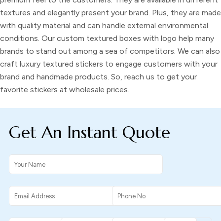
textures and elegantly present your brand. Plus, they are made
with quality material and can handle external environmental
conditions. Our
custom textured boxes with logo
help many
brands to stand out among a sea of competitors. We can also
craft
luxury textured stickers
to engage customers with your
brand and handmade products. So, reach us to get your
favorite stickers at wholesale prices.
Get An Instant Quote