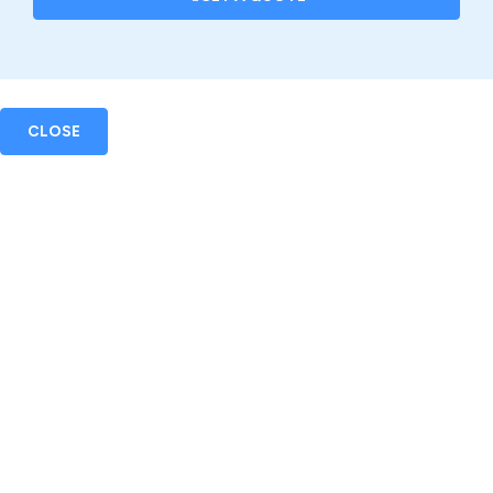
CLOSE