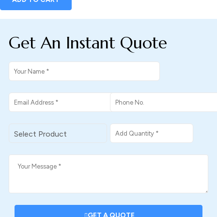
Get An Instant Quote
GET A QUOTE