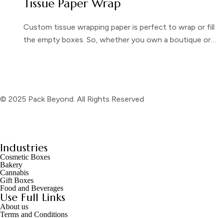
Tissue Paper Wrap
Custom tissue wrapping paper is perfect to wrap or fill
the empty boxes. So, whether you own a boutique or…
© 2025 Pack Beyond. All Rights Reserved
Industries
Cosmetic Boxes
Bakery
Cannabis
Gift Boxes
Food and Beverages
Use Full Links
About us
Terms and Conditions