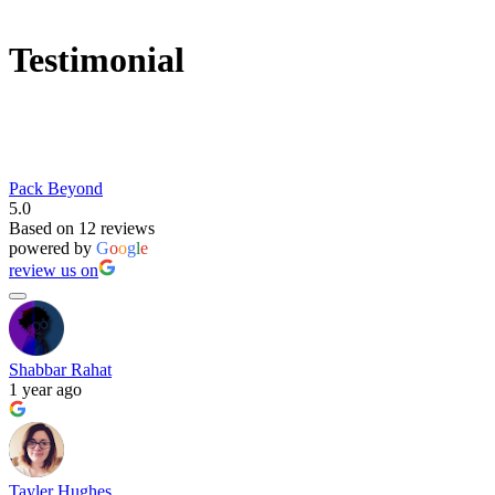
Testimonial
Pack Beyond
5.0
Based on 12 reviews
powered by
G
o
o
g
l
e
review us on
Shabbar Rahat
1 year ago
Tayler Hughes