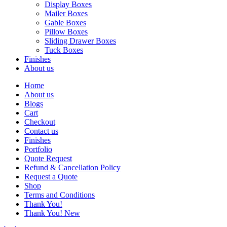
Display Boxes
Mailer Boxes
Gable Boxes
Pillow Boxes
Sliding Drawer Boxes
Tuck Boxes
Finishes
About us
Home
About us
Blogs
Cart
Checkout
Contact us
Finishes
Portfolio
Quote Request
Refund & Cancellation Policy
Request a Quote
Shop
Terms and Conditions
Thank You!
Thank You! New