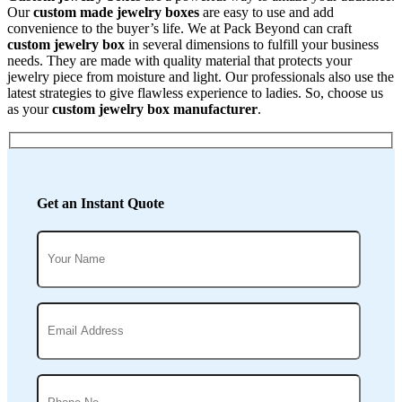
Our
custom made jewelry boxes
are easy to use and add
convenience to the buyer’s life. We at Pack Beyond can craft
custom jewelry box
in several dimensions to fulfill your business
needs. They are made with quality material that protects your
jewelry piece from moisture and light. Our professionals also use the
latest strategies to give flawless experience to ladies. So, choose us
as your
custom jewelry box manufacturer
.
Get an Instant Quote