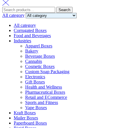
Search
Search
for:
All category
All category
Corrugated Boxes
Food and Beverages
Industries
Apparel Boxes
Bakery
Beverage Boxes
Cannabis
Cosmetic Boxes
Custom Soap Packaging
Electronics
Gift Boxes
Health and Wellness
Pharmaceutical Boxes
Retail and ECommerce
Sports and Fitness
Vape Boxes
Kraft Boxes
Mailer Boxes
Paperboard Boxes