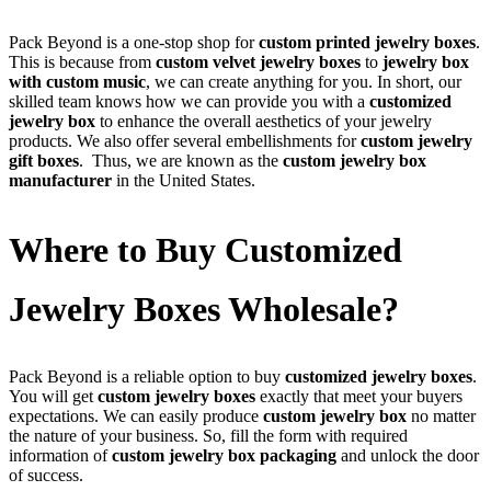
Pack Beyond is a one-stop shop for
custom printed jewelry boxes
.
This is because from
custom velvet jewelry boxes
to
jewelry box
with custom music
, we can create anything for you. In short, our
skilled team knows how we can provide you with a
customized
jewelry box
to enhance the overall aesthetics of your jewelry
products. We also offer several embellishments for
custom jewelry
gift boxes
. Thus, we are known as the
custom jewelry box
manufacturer
in the United States.
Where to Buy Customized
Jewelry Boxes Wholesale?
Pack Beyond is a reliable option to buy
customized jewelry boxes
.
You will get
custom jewelry boxes
exactly that meet your buyers
expectations. We can easily produce
custom jewelry box
no matter
the nature of your business. So, fill the form with required
information of
custom jewelry box packaging
and unlock the door
of success.