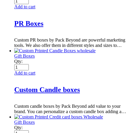
Add to cart
PR Boxes
Custom PR boxes by Pack Beyond are powerful marketing
tools. We also offer them in different styles and sizes to…
Gift Boxes
Qty:
Add to cart
Custom Candle boxes
Custom candle boxes by Pack Beyond add value to your
brand. You can personalize a custom candle box adding a…
Gift Boxes
Qty: