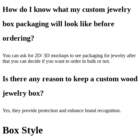
How do I know what my custom jewelry
box packaging will look like before
ordering?
You can ask for 2D/ 3D mockups to see packaging for jewelry after
that you can decide if you want to order in bulk or not.
Is there any reason to keep a custom wood
jewelry box?
Yes, they provide protection and enhance brand recognition.
Box Style