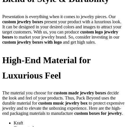
Presentation is everything when it comes to jewelry pieces. Our
custom jewelry boxes
present your product with a luxurious look.
It can be designed in your desired colors and images to attract your
target customers. With us, you can produce
custom logo jewelry
boxes
to market your jewelry brand. So, consider investing in our
custom jewelry boxes with logo
and get high sales.
High-End Material for
Luxurious Feel
The material you choose for
custom made jewelry boxes
decide
the look and feel of your products. Thus, Pack Beyond uses the
durable material for
custom music jewelry box
to protect expensive
jewelry and to elevate the unboxing experience. Here are the high-
end packaging materials to manufacture
custom boxes for jewelry
.
Kraft