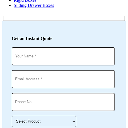
Rigid Boxes
Sliding Drawer Boxes
Get an Instant Quote