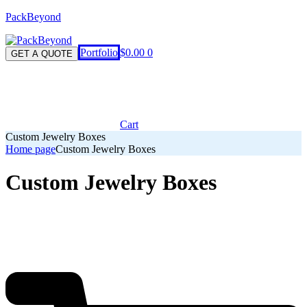
PackBeyond
Menu
Portfolio
$
0.00
0
GET A QUOTE
Cart
Custom Jewelry Boxes
Home page
Custom Jewelry Boxes
Custom Jewelry Boxes