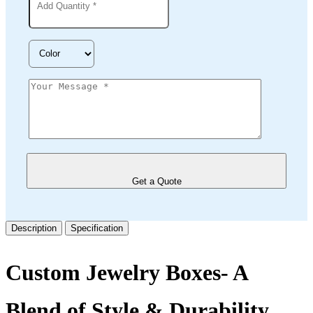
Get a Quote
Description
Specification
Custom Jewelry Boxes- A
Blend of Style & Durability