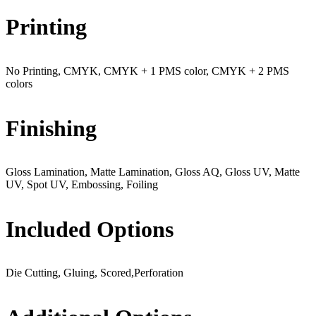
Printing
No Printing, CMYK, CMYK + 1 PMS color, CMYK + 2 PMS
colors
Finishing
Gloss Lamination, Matte Lamination, Gloss AQ, Gloss UV, Matte
UV, Spot UV, Embossing, Foiling
Included Options
Die Cutting, Gluing, Scored,Perforation