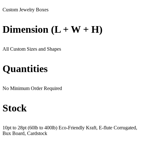
Custom Jewelry Boxes
Dimension (L + W + H)
All Custom Sizes and Shapes
Quantities
No Minimum Order Required
Stock
10pt to 28pt (60lb to 400lb) Eco-Friendly Kraft, E-flute Corrugated,
Bux Board, Cardstock