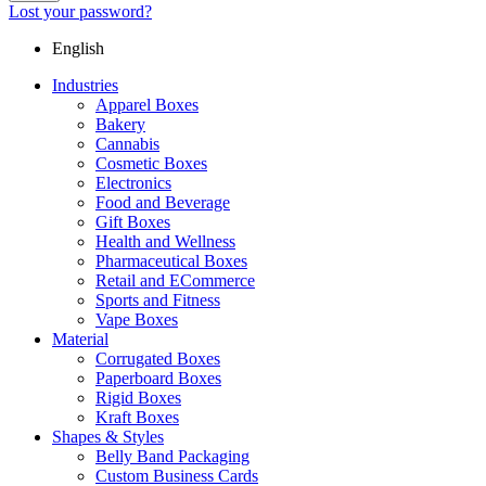
Lost your password?
English
Industries
Apparel Boxes
Bakery
Cannabis
Cosmetic Boxes
Electronics
Food and Beverage
Gift Boxes
Health and Wellness
Pharmaceutical Boxes
Retail and ECommerce
Sports and Fitness
Vape Boxes
Material
Corrugated Boxes
Paperboard Boxes
Rigid Boxes
Kraft Boxes
Shapes & Styles
Belly Band Packaging
Custom Business Cards