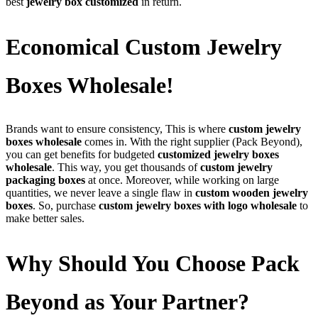
best
jewelry box customized
in return.
Economical Custom Jewelry
Boxes Wholesale!
Brands want to ensure consistency, This is where
custom jewelry
boxes wholesale
comes in. With the right supplier (Pack Beyond),
you can get benefits for budgeted
customized jewelry boxes
wholesale
. This way, you get thousands of
custom jewelry
packaging boxes
at once. Moreover, while working on large
quantities, we never leave a single flaw in
custom wooden jewelry
boxes
. So, purchase
custom jewelry boxes with logo wholesale
to
make better sales.
Why Should You Choose Pack
Beyond as Your Partner?