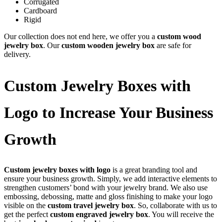
Corrugated
Cardboard
Rigid
Our collection does not end here, we offer you a
custom wood
jewelry box
. Our
custom wooden jewelry box
are safe for
delivery.
Custom Jewelry Boxes with
Logo to Increase Your Business
Growth
Custom jewelry boxes with logo
is a great branding tool and
ensure your business growth. Simply, we add interactive elements to
strengthen customers’ bond with your jewelry brand. We also use
embossing, debossing, matte and gloss finishing to make your logo
visible on the
custom travel jewelry box
. So, collaborate with us to
get the perfect
custom engraved jewelry box
. You will receive the