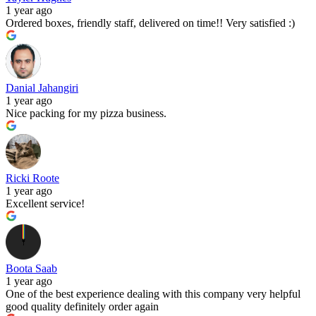
1 year ago
Ordered boxes, friendly staff, delivered on time!! Very satisfied :)
Danial Jahangiri
1 year ago
Nice packing for my pizza business.
Ricki Roote
1 year ago
Excellent service!
Boota Saab
1 year ago
One of the best experience dealing with this company very helpful
good quality definitely order again