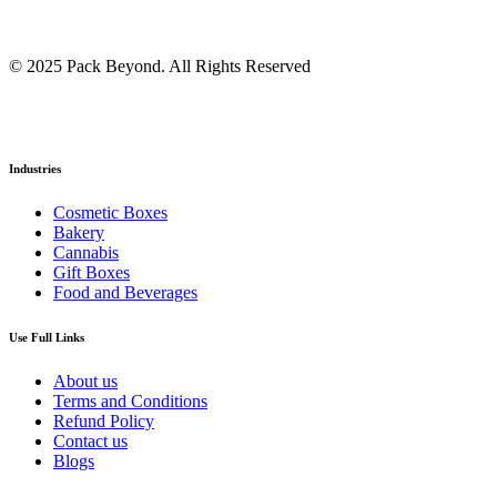
© 2025 Pack Beyond. All Rights Reserved
Industries
Cosmetic Boxes
Bakery
Cannabis
Gift Boxes
Food and Beverages
Use Full Links
About us
Terms and Conditions
Refund Policy
Contact us
Blogs