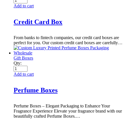
Add to cart
Credit Card Box
From banks to fintech companies, our credit card boxes are
perfect for you. Our custom credit card boxes are carefully…
Gift Boxes
Qty:
Add to cart
Perfume Boxes
Perfume Boxes – Elegant Packaging to Enhance Your
Fragrance Experience Elevate your fragrance brand with our
beautifully crafted Perfume Boxes.…