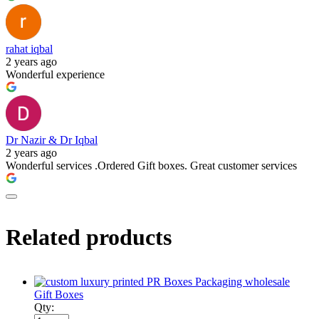
rahat iqbal
2 years ago
Wonderful experience
Dr Nazir & Dr Iqbal
2 years ago
Wonderful services .Ordered Gift boxes. Great customer services
Related products
Gift Boxes
Qty: