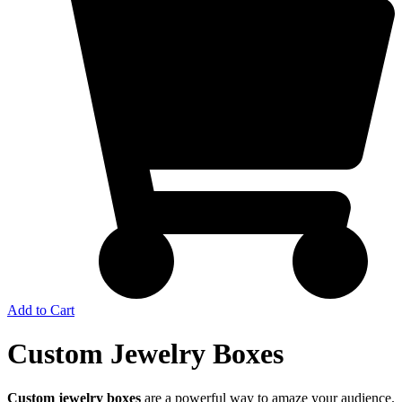
Add to Cart
Custom Jewelry Boxes
Custom jewelry boxes
are a powerful way to amaze your audience.