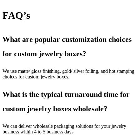
FAQ’s
What are popular customization choices
for custom jewelry boxes?
We use matte/ gloss finishing, gold/ silver foiling, and hot stamping
choices for custom jewelry boxes.
What is the typical turnaround time for
custom jewelry boxes wholesale?
We can deliver wholesale packaging solutions for your jewelry
business within 4 to 5 business days.