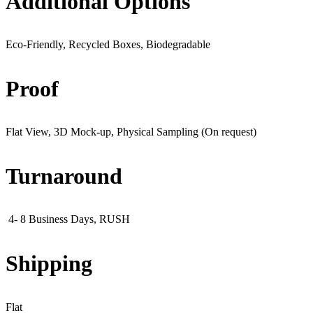
Additional Options
Eco-Friendly, Recycled Boxes, Biodegradable
Proof
Flat View, 3D Mock-up, Physical Sampling (On request)
Turnaround
4- 8 Business Days, RUSH
Shipping
Flat