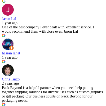
Jason Lal
1 year ago
One of the best company I ever dealt with, excellent service. I
would recommend them with close eyes. Jason Lal
hassan rahat
1 year ago
Chris Turzo
2 years ago
Pack Beyond is a helpful partner when you need help putting
together shipping solutions for diverse uses such as custom graphics
or gift packing. Our business counts on Pack Beyond for our
packaging needs.