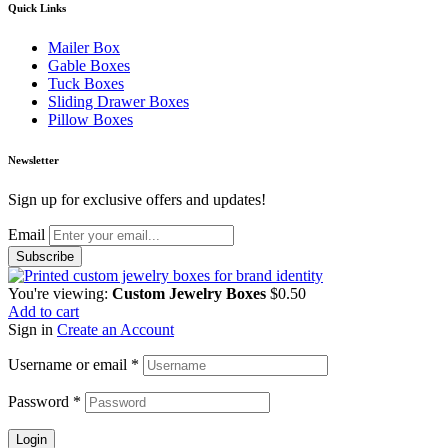
Quick Links
Mailer Box
Gable Boxes
Tuck Boxes
Sliding Drawer Boxes
Pillow Boxes
Newsletter
Sign up for exclusive offers and updates!
Email
You're viewing:
Custom Jewelry Boxes
$
0.50
Add to cart
Sign in
Create an Account
Username or email
*
Password
*
Login