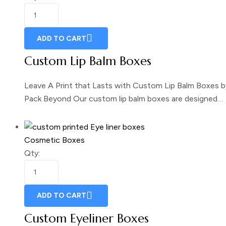
ADD TO CART
Custom Lip Balm Boxes
Leave A Print that Lasts with Custom Lip Balm Boxes b
Pack Beyond Our custom lip balm boxes are designed…
Cosmetic Boxes
Qty:
ADD TO CART
Custom Eyeliner Boxes