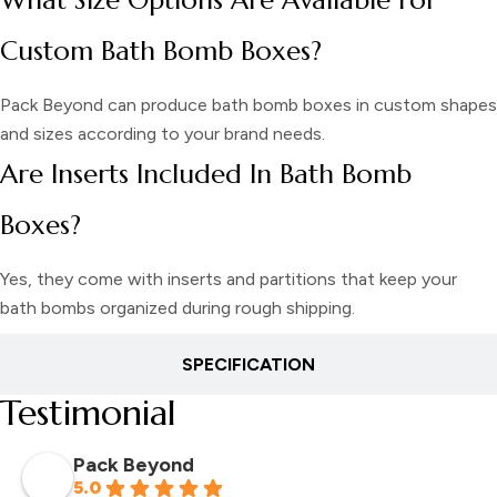
Custom Bath Bomb Boxes?
Pack Beyond can produce bath bomb boxes in custom shapes
and sizes according to your brand needs.
Are Inserts Included In Bath Bomb
Boxes?
Yes, they come with inserts and partitions that keep your
bath bombs organized during rough shipping.
SPECIFICATION
Testimonial
Pack Beyond
5.0