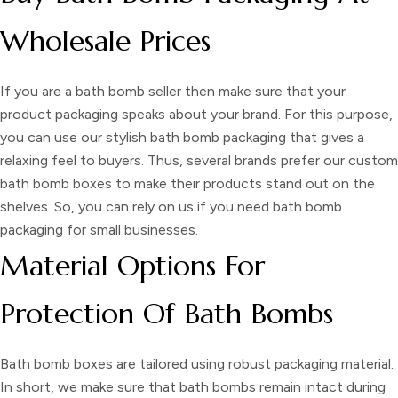
Wholesale Prices
If you are a bath bomb seller then make sure that your
product packaging speaks about your brand. For this purpose,
you can use our stylish
bath bomb packaging
that gives a
relaxing feel to buyers. Thus, several brands prefer our
custom
bath bomb boxes
to make their products stand out on the
shelves. So, you can rely on us if you need
bath bomb
packaging
for small businesses
.
Material Options For
Protection Of Bath Bombs
Bath bomb boxes
are tailored using robust packaging material.
In short, we make sure that bath bombs remain intact during