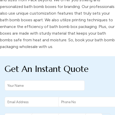
personalized bath bomb boxes
for branding. Our professionals
also use unique customization features that truly sets your
bath bomb boxes
apart. We also utilize printing techniques to
enhance the efficiency of
bath bomb box packaging.
Plus, our
boxes are made with sturdy material that keeps your
bath
bombs
safe from heat and moisture. So, book your
bath bomb
packaging wholesale
with us.
Get An Instant Quote