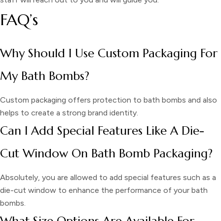
FAQ’s
Why Should I Use Custom Packaging For
My Bath Bombs?
Custom packaging offers protection to bath bombs and also
helps to create a strong brand identity.
Can I Add Special Features Like A Die-
Cut Window On Bath Bomb Packaging?
Absolutely, you are allowed to add special features such as a
die-cut window to enhance the performance of your bath
bombs.
What Size Options Are Available For