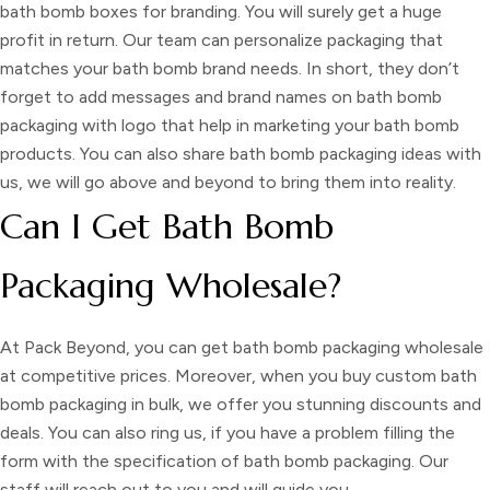
bath bomb boxes for branding
. You will surely get a huge
profit in return. Our team can personalize packaging that
matches your bath bomb brand needs. In short, they don’t
forget to add messages and brand names on
bath bomb
packaging with logo
that help in marketing your bath bomb
products. You can also share
bath bomb packaging ideas
with
us, we will go above and beyond to bring them into reality.
Can I Get Bath Bomb
Packaging Wholesale?
At Pack Beyond, you can get
bath bomb packaging wholesale
at competitive prices. Moreover, when you
buy custom bath
bomb packaging
in bulk, we offer you stunning discounts and
deals. You can also ring us, if you have a problem filling the
form with the specification of
bath bomb packaging
. Our
staff will reach out to you and will guide you.