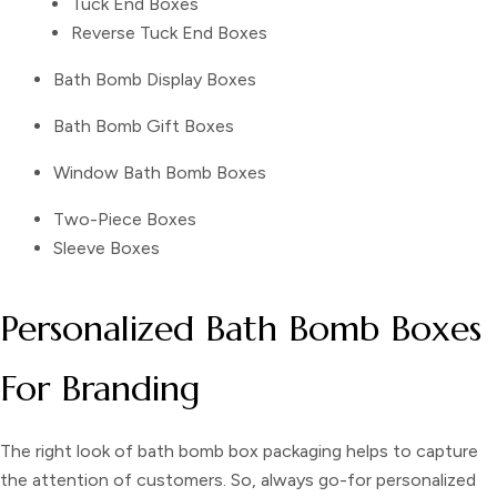
Tuck End Boxes
Reverse Tuck End Boxes
Bath Bomb Display Boxes
Bath Bomb Gift Boxes
Window Bath Bomb Boxes
Two-Piece Boxes
Sleeve Boxes
Personalized Bath Bomb Boxes
For Branding
The right look of
bath bomb box packaging
helps to capture
the attention of customers. So, always go-for
personalized