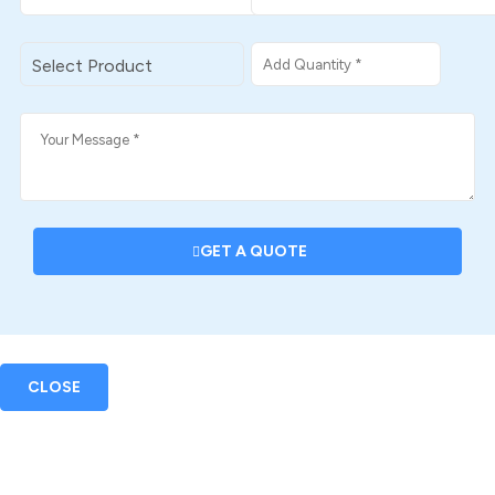
GET A QUOTE
CLOSE