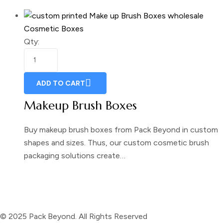
Cosmetic Boxes
Qty:
ADD TO CART
Makeup Brush Boxes
Buy makeup brush boxes from Pack Beyond in custom
shapes and sizes. Thus, our custom cosmetic brush
packaging solutions create…
© 2025 Pack Beyond. All Rights Reserved