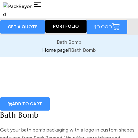
PORTFOLIO
$
0.00
0
GET A QUOTE
Bath Bomb
Home page
Bath Bomb
ADD TO CART
Bath Bomb
Get your
bath bomb packaging
with a logo in custom shapes
and sizes from Pack Beyond. We offer you striking and