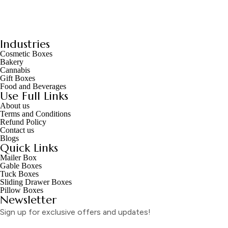
Industries
Cosmetic Boxes
Bakery
Cannabis
Gift Boxes
Food and Beverages
Use Full Links
About us
Terms and Conditions
Refund Policy
Contact us
Blogs
Quick Links
Mailer Box
Gable Boxes
Tuck Boxes
Sliding Drawer Boxes
Pillow Boxes
Newsletter
Sign up for exclusive offers and updates!