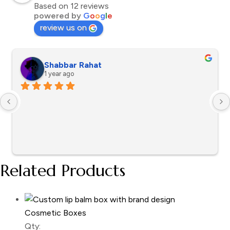
Based on 12 reviews
powered by
G
o
o
g
l
e
review us on
Shabbar Rahat
1 year ago
Related Products
Cosmetic Boxes
Qty: