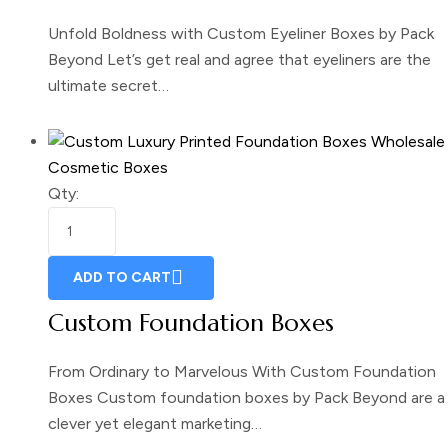
Unfold Boldness with Custom Eyeliner Boxes by Pack
Beyond Let’s get real and agree that eyeliners are the
ultimate secret…
Cosmetic Boxes
Qty:
ADD TO CART
Custom Foundation Boxes
From Ordinary to Marvelous With Custom Foundation
Boxes Custom foundation boxes by Pack Beyond are a
clever yet elegant marketing…