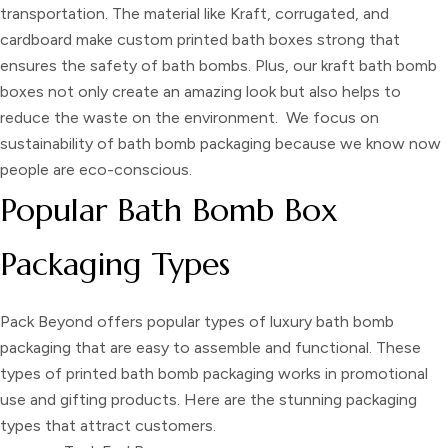
transportation. The material like Kraft, corrugated, and
cardboard make
custom printed bath boxes
strong that
ensures the safety of bath bombs. Plus, our
kraft bath bomb
boxes
not only create an amazing look but also helps to
reduce the waste on the environment. We focus on
sustainability of
bath bomb packaging
because we know now
people are eco-conscious.
Popular Bath Bomb Box
Packaging Types
Pack Beyond offers popular types of
luxury bath bomb
packaging
that are easy to assemble and functional. These
types of
printed bath bomb packaging
works in promotional
use and gifting products. Here are the stunning packaging
types that attract customers.