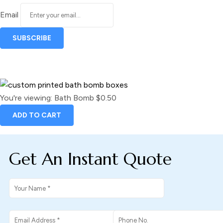
Email
You're viewing:
Bath Bomb
$
0.50
ADD TO CART
Get An Instant Quote