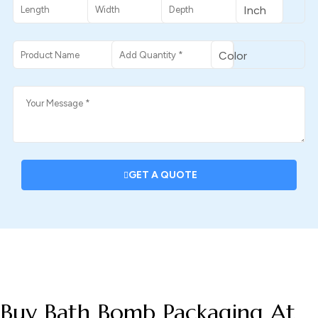
GET A QUOTE
DESCRIPTION
Buy Bath Bomb Packaging At