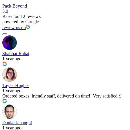
Pack Beyond
5.0
Based on 12 reviews
powered by
G
o
o
g
l
e
review us on
Shabbar Rahat
1 year ago
Tayler Hughes
1 year ago
Ordered boxes, friendly staff, delivered on time!! Very satisfied :)
Danial Jahangiri
1 year ago