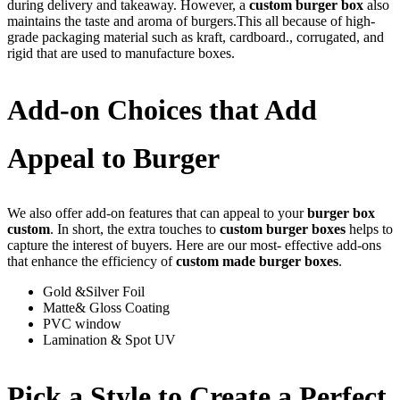
during delivery and takeaway. However, a
custom burger box
also
maintains the taste and aroma of burgers.This all because of high-
grade packaging material such as kraft, cardboard., corrugated, and
rigid that are used to manufacture boxes.
Add-on Choices that Add
Appeal to Burger
We also offer add-on features that can appeal to your
burger box
custom
. In short, the extra touches to
custom burger boxes
helps to
capture the interest of buyers. Here are our most- effective add-ons
that enhance the efficiency of
custom made burger boxes
.
Gold &Silver Foil
Matte& Gloss Coating
PVC window
Lamination & Spot UV
Pick a Style to Create a Perfect