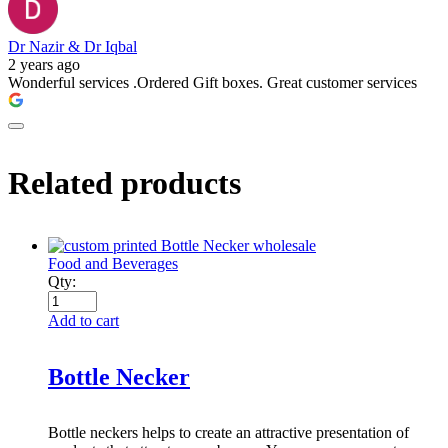
Dr Nazir & Dr Iqbal
2 years ago
Wonderful services .Ordered Gift boxes. Great customer services
Related products
Food and Beverages
Qty:
Add to cart
Bottle Necker
Bottle neckers helps to create an attractive presentation of