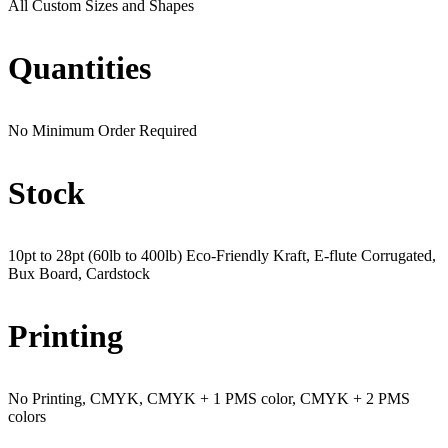
All Custom Sizes and Shapes
Quantities
No Minimum Order Required
Stock
10pt to 28pt (60lb to 400lb) Eco-Friendly Kraft, E-flute Corrugated,
Bux Board, Cardstock
Printing
No Printing, CMYK, CMYK + 1 PMS color, CMYK + 2 PMS
colors