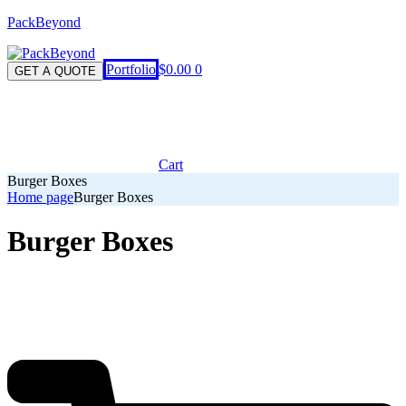
PackBeyond
Menu
Portfolio
$
0.00
0
GET A QUOTE
Cart
Burger Boxes
Home page
Burger Boxes
Burger Boxes