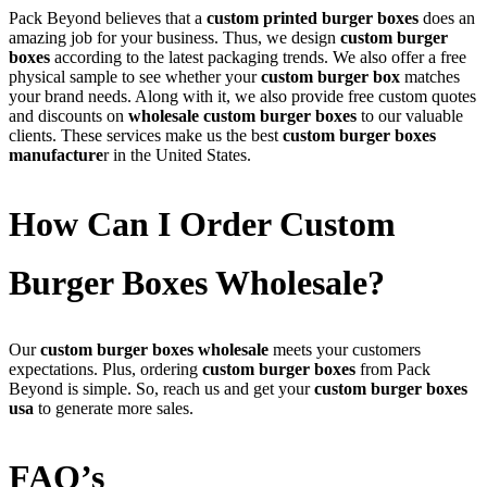
Pack Beyond believes that a
custom printed burger boxes
does an
amazing job for your business. Thus, we design
custom burger
boxes
according to the latest packaging trends. We also offer a free
physical sample to see whether your
custom burger box
matches
your brand needs. Along with it, we also provide free custom quotes
and discounts on
wholesale custom burger boxes
to our valuable
clients. These services make us the best
custom burger boxes
manufacture
r in the United States.
How Can I Order Custom
Burger Boxes Wholesale?
Our
custom burger boxes wholesale
meets your customers
expectations. Plus, ordering
custom burger boxes
from Pack
Beyond is simple. So, reach us and get your
custom burger boxes
usa
to generate more sales.
FAQ’s