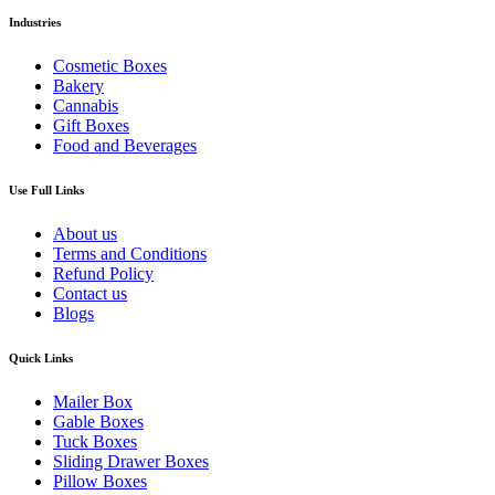
Industries
Cosmetic Boxes
Bakery
Cannabis
Gift Boxes
Food and Beverages
Use Full Links
About us
Terms and Conditions
Refund Policy
Contact us
Blogs
Quick Links
Mailer Box
Gable Boxes
Tuck Boxes
Sliding Drawer Boxes
Pillow Boxes