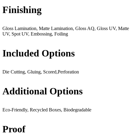
Finishing
Gloss Lamination, Matte Lamination, Gloss AQ, Gloss UV, Matte
UV, Spot UV, Embossing, Foiling
Included Options
Die Cutting, Gluing, Scored,Perforation
Additional Options
Eco-Friendly, Recycled Boxes, Biodegradable
Proof