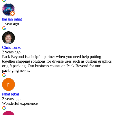
hassan rahat
1 year ago
Chris Turzo
2 years ago
Pack Beyond is a helpful partner when you need help putting
together shipping solutions for diverse uses such as custom graphics
or gift packing. Our business counts on Pack Beyond for our
packaging needs.
rahat iqbal
2 years ago
Wonderful experience