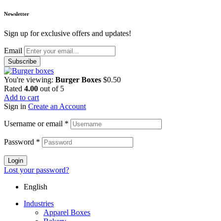
Newsletter
Sign up for exclusive offers and updates!
Email
You're viewing:
Burger Boxes
$
0.50
Rated
4.00
out of 5
Add to cart
Sign in
Create an Account
Username or email
*
Password
*
Login
Lost your password?
English
Industries
Apparel Boxes