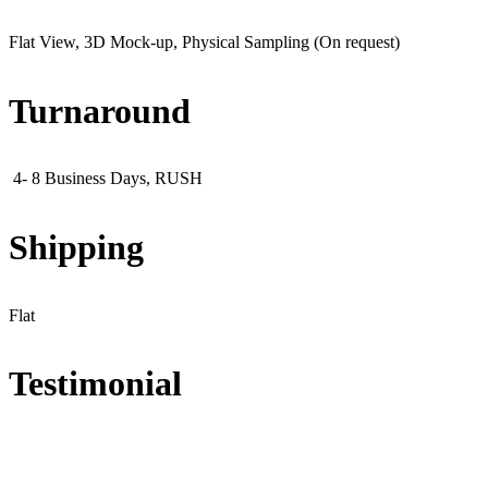
Flat View, 3D Mock-up, Physical Sampling (On request)
Turnaround
4- 8 Business Days, RUSH
Shipping
Flat
Testimonial