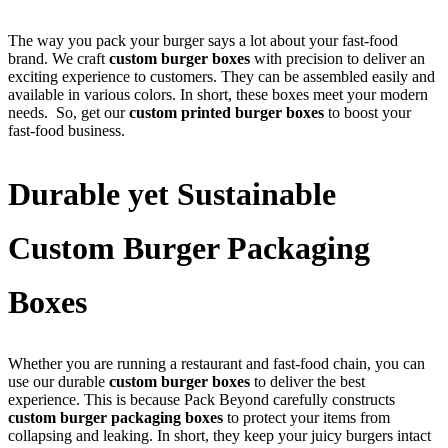
The way you pack your burger says a lot about your fast-food
brand. We craft
custom burger boxes
with precision to deliver an
exciting experience to customers. They can be assembled easily and
available in various colors. In short, these boxes meet your modern
needs. So, get our
custom printed burger boxes
to boost your
fast-food business.
Durable yet Sustainable
Custom Burger Packaging
Boxes
Whether you are running a restaurant and fast-food chain, you can
use our durable
custom burger boxes
to deliver the best
experience. This is because Pack Beyond carefully constructs
custom burger packaging boxes
to protect your items from
collapsing and leaking. In short, they keep your juicy burgers intact