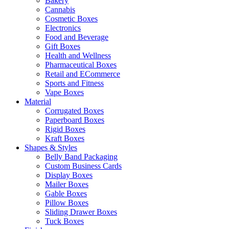
Bakery
Cannabis
Cosmetic Boxes
Electronics
Food and Beverage
Gift Boxes
Health and Wellness
Pharmaceutical Boxes
Retail and ECommerce
Sports and Fitness
Vape Boxes
Material
Corrugated Boxes
Paperboard Boxes
Rigid Boxes
Kraft Boxes
Shapes & Styles
Belly Band Packaging
Custom Business Cards
Display Boxes
Mailer Boxes
Gable Boxes
Pillow Boxes
Sliding Drawer Boxes
Tuck Boxes