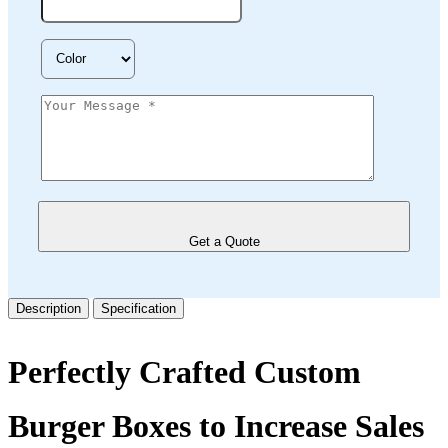
Get a Quote
Description
Specification
Perfectly Crafted Custom
Burger Boxes to Increase Sales