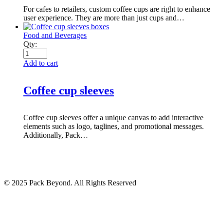
For cafes to retailers, custom coffee cups are right to enhance
user experience. They are more than just cups and…
Food and Beverages
Qty:
Add to cart
Coffee cup sleeves
Coffee cup sleeves offer a unique canvas to add interactive
elements such as logo, taglines, and promotional messages.
Additionally, Pack…
© 2025 Pack Beyond. All Rights Reserved