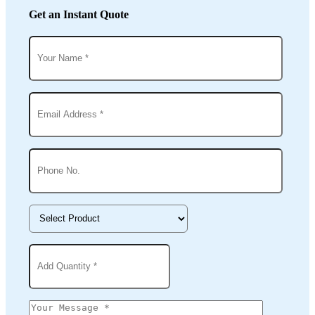
Get an Instant Quote