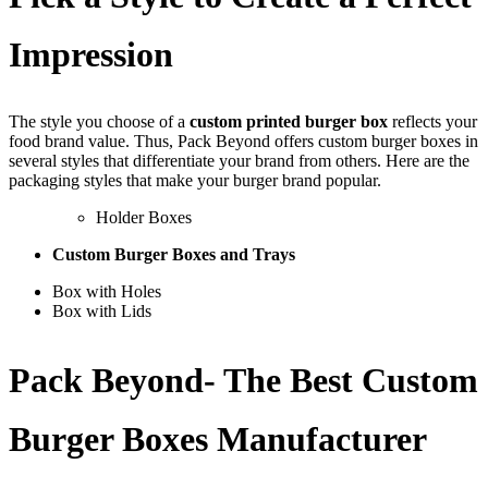
Impression
The style you choose of a
custom printed burger box
reflects your
food brand value. Thus, Pack Beyond offers custom burger boxes in
several styles that differentiate your brand from others. Here are the
packaging styles that make your burger brand popular.
Holder Boxes
Custom Burger Boxes and Trays
Box with Holes
Box with Lids
Pack Beyond- The Best Custom
Burger Boxes Manufacturer