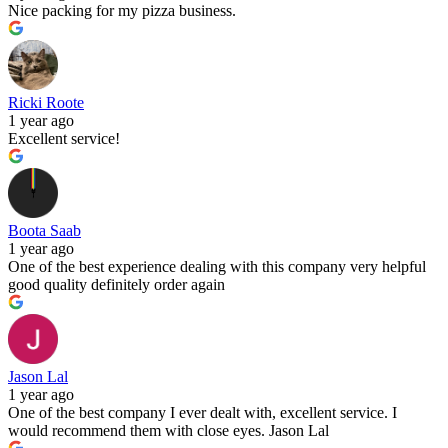
Nice packing for my pizza business.
Ricki Roote
1 year ago
Excellent service!
Boota Saab
1 year ago
One of the best experience dealing with this company very helpful
good quality definitely order again
Jason Lal
1 year ago
One of the best company I ever dealt with, excellent service. I
would recommend them with close eyes. Jason Lal