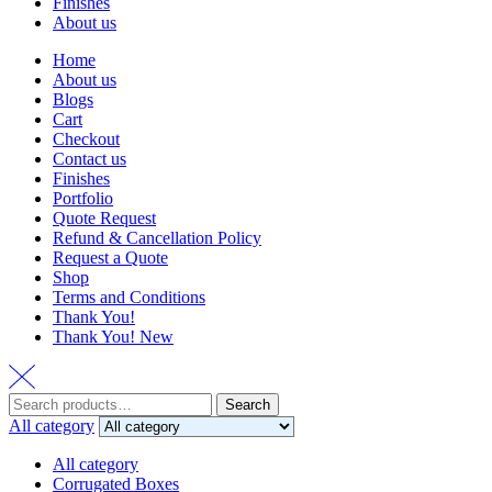
Finishes
About us
Home
About us
Blogs
Cart
Checkout
Contact us
Finishes
Portfolio
Quote Request
Refund & Cancellation Policy
Request a Quote
Shop
Terms and Conditions
Thank You!
Thank You! New
Search
Search
for:
All category
All category
Corrugated Boxes