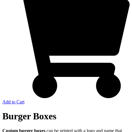
Add to Cart
Burger Boxes
Custom burger boxes
can be printed with a logo and name that