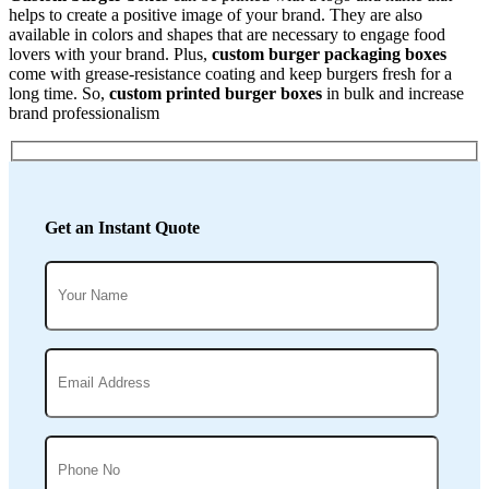
helps to create a positive image of your brand. They are also
available in colors and shapes that are necessary to engage food
lovers with your brand. Plus,
custom burger packaging boxes
come with grease-resistance coating and keep burgers fresh for a
long time. So,
custom printed burger boxes
in bulk and increase
brand professionalism
Get an Instant Quote