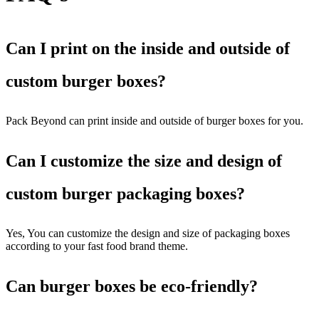
Can I print on the inside and outside of
custom burger boxes?
Pack Beyond can print inside and outside of burger boxes for you.
Can I customize the size and design of
custom burger packaging boxes?
Yes, You can customize the design and size of packaging boxes
according to your fast food brand theme.
Can burger boxes be eco-friendly?