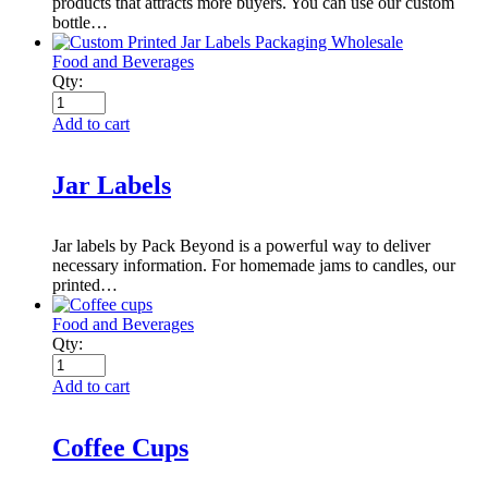
products that attracts more buyers. You can use our custom
bottle…
Food and Beverages
Qty:
Add to cart
Jar Labels
Jar labels by Pack Beyond is a powerful way to deliver
necessary information. For homemade jams to candles, our
printed…
Food and Beverages
Qty:
Add to cart
Coffee Cups