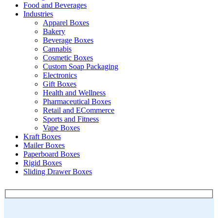
Food and Beverages
Industries
Apparel Boxes
Bakery
Beverage Boxes
Cannabis
Cosmetic Boxes
Custom Soap Packaging
Electronics
Gift Boxes
Health and Wellness
Pharmaceutical Boxes
Retail and ECommerce
Sports and Fitness
Vape Boxes
Kraft Boxes
Mailer Boxes
Paperboard Boxes
Rigid Boxes
Sliding Drawer Boxes