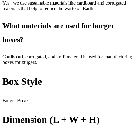
Yes, we use sustainable materials like cardboard and corrugated
materials that help to reduce the waste on Earth.
What materials are used for burger
boxes?
Cardboard, corrugated, and kraft material is used for manufacturing
boxes for burgers.
Box Style
Burger Boxes
Dimension (L + W + H)