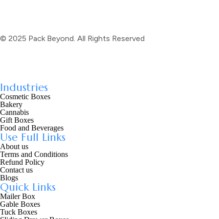
© 2025 Pack Beyond. All Rights Reserved
Industries
Cosmetic Boxes
Bakery
Cannabis
Gift Boxes
Food and Beverages
Use Full Links
About us
Terms and Conditions
Refund Policy
Contact us
Blogs
Quick Links
Mailer Box
Gable Boxes
Tuck Boxes