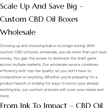
Scale Up And Save Big –
Custom CBD Oil Boxes
Wholesale
Growing up and choosing bulk is no longer boring. With
custom CBD oil boxes wholesale,
you do more than just save
money. You gain the power to dominate the shelf game
across multiple markets. Our wholesale service combines
efficiency with top-tier quality, so you don’t have to
compromise on anything. Whether you’re preparing for a
product launch or looking for ways to boost your already
existing line, our custom oil boxes will cover your needs and
more.
From Ink To Impact – CBD Oil