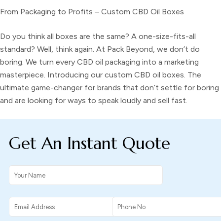
From Packaging to Profits – Custom CBD Oil Boxes
Do you think all boxes are the same? A one-size-fits-all
standard? Well, think again. At Pack Beyond, we don’t do
boring. We turn every CBD oil packaging into a marketing
masterpiece. Introducing our
custom CBD oil boxes.
The
ultimate game-changer for brands that don’t settle for boring
and are looking for ways to speak loudly and sell fast.
Get An Instant Quote