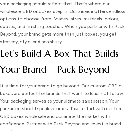
your packaging should reflect that. That’s where our
wholesale CBD oil boxes
step in. Our service offers endless
options to choose from. Shapes, sizes, materials, colors,
quotes, and finishing touches. When you partner with Pack
Beyond, your brand gets more than just boxes, you get
strategy, style, and scalability.
Let’s Build A Box That Builds
Your Brand – Pack Beyond
It is time for your brand to go beyond. Our custom CBD oil
boxes are perfect for brands that want to lead, not follow.
Your packaging serves as your ultimate salesperson. Your
packaging should speak volumes. Take a start with custom
CBD boxes wholesale and dominate the market with
confidence. Partner with Pack Beyond and invest in brand