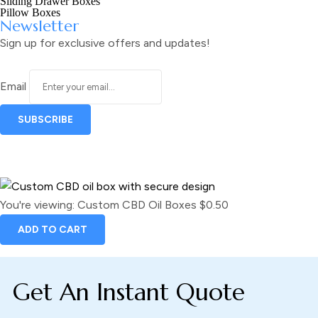
Sliding Drawer Boxes
Pillow Boxes
Newsletter
Sign up for exclusive offers and updates!
Email
You're viewing:
Custom CBD Oil Boxes
$
0.50
ADD TO CART
Get An Instant Quote