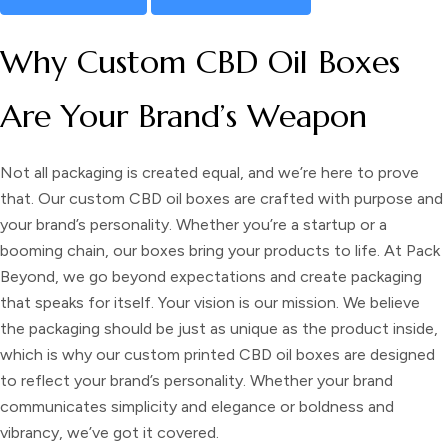
Why Custom CBD Oil Boxes
Are Your Brand’s Weapon
Not all packaging is created equal, and we’re here to prove
that. Our custom CBD oil boxes are crafted with purpose and
your brand’s personality. Whether you’re a startup or a
booming chain, our boxes bring your products to life. At Pack
Beyond, we go beyond expectations and create packaging
that speaks for itself. Your vision is our mission. We believe
the packaging should be just as unique as the product inside,
which is why our
custom printed CBD oil boxes
are designed
to reflect your brand’s personality. Whether your brand
communicates simplicity and elegance or boldness and
vibrancy, we’ve got it covered.