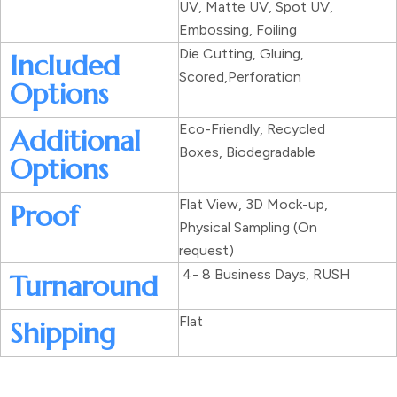
UV, Matte UV, Spot UV,
Embossing, Foiling
Die Cutting, Gluing,
Included
Scored,Perforation
Options
Eco-Friendly, Recycled
Additional
Boxes, Biodegradable
Options
Flat View, 3D Mock-up,
Proof
Physical Sampling (On
request)
4- 8 Business Days, RUSH
Turnaround
Flat
Shipping