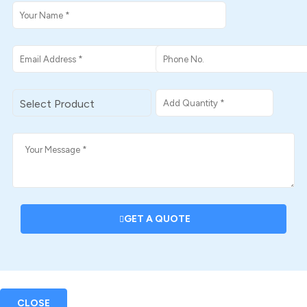
GET A QUOTE
CLOSE