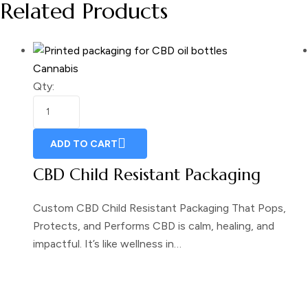
Related Products
Cannabis
Qty:
ADD TO CART
CBD Child Resistant Packaging
Custom CBD Child Resistant Packaging That Pops,
Protects, and Performs CBD is calm, healing, and
impactful. It’s like wellness in…