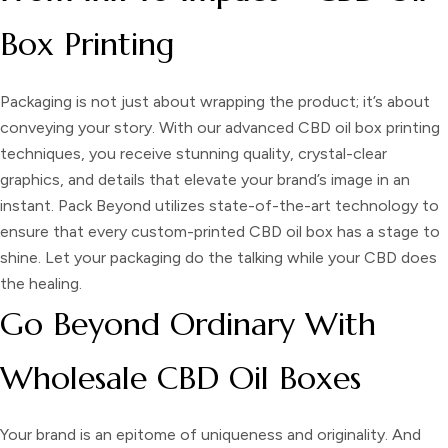
Box Printing
Packaging is not just about wrapping the product; it’s about
conveying your story. With our advanced
CBD oil box printing
techniques, you receive stunning quality, crystal-clear
graphics, and details that elevate your brand’s image in an
instant. Pack Beyond utilizes state-of-the-art technology to
ensure that every custom-printed CBD oil box has a stage to
shine. Let your packaging do the talking while your CBD does
the healing.
Go Beyond Ordinary With
Wholesale CBD Oil Boxes
Your brand is an epitome of uniqueness and originality. And