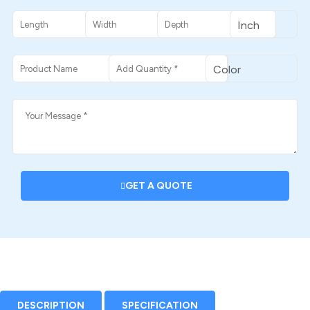
GET A QUOTE
DESCRIPTION
SPECIFICATION