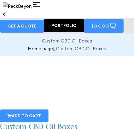
PORTFOLIO
$
0.00
0
GET A QUOTE
Custom CBD Oil Boxes
Home page
Custom CBD Oil Boxes
ADD TO CART
Custom CBD Oil Boxes