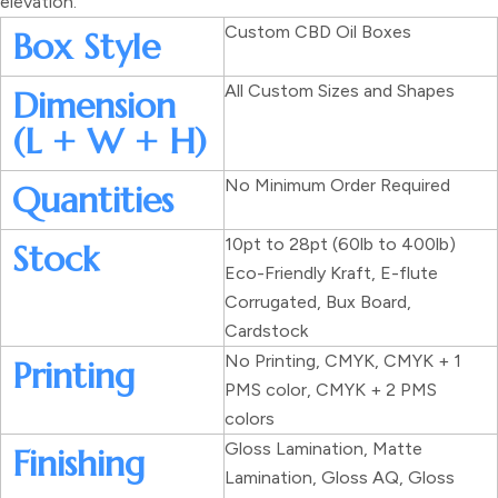
elevation.
Custom CBD Oil Boxes
Box Style
All Custom Sizes and Shapes
Dimension
(L + W + H)
No Minimum Order Required
Quantities
10pt to 28pt (60lb to 400lb)
Stock
Eco-Friendly Kraft, E-flute
Corrugated, Bux Board,
Cardstock
No Printing, CMYK, CMYK + 1
Printing
PMS color, CMYK + 2 PMS
colors
Gloss Lamination, Matte
Finishing
Lamination, Gloss AQ, Gloss