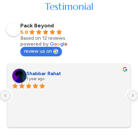
Testimonial
Pack Beyond
5.0
Based on 12 reviews
powered by
G
o
o
g
l
e
review us on
Shabbar Rahat
1 year ago