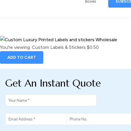
Boxes
You're viewing:
Custom Labels & Stickers
$
0.50
ADD TO CART
Get An Instant Quote