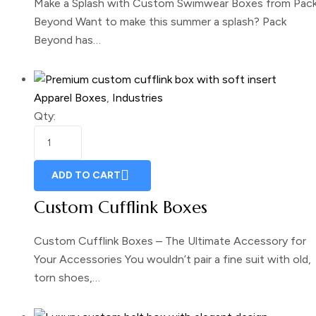
Make a Splash with Custom Swimwear Boxes from Pac
Beyond Want to make this summer a splash? Pack
Beyond has…
Apparel Boxes
,
Industries
Qty:
ADD TO CART
Custom Cufflink Boxes
Custom Cufflink Boxes – The Ultimate Accessory for
Your Accessories You wouldn’t pair a fine suit with old,
torn shoes,…