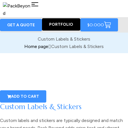
PORTFOLIO
$
0.00
0
GET A QUOTE
Custom Labels & Stickers
Home page
Custom Labels & Stickers
ADD TO CART
Custom Labels & Stickers
Custom labels and stickers
are typically designed and match
your brand needs. Pack Beyond adds crisp text and vibrant