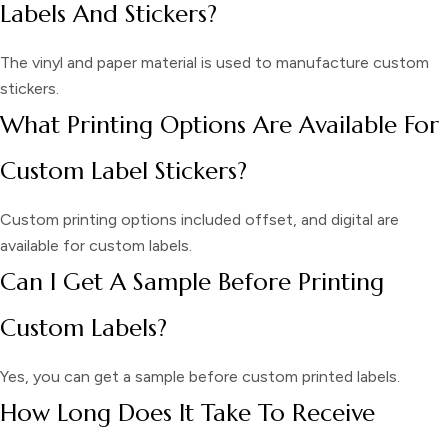
Labels And Stickers?
The vinyl and paper material is used to manufacture custom
stickers.
What Printing Options Are Available For
Custom Label Stickers?
Custom printing options included offset, and digital are
available for custom labels.
Can I Get A Sample Before Printing
Custom Labels?
Yes, you can get a sample before custom printed labels.
How Long Does It Take To Receive