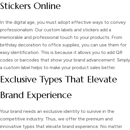
Stickers Online
In the digital age, you must adopt effective ways to convey
professionalism. Our
custom labels and stickers
add a
memorable and professional touch to your products. From
birthday decoration to office supplies, you can use them for
easy identification. This is because it allows you to add QR
codes or barcodes that show your brand advancement. Simply
a
custom label
helps to make your product sales better.
Exclusive Types That Elevate
Brand Experience
Your brand needs an exclusive identity to survive in the
competitive industry. Thus, we offer the premium and
innovative types that elevate brand experience. No matter