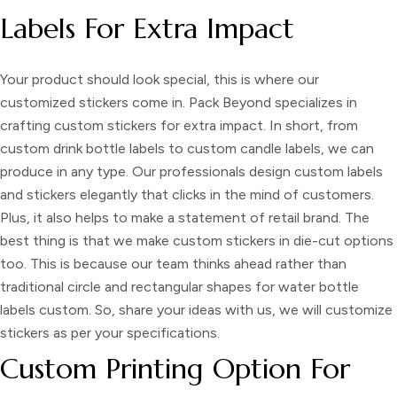
Labels For Extra Impact
Your product should look special, this is where our
customized stickers
come in. Pack Beyond specializes in
crafting
custom stickers
for extra impact. In short, from
custom drink bottle labels
to
custom candle labels
, we can
produce in any type. Our professionals design
custom labels
and stickers
elegantly that clicks in the mind of customers.
Plus, it also helps to make a statement of retail brand. The
best thing is that we
make custom stickers
in die-cut options
too. This is because our team thinks ahead rather than
traditional circle and rectangular shapes for
water bottle
labels custom
. So, share your ideas with us, we will
customize
stickers
as per your specifications.
Custom Printing Option For