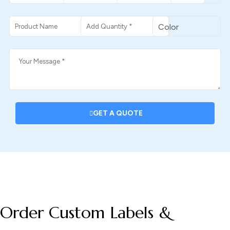
GET A QUOTE
DESCRIPTION
Order Custom Labels &