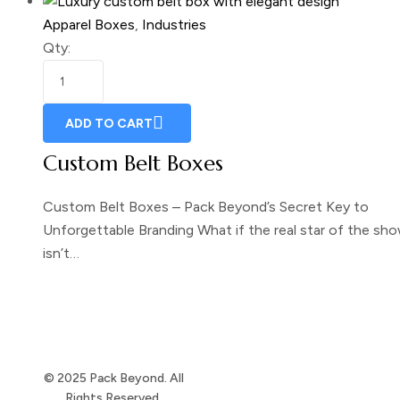
Apparel Boxes
,
Industries
Qty:
ADD TO CART
Custom Belt Boxes
Custom Belt Boxes – Pack Beyond’s Secret Key to
Unforgettable Branding What if the real star of the sh
isn’t…
© 2025 Pack Beyond. All
Rights Reserved