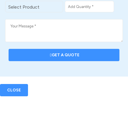
GET A QUOTE
CLOSE