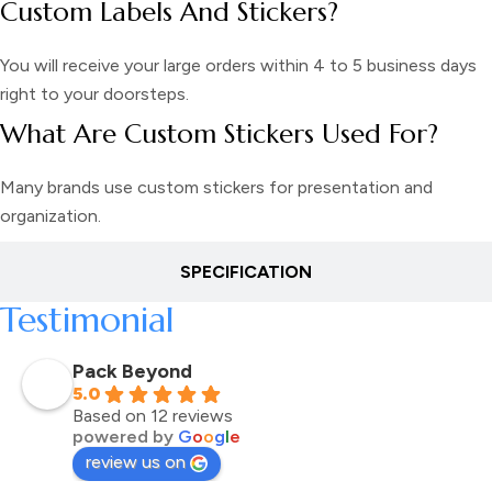
Custom Labels And Stickers?
You will receive your large orders within 4 to 5 business days
right to your doorsteps.
What Are Custom Stickers Used For?
Many brands use custom stickers for presentation and
organization.
SPECIFICATION
Testimonial
Pack Beyond
5.0
Based on 12 reviews
powered by
G
o
o
g
l
e
review us on