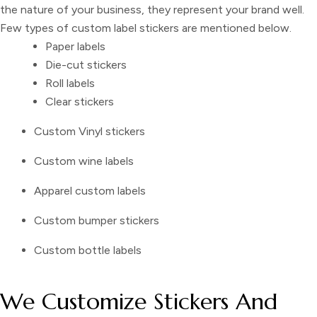
the nature of your business, they represent your brand well.
Few types of
custom label stickers
are mentioned below.
Paper labels
Die-cut stickers
Roll labels
Clear stickers
Custom Vinyl stickers
Custom wine labels
Apparel custom labels
Custom bumper stickers
Custom bottle labels
We Customize Stickers And