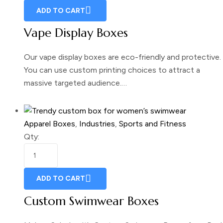
ADD TO CART
Vape Display Boxes
Our vape display boxes are eco-friendly and protective.
You can use custom printing choices to attract a
massive targeted audience.…
Apparel Boxes
,
Industries
,
Sports and Fitness
Qty:
ADD TO CART
Custom Swimwear Boxes