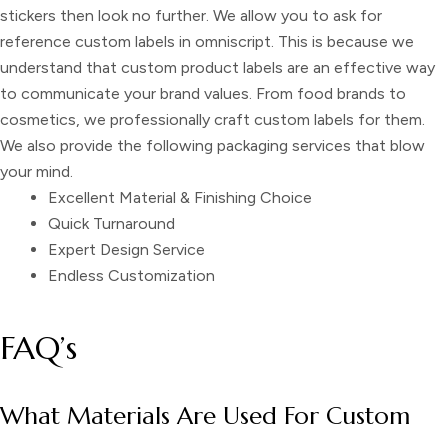
stickers
then look no further. We allow you to ask for
reference custom labels in omniscript
. This is because we
understand that
custom product labels
are an effective way
to communicate your brand values. From food brands to
cosmetics, we professionally craft
custom labels
for them.
We also provide the following packaging services that blow
your mind.
Excellent Material & Finishing Choice
Quick Turnaround
Expert Design Service
Endless Customization
FAQ’s
What Materials Are Used For Custom