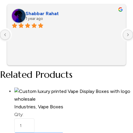
Shabbar Rahat
1 year ago
Related Products
Industries
,
Vape Boxes
Qty: