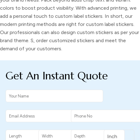
colors to boost product visibility. With advanced printing, we
add a personal touch to custom label stickers. In short, our
modern printing methods are right for
custom label stickers
.
Our professionals can also design
custom stickers
as per your
brand theme. S, order
customized stickers
and meet the
demand of your customers.
Get An Instant Quote