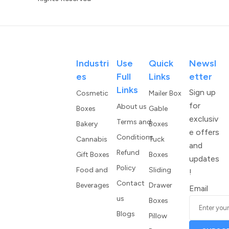
Industri
Use
Quick
Newsl
Es
Full
Links
Etter
Links
Sign up
Cosmetic
Mailer Box
for
About us
Boxes
Gable
exclusiv
Terms and
Bakery
Boxes
e offers
Conditions
Cannabis
Tuck
and
Refund
Gift Boxes
Boxes
updates
Policy
Food and
Sliding
!
Contact
Beverages
Drawer
Email
us
Boxes
Blogs
Pillow