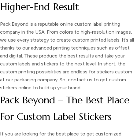
Higher-End Result
Pack Beyond is a reputable online
custom label printing
company in the USA. From colors to high-resolution images,
we use every strategy to create
custom printed labels
. It’s all
thanks to our advanced printing techniques such as offset
and digital. These produce the best results and take your
custom labels and stickers
to the next level. In short, the
custom printing possibilities are endless for
stickers custom
at our packaging company. So, contact us to get
custom
stickers
online
to build up your brand.
Pack Beyond – The Best Place
For Custom Label Stickers
If you are looking for the best place to get
customized