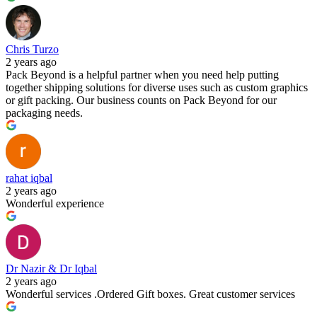
Chris Turzo
2 years ago
Pack Beyond is a helpful partner when you need help putting
together shipping solutions for diverse uses such as custom graphics
or gift packing. Our business counts on Pack Beyond for our
packaging needs.
rahat iqbal
2 years ago
Wonderful experience
Dr Nazir & Dr Iqbal
2 years ago
Wonderful services .Ordered Gift boxes. Great customer services