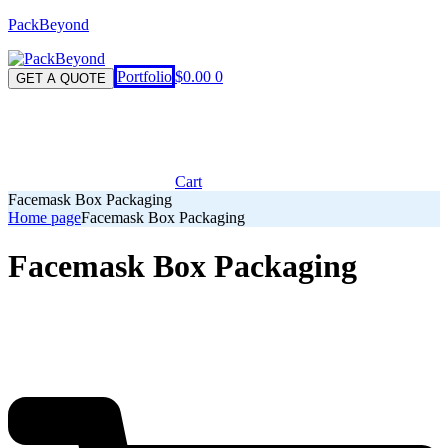
PackBeyond
Menu
Portfolio
$
0.00
0
GET A QUOTE
Cart
Facemask Box Packaging
Home page
Facemask Box Packaging
Facemask Box Packaging