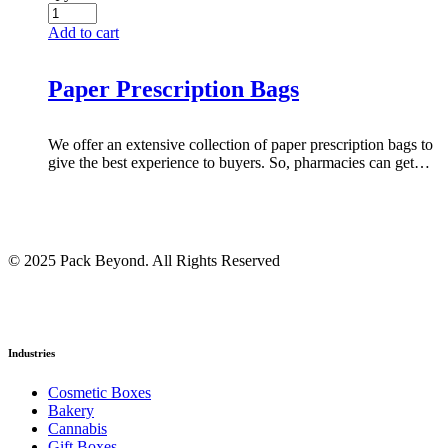
Add to cart
Paper Prescription Bags
We offer an extensive collection of paper prescription bags to
give the best experience to buyers. So, pharmacies can get…
© 2025 Pack Beyond. All Rights Reserved
Industries
Cosmetic Boxes
Bakery
Cannabis
Gift Boxes