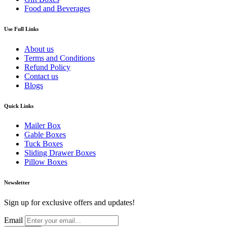
Food and Beverages
Use Full Links
About us
Terms and Conditions
Refund Policy
Contact us
Blogs
Quick Links
Mailer Box
Gable Boxes
Tuck Boxes
Sliding Drawer Boxes
Pillow Boxes
Newsletter
Sign up for exclusive offers and updates!
Email