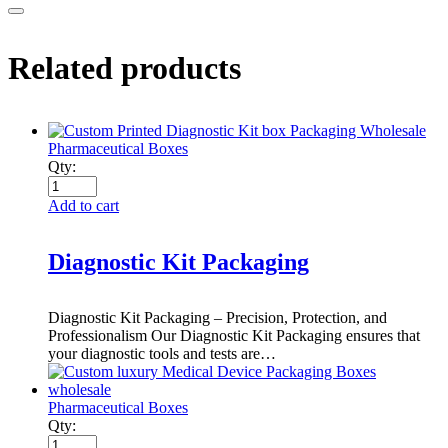
Related products
Pharmaceutical Boxes
Qty:
Add to cart
Diagnostic Kit Packaging
Diagnostic Kit Packaging – Precision, Protection, and
Professionalism Our Diagnostic Kit Packaging ensures that
your diagnostic tools and tests are…
Pharmaceutical Boxes
Qty: