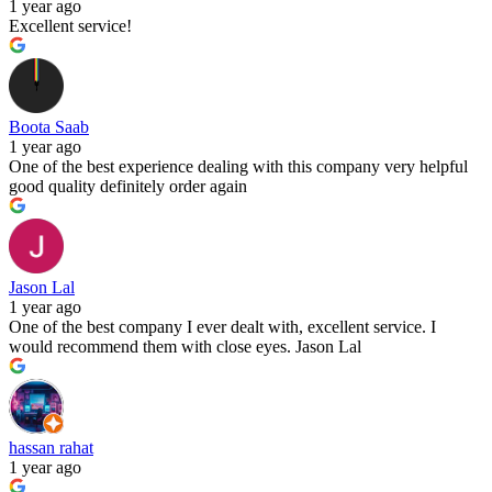
1 year ago
Excellent service!
Boota Saab
1 year ago
One of the best experience dealing with this company very helpful
good quality definitely order again
Jason Lal
1 year ago
One of the best company I ever dealt with, excellent service. I
would recommend them with close eyes. Jason Lal
hassan rahat
1 year ago