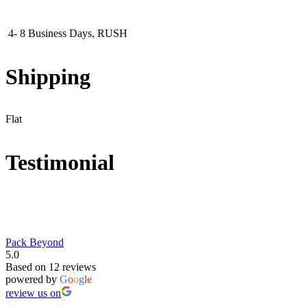
4- 8 Business Days, RUSH
Shipping
Flat
Testimonial
Pack Beyond
5.0
Based on 12 reviews
powered by
G
o
o
g
l
e
review us on