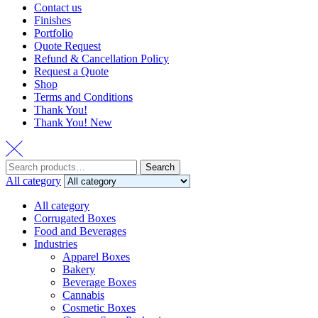
Contact us
Finishes
Portfolio
Quote Request
Refund & Cancellation Policy
Request a Quote
Shop
Terms and Conditions
Thank You!
Thank You! New
Search
Search
for:
All category
All category
Corrugated Boxes
Food and Beverages
Industries
Apparel Boxes
Bakery
Beverage Boxes
Cannabis
Cosmetic Boxes