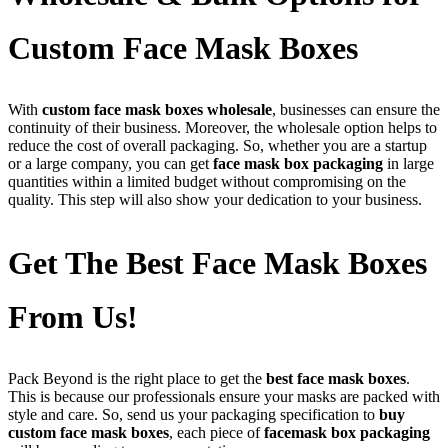
Custom Face Mask Boxes
With
custom face mask boxes wholesale
, businesses can ensure the
continuity of their business. Moreover, the wholesale option helps to
reduce the cost of overall packaging. So, whether you are a startup
or a large company, you can get
face mask box packaging
in large
quantities within a limited budget without compromising on the
quality. This step will also show your dedication to your business.
Get The Best Face Mask Boxes
From Us!
Pack Beyond is the right place to get the
best face mask boxes
.
This is because our professionals ensure your masks are packed with
style and care. So, send us your packaging specification to
buy
custom face mask boxes
, each piece of
facemask box packaging