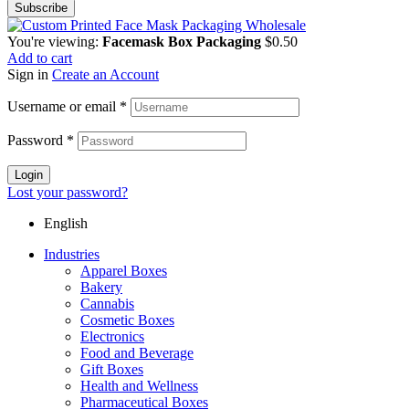
You're viewing:
Facemask Box Packaging
$
0.50
Add to cart
Sign in
Create an Account
Username or email
*
Password
*
Login
Lost your password?
English
Industries
Apparel Boxes
Bakery
Cannabis
Cosmetic Boxes
Electronics
Food and Beverage
Gift Boxes
Health and Wellness
Pharmaceutical Boxes