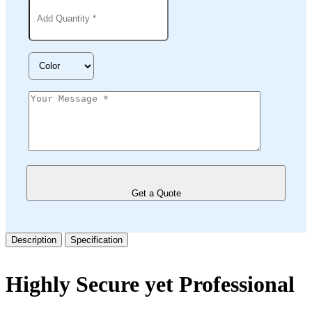
Get a Quote
Description
Specification
Highly Secure yet Professional