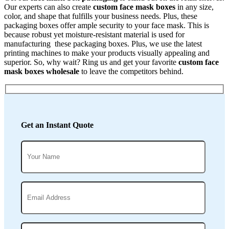
Our experts can also create
custom face mask boxes
in any size,
color, and shape that fulfills your business needs. Plus, these
packaging boxes offer ample security to your face mask. This is
because robust yet moisture-resistant material is used for
manufacturing these packaging boxes. Plus, we use the latest
printing machines to make your products visually appealing and
superior. So, why wait? Ring us and get your favorite
custom face
mask boxes wholesale
to leave the competitors behind.
Get an Instant Quote