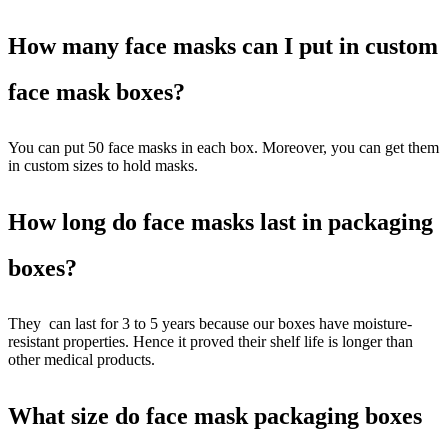
How many face masks can I put in custom
face mask boxes?
You can put 50 face masks in each box. Moreover, you can get them
in custom sizes to hold masks.
How long do face masks last in packaging
boxes?
They can last for 3 to 5 years because our boxes have moisture-
resistant properties. Hence it proved their shelf life is longer than
other medical products.
What size do face mask packaging boxes