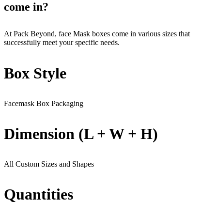
come in?
At Pack Beyond, face Mask boxes come in various sizes that
successfully meet your specific needs.
Box Style
Facemask Box Packaging
Dimension (L + W + H)
All Custom Sizes and Shapes
Quantities