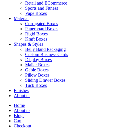
Retail and ECommerce
Sports and Fitness
Vape Boxes
Material
Corrugated Boxes
Paperboard Boxes
Rigid Boxes
Kraft Boxes
Shapes & Styles
Belly Band Packaging
Custom Business Cards
Display Boxes
Mailer Boxes
Gable Boxes
Pillow Boxes
Sliding Drawer Boxes
Tuck Boxes
Finishes
About us
Home
About us
Blogs
Cart
Checkout