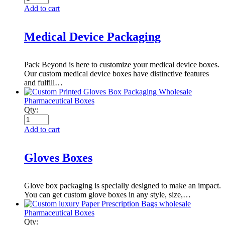
Add to cart
Medical Device Packaging
Pack Beyond is here to customize your medical device boxes.
Our custom medical device boxes have distinctive features
and fulfill…
Pharmaceutical Boxes
Qty:
Add to cart
Gloves Boxes
Glove box packaging is specially designed to make an impact.
You can get custom glove boxes in any style, size,…
Pharmaceutical Boxes
Qty: