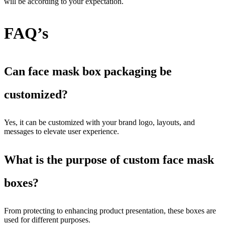
will be according to your expectation.
FAQ’s
Can face mask box packaging be
customized?
Yes, it can be customized with your brand logo, layouts, and
messages to elevate user experience.
What is the purpose of custom face mask
boxes?
From protecting to enhancing product presentation, these boxes are
used for different purposes.