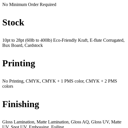
No Minimum Order Required
Stock
10pt to 28pt (60lb to 400lb) Eco-Friendly Kraft, E-flute Corrugated,
Bux Board, Cardstock
Printing
No Printing, CMYK, CMYK + 1 PMS color, CMYK + 2 PMS
colors
Finishing
Gloss Lamination, Matte Lamination, Gloss AQ, Gloss UV, Matte
UV, Spot UV, Embossing, Foiling