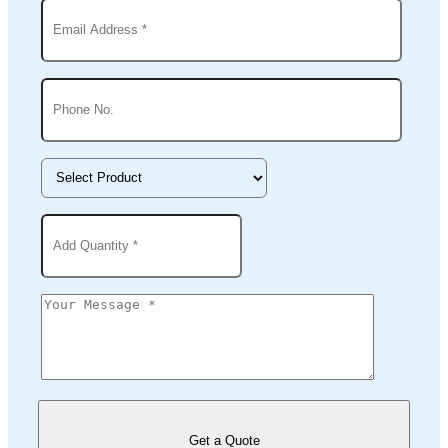
Get a Quote