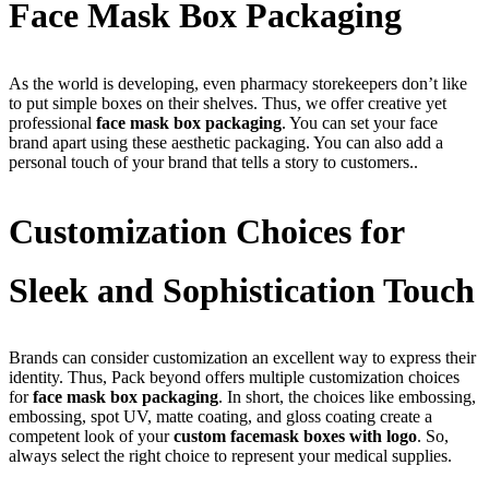
Face Mask Box Packaging
As the world is developing, even pharmacy storekeepers don’t like
to put simple boxes on their shelves. Thus, we offer creative yet
professional
face mask box packaging
. You can set your face
brand apart using these aesthetic packaging. You can also add a
personal touch of your brand that tells a story to customers..
Customization Choices for
Sleek and Sophistication Touch
Brands can consider customization an excellent way to express their
identity. Thus, Pack beyond offers multiple customization choices
for
face mask box packaging
. In short, the choices like embossing,
embossing, spot UV, matte coating, and gloss coating create a
competent look of your
custom facemask boxes with logo
. So,
always select the right choice to represent your medical supplies.