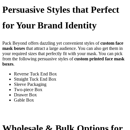
Persuasive Styles that Perfect
for Your Brand Identity
Pack Beyond offers dazzling yet convenient styles of
custom face
mask boxes
that attract a large audience. You can also get them in
your required sizes that perfectly fit with your mask. You can pick
from the following persuasive styles of
custom printed face mask
boxes
.
Reverse Tuck End Box
Straight Tuck End Box
Sleeve Packaging
Two-piece Box
Drawer Box
Gable Box
Wholesale & Bulk Options for