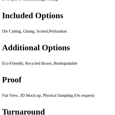
Included Options
Die Cutting, Gluing, Scored,Perforation
Additional Options
Eco-Friendly, Recycled Boxes, Biodegradable
Proof
Flat View, 3D Mock-up, Physical Sampling (On request)
Turnaround