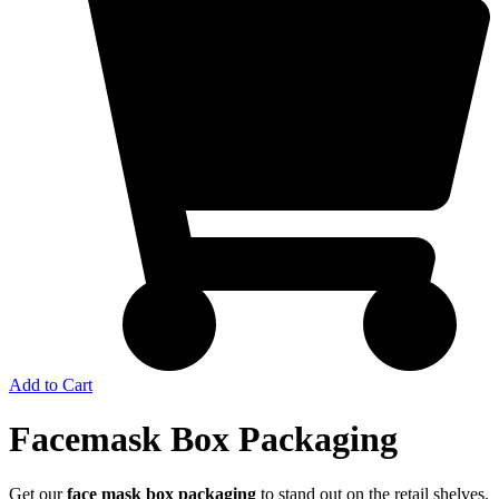
Add to Cart
Facemask Box Packaging
Get our
face mask box packaging
to stand out on the retail shelves.