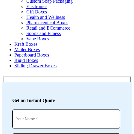
Custom Soap Packaging
Electronics
Gift Boxes
Health and Wellness
Pharmaceutical Boxes
Retail and ECommerce
Sports and Fitness
Vape Boxes
Kraft Boxes
Mailer Boxes
Paperboard Boxes
Rigid Boxes
Sliding Drawer Boxes
Get an Instant Quote