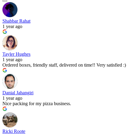
Shabbar Rahat
1 year ago
Tayler Hughes
1 year ago
Ordered boxes, friendly staff, delivered on time!! Very satisfied :)
Danial Jahangiri
1 year ago
Nice packing for my pizza business.
Ricki Roote