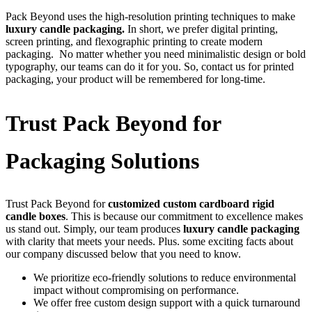
Pack Beyond uses the high-resolution printing techniques to make
luxury candle packaging.
In short, we prefer digital printing,
screen printing, and flexographic printing to create modern
packaging. No matter whether you need minimalistic design or bold
typography, our teams can do it for you. So, contact us for printed
packaging, your product will be remembered for long-time.
Trust Pack Beyond for
Packaging Solutions
Trust Pack Beyond for
customized custom cardboard rigid
candle boxes
. This is because our commitment to excellence makes
us stand out. Simply, our team produces
luxury candle packaging
with clarity that meets your needs. Plus. some exciting facts about
our company discussed below that you need to know.
We prioritize eco-friendly solutions to reduce environmental
impact without compromising on performance.
We offer free custom design support with a quick turnaround