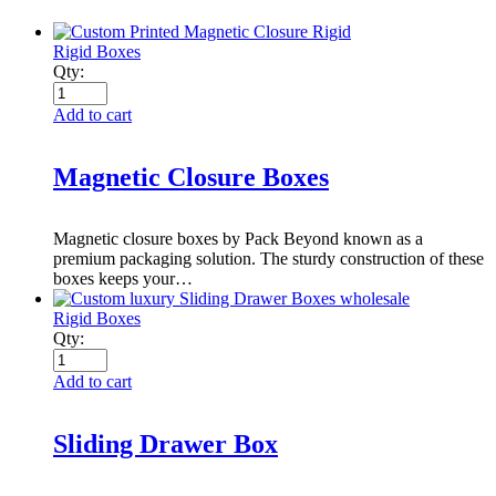
Rigid Boxes
Qty:
Add to cart
Magnetic Closure Boxes
Magnetic closure boxes by Pack Beyond known as a
premium packaging solution. The sturdy construction of these
boxes keeps your…
Rigid Boxes
Qty:
Add to cart
Sliding Drawer Box