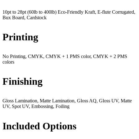
10pt to 28pt (60lb to 400lb) Eco-Friendly Kraft, E-flute Corrugated,
Bux Board, Cardstock
Printing
No Printing, CMYK, CMYK + 1 PMS color, CMYK + 2 PMS
colors
Finishing
Gloss Lamination, Matte Lamination, Gloss AQ, Gloss UV, Matte
UV, Spot UV, Embossing, Foiling
Included Options