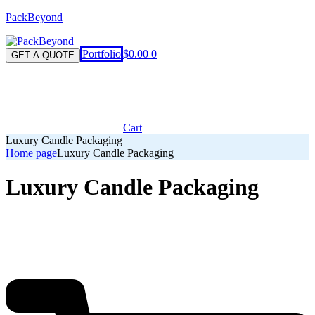
PackBeyond
Menu
Portfolio
$
0.00
0
GET A QUOTE
Cart
Luxury Candle Packaging
Home page
Luxury Candle Packaging
Luxury Candle Packaging