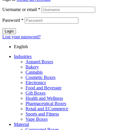
Username or email
*
Password
*
Login
Lost your password?
English
Industries
Apparel Boxes
Bakery
Cannabis
Cosmetic Boxes
Electronics
Food and Beverage
Gift Boxes
Health and Wellness
Pharmaceutical Boxes
Retail and ECommerce
Sports and Fitness
Vape Boxes
Material
Corrugated Boxes