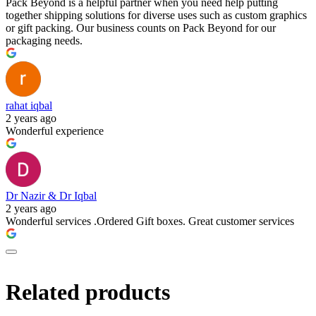
Pack Beyond is a helpful partner when you need help putting
together shipping solutions for diverse uses such as custom graphics
or gift packing. Our business counts on Pack Beyond for our
packaging needs.
rahat iqbal
2 years ago
Wonderful experience
Dr Nazir & Dr Iqbal
2 years ago
Wonderful services .Ordered Gift boxes. Great customer services
Related products