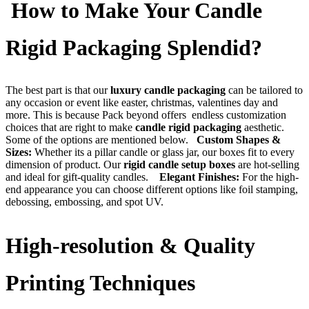
How to Make Your Candle
Rigid Packaging Splendid?
The best part is that our
luxury candle packaging
can be tailored to
any occasion or event like easter, christmas, valentines day and
more. This is because Pack beyond offers endless customization
choices that are right to make
candle rigid packaging
aesthetic.
Some of the options are mentioned below.
Custom Shapes &
Sizes:
Whether its a pillar candle or glass jar, our boxes fit to every
dimension of product. Our
rigid candle setup boxes
are hot-selling
and ideal for gift-quality candles.
Elegant Finishes:
For the high-
end appearance you can choose different options like foil stamping,
debossing, embossing, and spot UV.
High-resolution & Quality
Printing Techniques