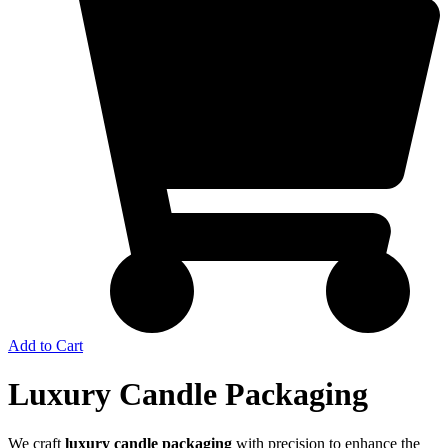
Add to Cart
Luxury Candle Packaging
We craft
luxury candle packaging
with precision to enhance the