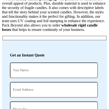
overall appeal of products. Plus, durable material is used to enhance
the security of fragile candles. It also comes with descriptive labels
that tell the story behind your scented candles. However, the styles
and functionality makes it the perfect for gifting. In addition, our
team uses UV coating and foil stamping to enhance the experience.
Pack Beyond also allows you to order
wholesale rigid candle
boxes
that helps to ensure continuity of your business.
Get an Instant Quote