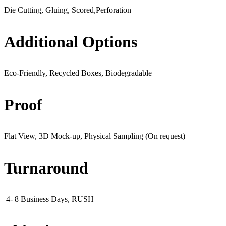
Die Cutting, Gluing, Scored,Perforation
Additional Options
Eco-Friendly, Recycled Boxes, Biodegradable
Proof
Flat View, 3D Mock-up, Physical Sampling (On request)
Turnaround
4- 8 Business Days, RUSH