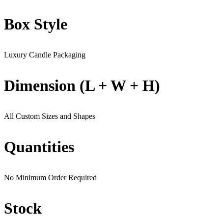
Box Style
Luxury Candle Packaging
Dimension (L + W + H)
All Custom Sizes and Shapes
Quantities
No Minimum Order Required
Stock