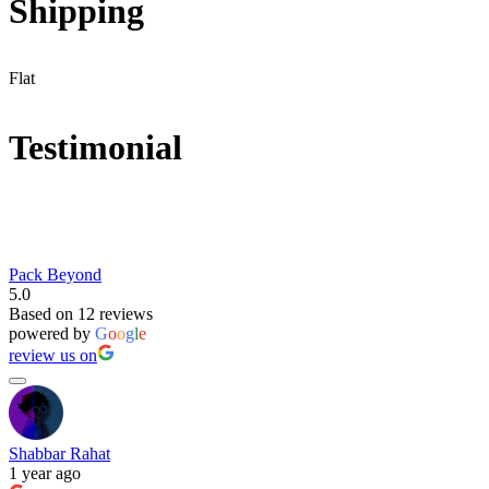
Shipping
Flat
Testimonial
Pack Beyond
5.0
Based on 12 reviews
powered by
G
o
o
g
l
e
review us on
Shabbar Rahat
1 year ago