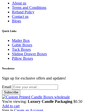
About us
Terms and Conditions
Refund Policy
Contact us
Blogs
Quick Links
Mailer Box
Gable Boxes
Tuck Boxes
Sliding Drawer Boxes
Pillow Boxes
Newsletter
Sign up for exclusive offers and updates!
Email
You're viewing:
Luxury Candle Packaging
$
0.50
Add to cart
Sign in
Create an Account