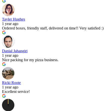
Tayler Hughes
1 year ago
Ordered boxes, friendly staff, delivered on time!! Very satisfied :)
Danial Jahangiri
1 year ago
Nice packing for my pizza business.
Ricki Roote
1 year ago
Excellent service!