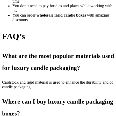
time.
You don’t need to pay for dies and plates while working with
us.
You can order
wholesale rigid candle boxes
with amazing
discounts.
FAQ’s
What are the most popular materials used
for luxury candle packaging?
Cardstock and rigid material is used to enhance the durability and of
candle packaging.
Where can I buy luxury candle packaging
boxes?