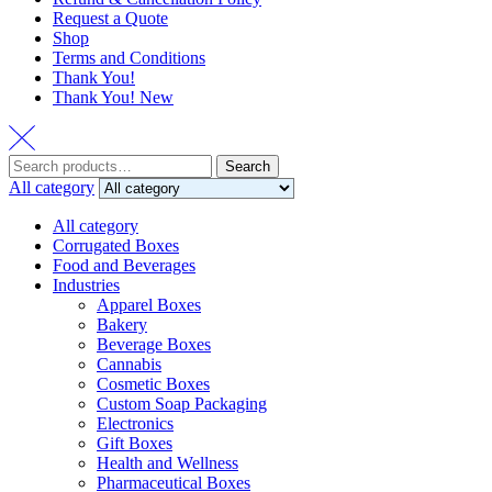
Request a Quote
Shop
Terms and Conditions
Thank You!
Thank You! New
Search
Search
for:
All category
All category
Corrugated Boxes
Food and Beverages
Industries
Apparel Boxes
Bakery
Beverage Boxes
Cannabis
Cosmetic Boxes
Custom Soap Packaging
Electronics
Gift Boxes
Health and Wellness
Pharmaceutical Boxes