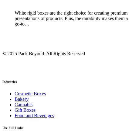
White rigid boxes are the right choice for creating premium
presentations of products. Plus, the durability makes them a
go-to…
© 2025 Pack Beyond. All Rights Reserved
Industries
Cosmetic Boxes
Bakery
Cannabis
Gift Boxes
Food and Beverages
Use Full Links