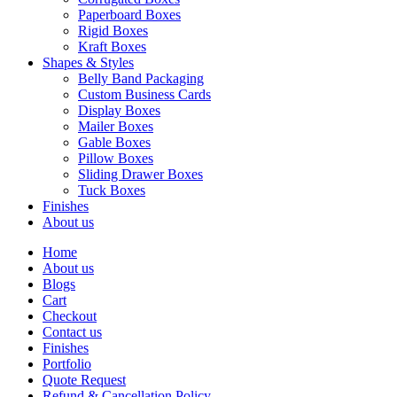
Paperboard Boxes
Rigid Boxes
Kraft Boxes
Shapes & Styles
Belly Band Packaging
Custom Business Cards
Display Boxes
Mailer Boxes
Gable Boxes
Pillow Boxes
Sliding Drawer Boxes
Tuck Boxes
Finishes
About us
Home
About us
Blogs
Cart
Checkout
Contact us
Finishes
Portfolio
Quote Request
Refund & Cancellation Policy