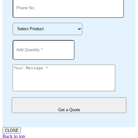
Get a Quote
CLOSE
Back to top