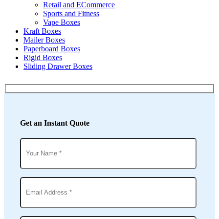
Retail and ECommerce
Sports and Fitness
Vape Boxes
Kraft Boxes
Mailer Boxes
Paperboard Boxes
Rigid Boxes
Sliding Drawer Boxes
Get an Instant Quote