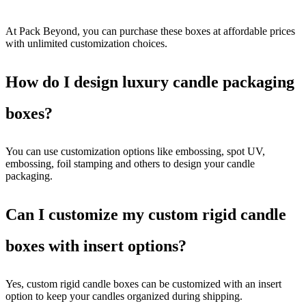
At Pack Beyond, you can purchase these boxes at affordable prices
with unlimited customization choices.
How do I design luxury candle packaging
boxes?
You can use customization options like embossing, spot UV,
embossing, foil stamping and others to design your candle
packaging.
Can I customize my custom rigid candle
boxes with insert options?
Yes, custom rigid candle boxes can be customized with an insert
option to keep your candles organized during shipping.