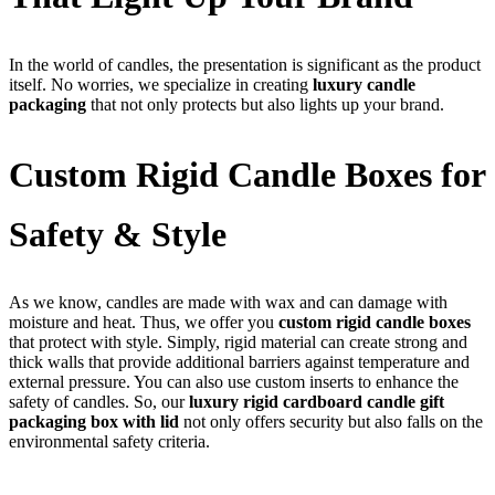
In the world of candles, the presentation is significant as the product
itself. No worries, we specialize in creating
luxury candle
packaging
that not only protects but also lights up your brand.
Custom Rigid Candle Boxes for
Safety & Style
As we know, candles are made with wax and can damage with
moisture and heat. Thus, we offer you
custom rigid candle boxes
that protect with style. Simply, rigid material can create strong and
thick walls that provide additional barriers against temperature and
external pressure. You can also use custom inserts to enhance the
safety of candles. So, our
luxury rigid cardboard candle gift
packaging box with lid
not only offers security but also falls on the
environmental safety criteria.