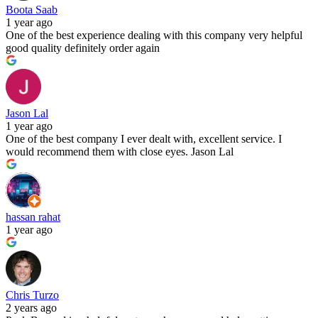
Boota Saab
1 year ago
One of the best experience dealing with this company very helpful
good quality definitely order again
Jason Lal
1 year ago
One of the best company I ever dealt with, excellent service. I
would recommend them with close eyes. Jason Lal
hassan rahat
1 year ago
Chris Turzo
2 years ago