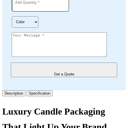
Get a Quote
Description
Specification
Luxury Candle Packaging
That Light Up Your Brand