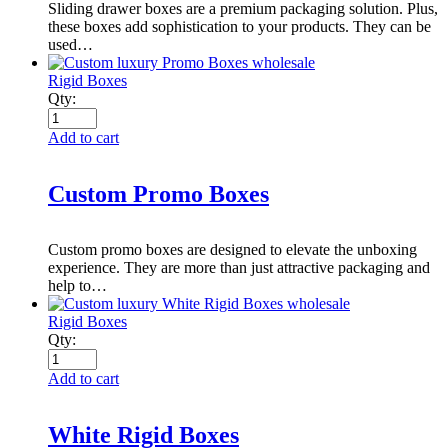
Sliding drawer boxes are a premium packaging solution. Plus,
these boxes add sophistication to your products. They can be
used…
Rigid Boxes
Qty:
Add to cart
Custom Promo Boxes
Custom promo boxes are designed to elevate the unboxing
experience. They are more than just attractive packaging and
help to…
Rigid Boxes
Qty:
Add to cart
White Rigid Boxes