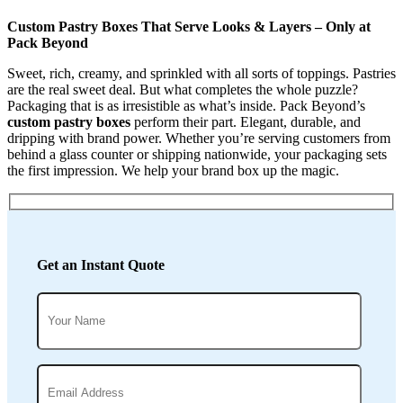
Custom Pastry Boxes That Serve Looks & Layers – Only at
Pack Beyond
Sweet, rich, creamy, and sprinkled with all sorts of toppings. Pastries
are the real sweet deal. But what completes the whole puzzle?
Packaging that is as irresistible as what’s inside. Pack Beyond’s
custom pastry boxes
perform their part. Elegant, durable, and
dripping with brand power. Whether you’re serving customers from
behind a glass counter or shipping nationwide, your packaging sets
the first impression. We help your brand box up the magic.
Get an Instant Quote