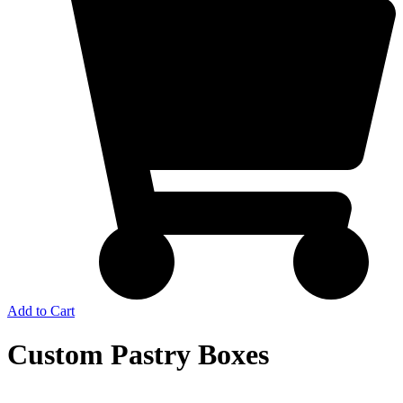
Add to Cart
Custom Pastry Boxes