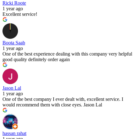
Ricki Roote
1 year ago
Excellent service!
Boota Saab
1 year ago
One of the best experience dealing with this company very helpful
good quality definitely order again
Jason Lal
1 year ago
One of the best company I ever dealt with, excellent service. I
would recommend them with close eyes. Jason Lal
hassan rahat
1 year ago