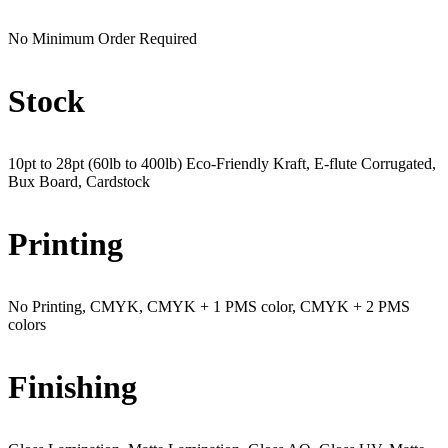
No Minimum Order Required
Stock
10pt to 28pt (60lb to 400lb) Eco-Friendly Kraft, E-flute Corrugated,
Bux Board, Cardstock
Printing
No Printing, CMYK, CMYK + 1 PMS color, CMYK + 2 PMS
colors
Finishing