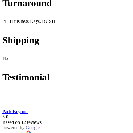
Turnaround
4- 8 Business Days, RUSH
Shipping
Flat
Testimonial
Pack Beyond
5.0
Based on 12 reviews
powered by
G
o
o
g
l
e