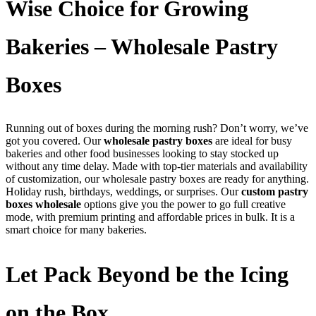
Wise Choice for Growing
Bakeries – Wholesale Pastry
Boxes
Running out of boxes during the morning rush? Don’t worry, we’ve
got you covered. Our
wholesale pastry boxes
are ideal for busy
bakeries and other food businesses looking to stay stocked up
without any time delay. Made with top-tier materials and availability
of customization, our wholesale pastry boxes are ready for anything.
Holiday rush, birthdays, weddings, or surprises. Our
custom pastry
boxes wholesale
options give you the power to go full creative
mode, with premium printing and affordable prices in bulk. It is a
smart choice for many bakeries.
Let Pack Beyond be the Icing
on the Box