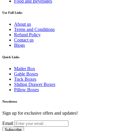
Food and Beverages
Use Full Links
About us
Terms and Conditions
Refund Policy
Contact us
Blogs
Quick Links
Mailer Box
Gable Boxes
Tuck Boxes
Sliding Drawer Boxes
Pillow Boxes
Newsletter
Sign up for exclusive offers and updates!
Email