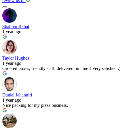
review us on
Shabbar Rahat
1 year ago
Tayler Hughes
1 year ago
Ordered boxes, friendly staff, delivered on time!! Very satisfied :)
Danial Jahangiri
1 year ago
Nice packing for my pizza business.