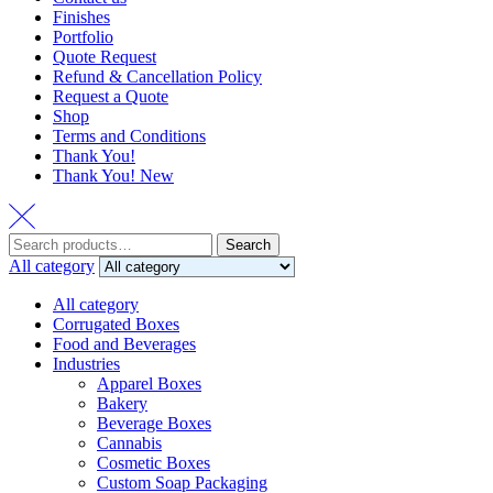
Finishes
Portfolio
Quote Request
Refund & Cancellation Policy
Request a Quote
Shop
Terms and Conditions
Thank You!
Thank You! New
Search
Search
for:
All category
All category
Corrugated Boxes
Food and Beverages
Industries
Apparel Boxes
Bakery
Beverage Boxes
Cannabis
Cosmetic Boxes
Custom Soap Packaging