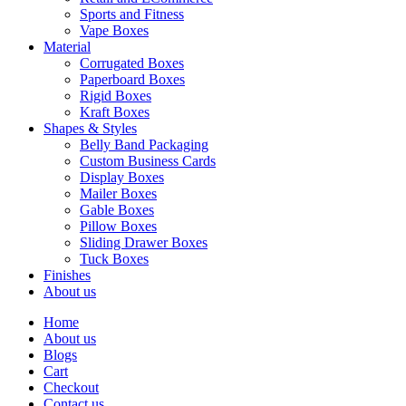
Sports and Fitness
Vape Boxes
Material
Corrugated Boxes
Paperboard Boxes
Rigid Boxes
Kraft Boxes
Shapes & Styles
Belly Band Packaging
Custom Business Cards
Display Boxes
Mailer Boxes
Gable Boxes
Pillow Boxes
Sliding Drawer Boxes
Tuck Boxes
Finishes
About us
Home
About us
Blogs
Cart
Checkout
Contact us