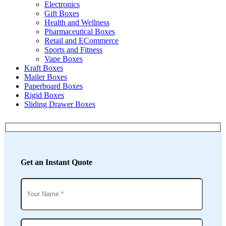
Electronics
Gift Boxes
Health and Wellness
Pharmaceutical Boxes
Retail and ECommerce
Sports and Fitness
Vape Boxes
Kraft Boxes
Mailer Boxes
Paperboard Boxes
Rigid Boxes
Sliding Drawer Boxes
Get an Instant Quote