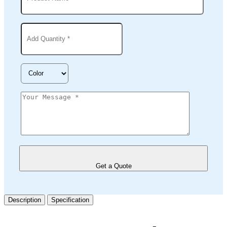
Get a Quote
Description
Specification