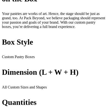
Your pastries are works of art. Hence, the stage should be just as
grand, too. At Pack Beyond, we believe packaging should represent
your passion and goals of your brand. With our custom pastry
boxes, you’re delivering a full brand experience.
Box Style
Custom Pastry Boxes
Dimension (L + W + H)
All Custom Sizes and Shapes
Quantities