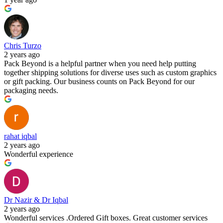
Chris Turzo
2 years ago
Pack Beyond is a helpful partner when you need help putting
together shipping solutions for diverse uses such as custom graphics
or gift packing. Our business counts on Pack Beyond for our
packaging needs.
rahat iqbal
2 years ago
Wonderful experience
Dr Nazir & Dr Iqbal
2 years ago
Wonderful services .Ordered Gift boxes. Great customer services