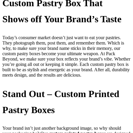
Custom Pastry Box That
Shows off Your Brand’s Taste
Today’s consumer market doesn’t just want to eat your pastries.
They photograph them, post them, and remember them. Which is
why, to make sure your brand name sticks in their memory, our
custom pastry boxes become your ultimate weapon. At Pack
Beyond, we make sure your box reflects your brand’s vibe. Whether
you’re going all out or keeping it simple. Each custom pastry box is
built to be as stylish and energetic as your brand. After all, durability
meets design, and the results are delicious.
Stand Out – Custom Printed
Pastry Boxes
Your brand isn’t just another background image, so why should