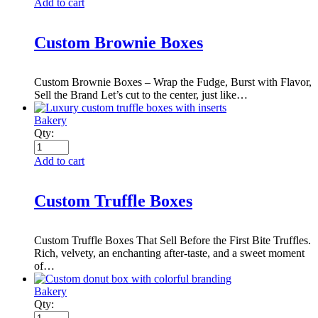
Add to cart
Custom Brownie Boxes
Custom Brownie Boxes – Wrap the Fudge, Burst with Flavor,
Sell the Brand Let’s cut to the center, just like…
Bakery
Qty:
Add to cart
Custom Truffle Boxes
Custom Truffle Boxes That Sell Before the First Bite Truffles.
Rich, velvety, an enchanting after-taste, and a sweet moment
of…
Bakery
Qty: