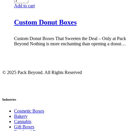
Add to cart
Custom Donut Boxes
Custom Donut Boxes That Sweeten the Deal – Only at Pack
Beyond Nothing is more enchanting than opening a donut…
© 2025 Pack Beyond. All Rights Reserved
Industries
Cosmetic Boxes
Bakery
Cannabis
Gift Boxes