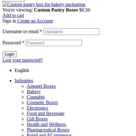
You're viewing:
Custom Pastry Boxes
$
0.50
Add to cart
Sign in
Create an Account
Username or email
*
Password
*
Login
Lost your password?
English
Industries
Apparel Boxes
Bakery
Cannabis
Cosmetic Boxes
Electronics
Food and Beverage
Gift Boxes
Health and Wellness
Pharmaceutical Boxes
Retail and ECommerce