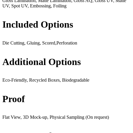
Gloss Lamination, Matte Lamination, Gloss AQ, Gloss UV, Matte
UV, Spot UV, Embossing, Foiling
Included Options
Die Cutting, Gluing, Scored,Perforation
Additional Options
Eco-Friendly, Recycled Boxes, Biodegradable
Proof
Flat View, 3D Mock-up, Physical Sampling (On request)