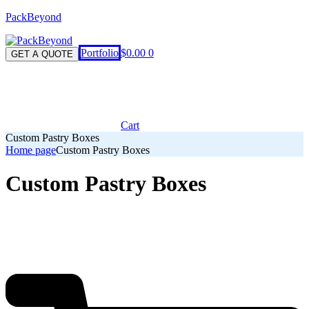
PackBeyond
Menu
Portfolio
$
0.00
0
GET A QUOTE
Cart
Custom Pastry Boxes
Home page
Custom Pastry Boxes
Custom Pastry Boxes