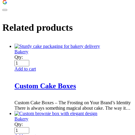
Related products
Bakery
Qty:
Add to cart
Custom Cake Boxes
Custom Cake Boxes – The Frosting on Your Brand’s Identity
There is always something magical about cake. The way it…
Bakery
Qty: