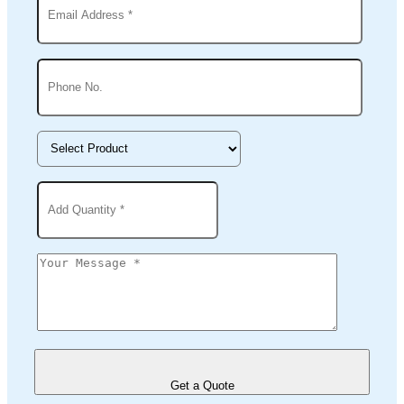
Get a Quote