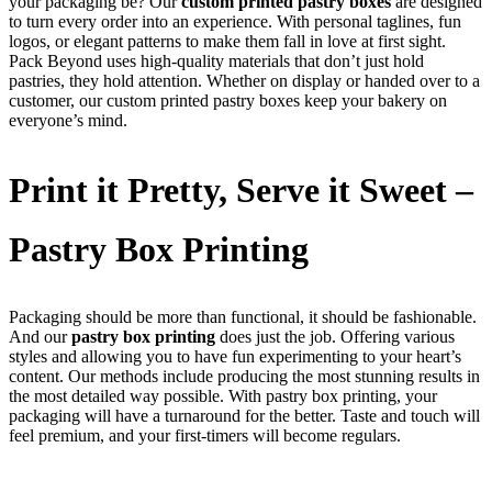
your packaging be? Our
custom printed pastry boxes
are designed
to turn every order into an experience. With personal taglines, fun
logos, or elegant patterns to make them fall in love at first sight.
Pack Beyond uses high-quality materials that don’t just hold
pastries, they hold attention. Whether on display or handed over to a
customer, our custom printed pastry boxes keep your bakery on
everyone’s mind.
Print it Pretty, Serve it Sweet –
Pastry Box Printing
Packaging should be more than functional, it should be fashionable.
And our
pastry box printing
does just the job. Offering various
styles and allowing you to have fun experimenting to your heart’s
content. Our methods include producing the most stunning results in
the most detailed way possible. With pastry box printing, your
packaging will have a turnaround for the better. Taste and touch will
feel premium, and your first-timers will become regulars.