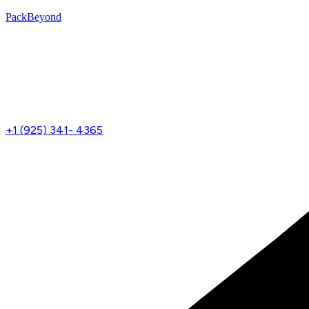
PackBeyond
Menu
+1 (925) 341- 4365