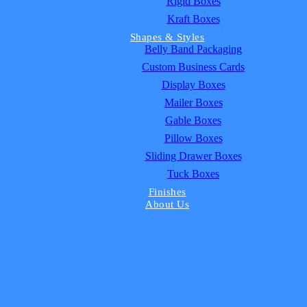
Rigid Boxes
Kraft Boxes
Shapes & Styles
Belly Band Packaging
Custom Business Cards
Display Boxes
Mailer Boxes
Gable Boxes
Pillow Boxes
Sliding Drawer Boxes
Tuck Boxes
Finishes
About Us