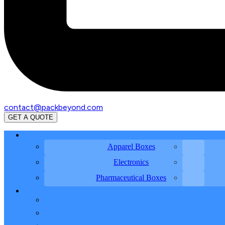
contact@packbeyond.com
GET A QUOTE
Apparel Boxes
Electronics
Pharmaceutical Boxes