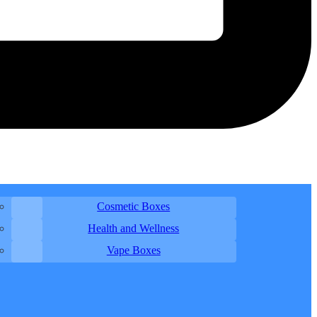
Cosmetic Boxes
Health and Wellness
Vape Boxes