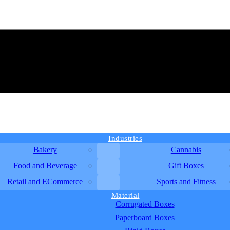
Industries
Bakery
Cannabis
Food and Beverage
Gift Boxes
Retail and ECommerce
Sports and Fitness
Material
Corrugated Boxes
Paperboard Boxes