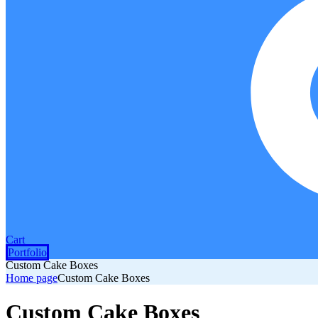
Cart
Portfolio
Custom Cake Boxes
Home page
Custom Cake Boxes
Custom Cake Boxes