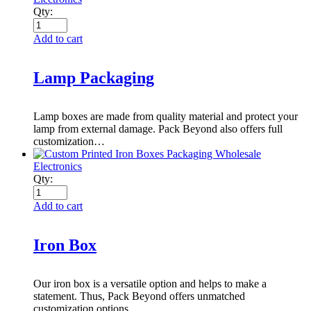
Qty:
Add to cart
Lamp Packaging
Lamp boxes are made from quality material and protect your
lamp from external damage. Pack Beyond also offers full
customization…
Electronics
Qty:
Add to cart
Iron Box
Our iron box is a versatile option and helps to make a
statement. Thus, Pack Beyond offers unmatched
customization options…