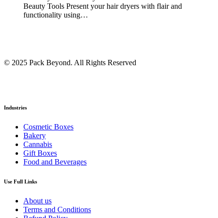
Beauty Tools Present your hair dryers with flair and
functionality using…
© 2025 Pack Beyond. All Rights Reserved
Industries
Cosmetic Boxes
Bakery
Cannabis
Gift Boxes
Food and Beverages
Use Full Links
About us
Terms and Conditions