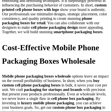
embossing and debossing techniques. It is surprisingly powerful in
influencing the purchasing behavior of customers. In short,
custom
printed cell phone boxes with logo
show your brand is authentic.
Our professionals use minimalist designs, strategic placement, color
consistency, and quality printing to create stunning
phone
packaging boxes for retail
. You can also collaborate with our
designers to make
cell phone packaging design
more appealing.
Together, we will build stunning
smartphone packaging boxes
.
Cost-Effective Mobile Phone
Packaging Boxes Wholesale
Mobile phone packaging boxes wholesale
options leave an impact
on the overall profitability of business. In short, when you
buy
custom cell phone packaging boxes
in bulk, it saves your cost per
unit. We craft
packaging for startups and brands
with precision
that present your products professionally. Even at wholesale levels,
we never leave a single flaw in
cell phone box packaging
. By
investing in
luxury mobile phone packaging
, you can achieve
your business goals. So, get our
custom phone box packaging
to