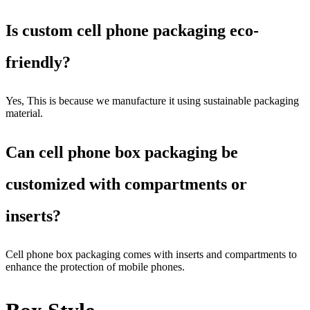
Is custom cell phone packaging eco-
friendly?
Yes, This is because we manufacture it using sustainable packaging
material.
Can cell phone box packaging be
customized with compartments or
inserts?
Cell phone box packaging comes with inserts and compartments to
enhance the protection of mobile phones.