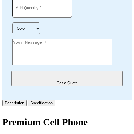
Get a Quote
Description
Specification
Premium Cell Phone