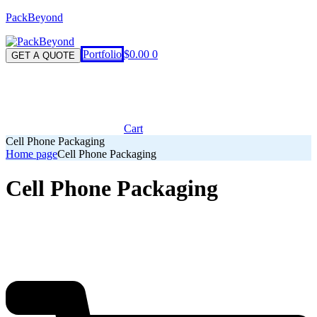
PackBeyond
Menu
Portfolio
$
0.00
0
GET A QUOTE
Cart
Cell Phone Packaging
Home page
Cell Phone Packaging
Cell Phone Packaging