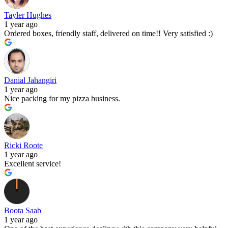
Tayler Hughes
1 year ago
Ordered boxes, friendly staff, delivered on time!! Very satisfied :)
Danial Jahangiri
1 year ago
Nice packing for my pizza business.
Ricki Roote
1 year ago
Excellent service!
Boota Saab
1 year ago