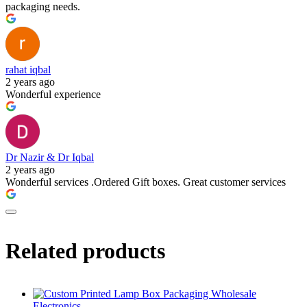
packaging needs.
rahat iqbal
2 years ago
Wonderful experience
Dr Nazir & Dr Iqbal
2 years ago
Wonderful services .Ordered Gift boxes. Great customer services
Related products
Electronics