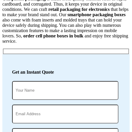
cardboard, and corrugated. Thus, it keeps your device in original
conditions. We can craft
retail packaging for electronics
that helps
to make your brand stand out. Our
smartphone packaging boxes
also come with foam inserts and molded trays that can hold your
device safely during shipping.
You can also play with numerous
customization features to make a lasting impression on mobile
lovers. So,
order cell phone boxes in bulk
and enjoy free shipping
service.
Get an Instant Quote