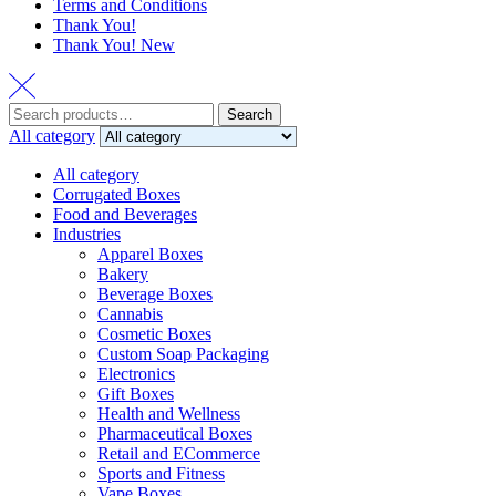
Terms and Conditions
Thank You!
Thank You! New
Search
Search
for:
All category
All category
Corrugated Boxes
Food and Beverages
Industries
Apparel Boxes
Bakery
Beverage Boxes
Cannabis
Cosmetic Boxes
Custom Soap Packaging
Electronics
Gift Boxes
Health and Wellness
Pharmaceutical Boxes
Retail and ECommerce
Sports and Fitness
Vape Boxes