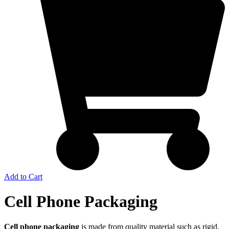
Add to Cart
Cell Phone Packaging
Cell phone packaging
is made from quality material such as rigid,