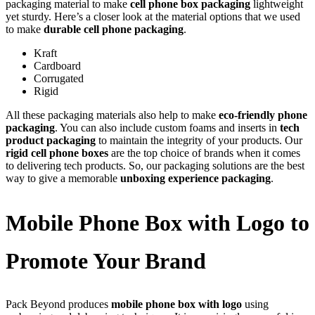
packaging material to make
cell phone box packaging
lightweight
yet sturdy. Here’s a closer look at the material options that we used
to make
durable cell phone packaging
.
Kraft
Cardboard
Corrugated
Rigid
All these packaging materials also help to make
eco-friendly phone
packaging
. You can also include custom foams and inserts in
tech
product packaging
to maintain the integrity of your products. Our
rigid cell phone boxes
are the top choice of brands when it comes
to delivering tech products. So, our packaging solutions are the best
way to give a memorable
unboxing experience packaging
.
Mobile Phone Box with Logo to
Promote Your Brand
Pack Beyond produces
mobile phone box with logo
using