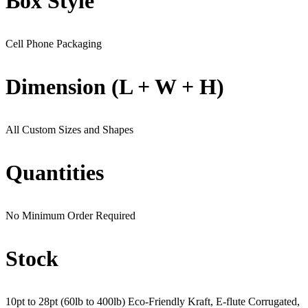
Box Style
Cell Phone Packaging
Dimension (L + W + H)
All Custom Sizes and Shapes
Quantities
No Minimum Order Required
Stock
10pt to 28pt (60lb to 400lb) Eco-Friendly Kraft, E-flute Corrugated,