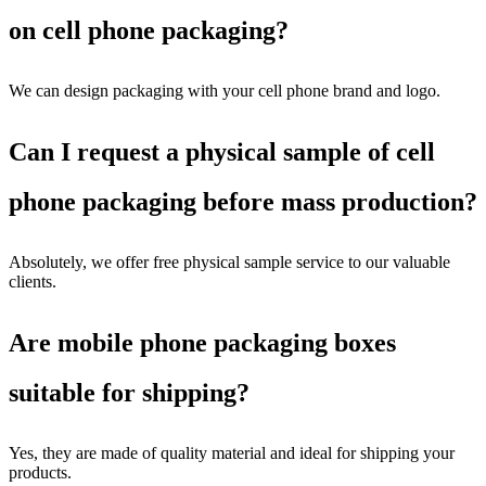
on cell phone packaging?
We can design packaging with your cell phone brand and logo.
Can I request a physical sample of cell
phone packaging before mass production?
Absolutely, we offer free physical sample service to our valuable
clients.
Are mobile phone packaging boxes
suitable for shipping?
Yes, they are made of quality material and ideal for shipping your
products.