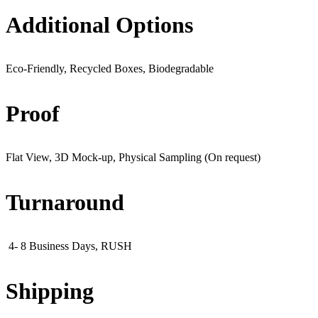
Additional Options
Eco-Friendly, Recycled Boxes, Biodegradable
Proof
Flat View, 3D Mock-up, Physical Sampling (On request)
Turnaround
4- 8 Business Days, RUSH
Shipping