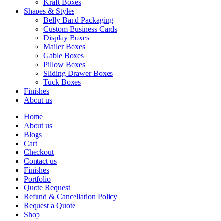
Kraft Boxes
Shapes & Styles
Belly Band Packaging
Custom Business Cards
Display Boxes
Mailer Boxes
Gable Boxes
Pillow Boxes
Sliding Drawer Boxes
Tuck Boxes
Finishes
About us
Home
About us
Blogs
Cart
Checkout
Contact us
Finishes
Portfolio
Quote Request
Refund & Cancellation Policy
Request a Quote
Shop