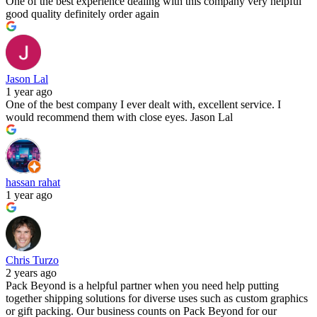
One of the best experience dealing with this company very helpful
good quality definitely order again
Jason Lal
1 year ago
One of the best company I ever dealt with, excellent service. I
would recommend them with close eyes. Jason Lal
hassan rahat
1 year ago
Chris Turzo
2 years ago
Pack Beyond is a helpful partner when you need help putting
together shipping solutions for diverse uses such as custom graphics
or gift packing. Our business counts on Pack Beyond for our