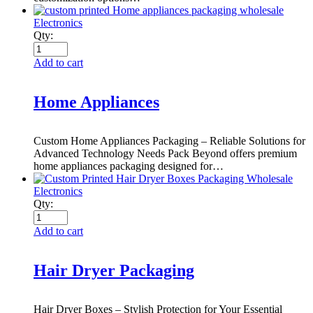
Electronics
Qty:
Add to cart
Home Appliances
Custom Home Appliances Packaging – Reliable Solutions for
Advanced Technology Needs Pack Beyond offers premium
home appliances packaging designed for…
Electronics
Qty:
Add to cart
Hair Dryer Packaging
Hair Dryer Boxes – Stylish Protection for Your Essential