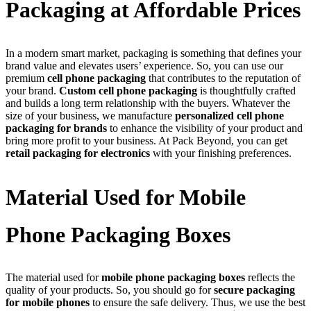
Packaging at Affordable Prices
In a modern smart market, packaging is something that defines your
brand value and elevates users’ experience. So, you can use our
premium
cell phone packaging
that contributes to the reputation of
your brand.
Custom cell phone packaging
is thoughtfully crafted
and builds a long term relationship with the buyers. Whatever the
size of your business, we manufacture
personalized cell phone
packaging for brands
to enhance the visibility of your product and
bring more profit to your business. At Pack Beyond, you can get
retail packaging for electronics
with your finishing preferences.
Material Used for Mobile
Phone Packaging Boxes
The material used for
mobile phone packaging boxes
reflects the
quality of your products. So, you should go for
secure packaging
for mobile phones
to ensure the safe delivery. Thus, we use the best