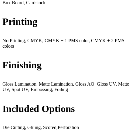
Bux Board, Cardstock
Printing
No Printing, CMYK, CMYK + 1 PMS color, CMYK + 2 PMS
colors
Finishing
Gloss Lamination, Matte Lamination, Gloss AQ, Gloss UV, Matte
UV, Spot UV, Embossing, Foiling
Included Options
Die Cutting, Gluing, Scored,Perforation