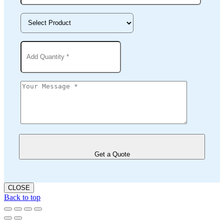
Get a Quote
CLOSE
Back to top