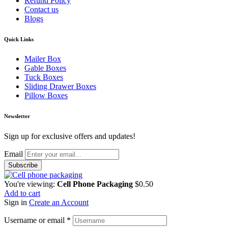
Refund Policy
Contact us
Blogs
Quick Links
Mailer Box
Gable Boxes
Tuck Boxes
Sliding Drawer Boxes
Pillow Boxes
Newsletter
Sign up for exclusive offers and updates!
Email
You're viewing:
Cell Phone Packaging
$
0.50
Add to cart
Sign in
Create an Account
Username or email
*