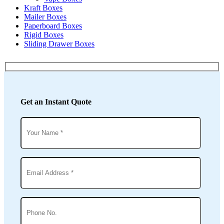
Kraft Boxes
Mailer Boxes
Paperboard Boxes
Rigid Boxes
Sliding Drawer Boxes
Get an Instant Quote