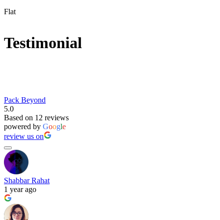
Flat
Testimonial
Pack Beyond
5.0
Based on 12 reviews
powered by
G
o
o
g
l
e
review us on
Shabbar Rahat
1 year ago