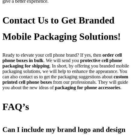
give a better experience.
Contact Us to Get Branded
Mobile Packaging Solutions!
Ready to elevate your cell phone brand? If yes, then
order cell
phone boxes in bulk
. We will send you
protective cell phone
packaging for shipping
. In short, by offering you branded mobile
packaging solutions, we will help to enhance the appearance. You
can also contact us to get the packaging suggestions about
custom
printed cell phone boxes
from our professionals. They will guide
you about the new ideas of
packaging for phone accessories
.
FAQ’s
Can I include my brand logo and design