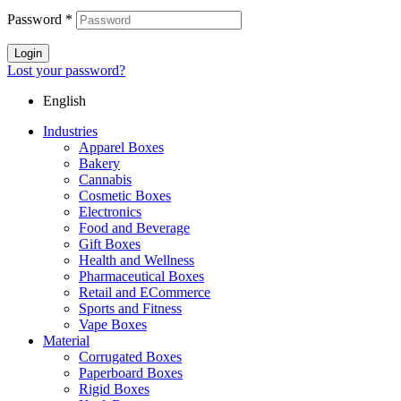
Password
*
Login
Lost your password?
English
Industries
Apparel Boxes
Bakery
Cannabis
Cosmetic Boxes
Electronics
Food and Beverage
Gift Boxes
Health and Wellness
Pharmaceutical Boxes
Retail and ECommerce
Sports and Fitness
Vape Boxes
Material
Corrugated Boxes
Paperboard Boxes
Rigid Boxes