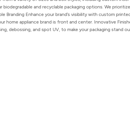
biodegradable and recyclable packaging options. We prioritiz
le Branding
Enhance your brand’s visibility with custom printe
your home appliance brand is front and center.
Innovative Finish
ssing, debossing, and spot UV, to make your packaging stand ou