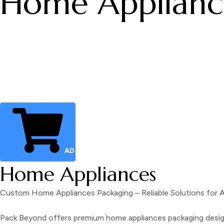
Home Applianc
ADD TO CART
Home Appliances
Custom Home Appliances Packaging – Reliable Solutions for
Pack Beyond offers premium home appliances packaging designe