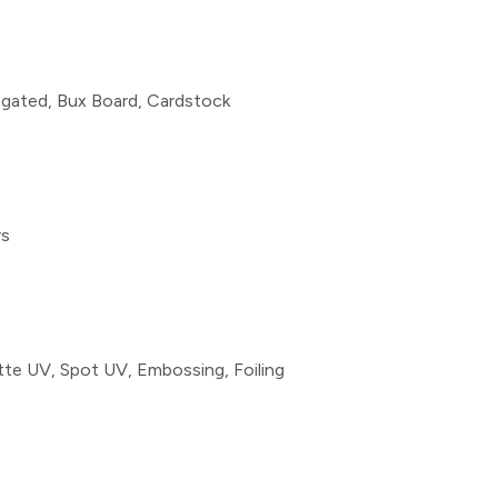
rugated, Bux Board, Cardstock
rs
te UV, Spot UV, Embossing, Foiling