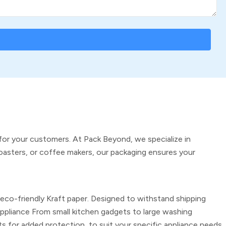
for your customers. At Pack Beyond, we specialize in
oasters, or coffee makers, our packaging ensures your
 eco-friendly Kraft paper. Designed to withstand shipping
Appliance
From small kitchen gadgets to large washing
s for added protection, to suit your specific appliance needs.