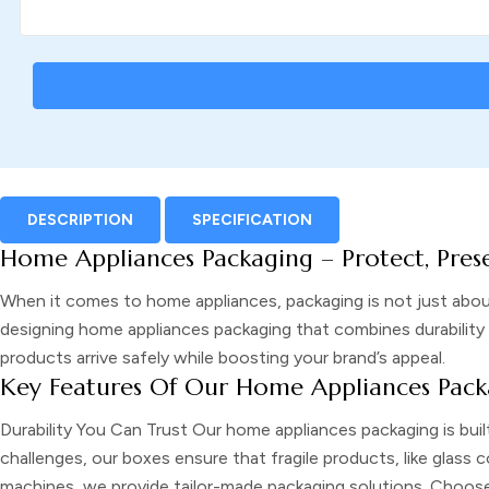
DESCRIPTION
SPECIFICATION
Home Appliances Packaging – Protect, Pres
When it comes to home appliances, packaging is not just abou
designing home appliances packaging that combines durability 
products arrive safely while boosting your brand’s appeal.
Key Features Of Our Home Appliances Pack
Durability You Can Trust
Our home appliances packaging is buil
challenges, our boxes ensure that fragile products, like glass
machines, we provide tailor-made packaging solutions. Choose f