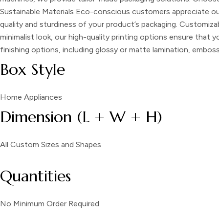
Sustainable Materials
Eco-conscious customers appreciate our 
quality and sturdiness of your product’s packaging.
Customizab
minimalist look, our high-quality printing options ensure that 
finishing options, including glossy or matte lamination, embo
Box Style
Home Appliances
Dimension (L + W + H)
All Custom Sizes and Shapes
Quantities
No Minimum Order Required