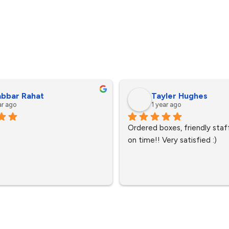
bbar Rahat
Tayler Hughes
ar ago
1 year ago
Ordered boxes, friendly staff
on time!! Very satisfied :)