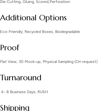
Die Cutting, Gluing, Scored,Perforation
Additional Options
Eco-Friendly, Recycled Boxes, Biodegradable
Proof
Flat View, 3D Mock-up, Physical Sampling (On request)
Turnaround
4- 8 Business Days, RUSH
Shipping