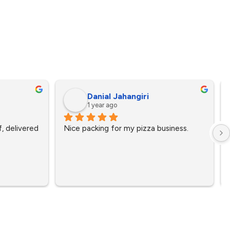
Danial Jahangiri
1 year ago
, delivered 
Nice packing for my pizza business.