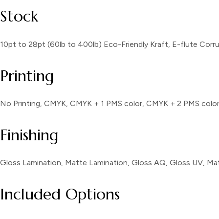
Stock
10pt to 28pt (60lb to 400lb) Eco-Friendly Kraft, E-flute Cor
Printing
No Printing, CMYK, CMYK + 1 PMS color, CMYK + 2 PMS colo
Finishing
Gloss Lamination, Matte Lamination, Gloss AQ, Gloss UV, Mat
Included Options