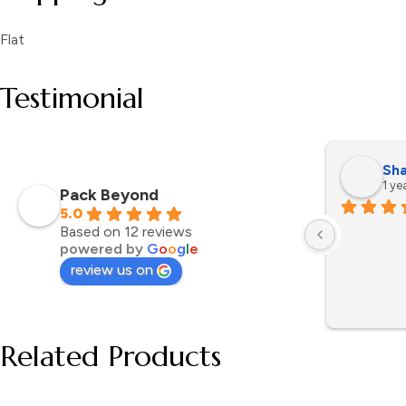
Flat
Testimonial
Sha
1 ye
Pack Beyond
5.0
Based on 12 reviews
powered by
G
o
o
g
l
e
review us on
Related Products