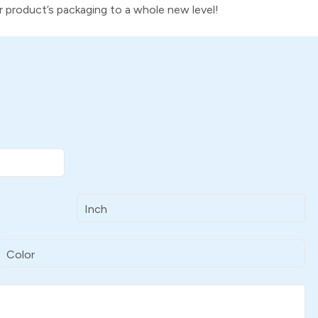
ur product’s packaging to a whole new level!