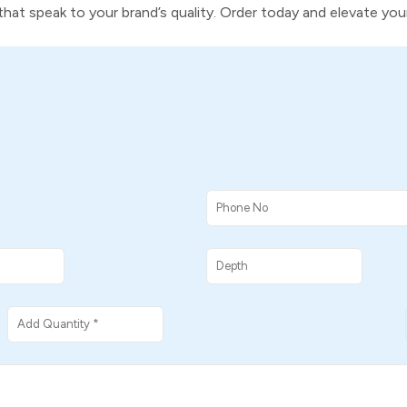
s that speak to your brand’s quality. Order today and elevate yo