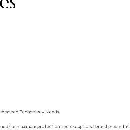
es
 Advanced Technology Needs
d for maximum protection and exceptional brand presentation.