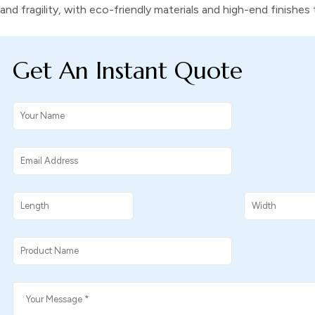
and fragility, with eco-friendly materials and high-end finishe
Get An Instant Quote