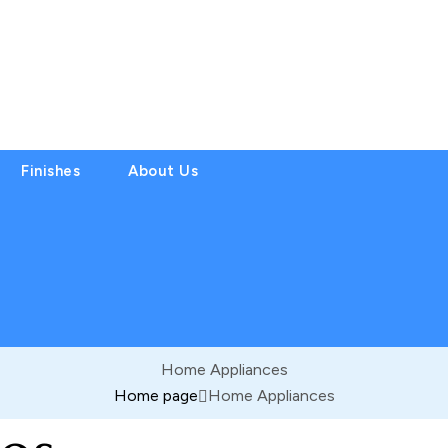
Finishes
About Us
Home Appliances
Home page
Home Appliances