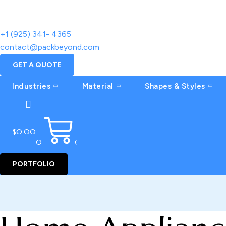
+1 (925) 341- 4365
contact@packbeyond.com
GET A QUOTE
Industries
Material
Shapes & Styles
$
0.00
0
CART
PORTFOLIO