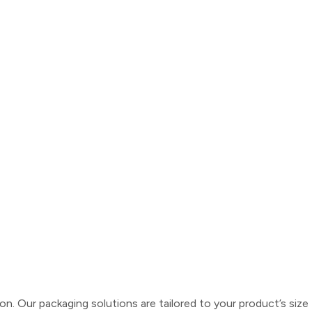
 Our packaging solutions are tailored to your product’s size