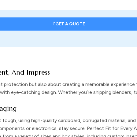
GET A QUOTE
ent, And Impress
t protection but also about creating a memorable experience 
with eye-catching design. Whether you’re shipping blenders, t
aging
t tough, using high-quality cardboard, corrugated material, and
 components or electronics, stay secure.
Perfect Fit for Every 
rom a variety of sizes and box styles, including custom insert