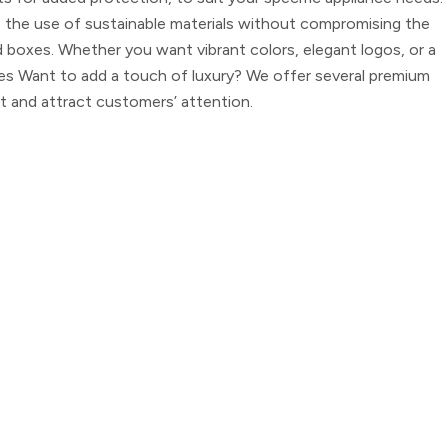
e the use of sustainable materials without compromising the
d boxes. Whether you want vibrant colors, elegant logos, or a
es
Want to add a touch of luxury? We offer several premium
t and attract customers’ attention.