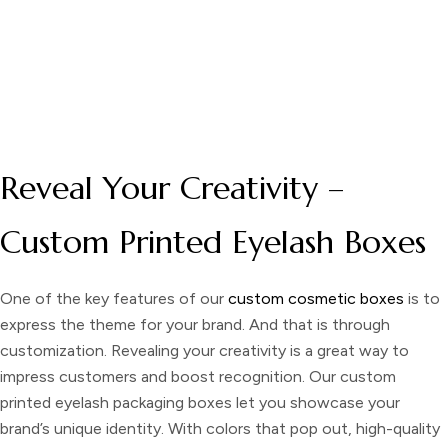
DESCRIPTION
Reveal Your Creativity –
Custom Printed Eyelash Boxes
One of the key features of our
custom cosmetic boxes
is to
express the theme for your brand. And that is through
customization. Revealing your creativity is a great way to
impress customers and boost recognition. Our
custom
printed eyelash packaging boxes
let you showcase your
brand’s unique identity. With colors that pop out, high-quality