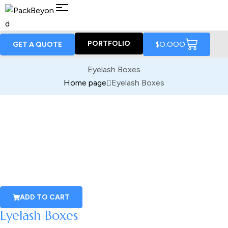
PORTFOLIO
$
0.00
0
GET A QUOTE
Eyelash Boxes
Home page
Eyelash Boxes
ADD TO CART
Eyelash Boxes