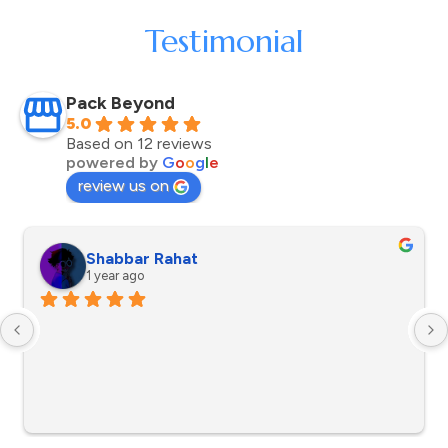
Testimonial
Pack Beyond
5.0
Based on 12 reviews
powered by
G
o
o
g
l
e
review us on
Shabbar Rahat
1 year ago