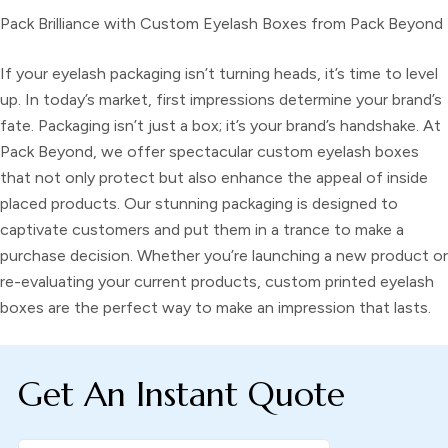
Pack Brilliance with Custom Eyelash Boxes from Pack Beyond
If your eyelash packaging isn’t turning heads, it’s time to level
up. In today’s market, first impressions determine your brand’s
fate. Packaging isn’t just a box; it’s your brand’s handshake. At
Pack Beyond, we offer spectacular
custom eyelash boxes
that not only protect but also enhance the appeal of inside
placed products. Our stunning packaging is designed to
captivate customers and put them in a trance to make a
purchase decision. Whether you’re launching a new product or
re-evaluating your current products, custom printed eyelash
boxes are the perfect way to make an impression that lasts.
Get An Instant Quote