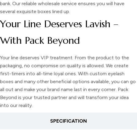
bank. Our reliable wholesale service ensures you will have
several exquisite boxes lined up.
Your Line Deserves Lavish –
With Pack Beyond
Your line deserves VIP treatment. From the product to the
packaging, no compromise on quality is allowed. We create
first-timers into all-time loyal ones. With custom eyelash
boxes and many other beneficial options available, you can go
all out and make your brand name last in every corner. Pack
Beyond is your trusted partner and will transform your idea
into our reality.
SPECIFICATION