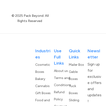
© 2025 Pack Beyond. All
Rights Reserved
Industri
Use
Quick
Newsl
Es
Full
Links
Etter
Links
Sign up
Cosmetic
Mailer Box
for
About us
Boxes
Gable
exclusiv
Terms and
Bakery
Boxes
e offers
Conditions
Cannabis
Tuck
and
Refund
Gift Boxes
Boxes
updates
Policy
Food and
Sliding
!