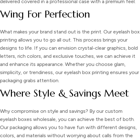
delivered covered in a professional case with a premium feel.
Wing For Perfection
What makes your brand stand out is the print. Our
eyelash box
printing
allows you to go all out. This process brings your
designs to life. If you can envision crystal-clear graphics, bold
letters, rich colors, and exclusive touches, we can achieve it
and enhance its appearance. Whether you choose glam,
simplicity, or trendiness, our eyelash box printing ensures your
packaging grabs attention.
Where Style & Savings Meet
Why compromise on style and savings? By our
custom
eyelash boxes wholesale,
you can achieve the best of both.
Our packaging allows you to have fun with different designs,
colors, and materials without worrying about calls from the