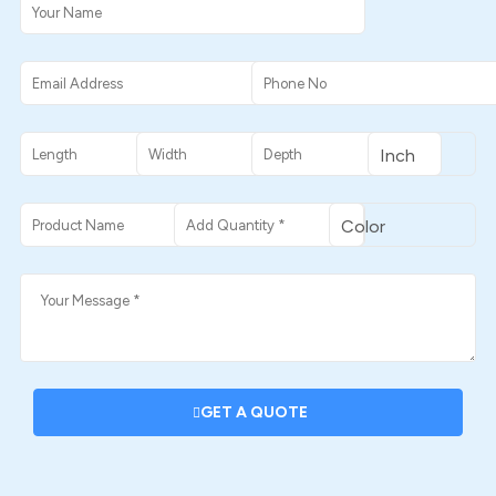
GET A QUOTE