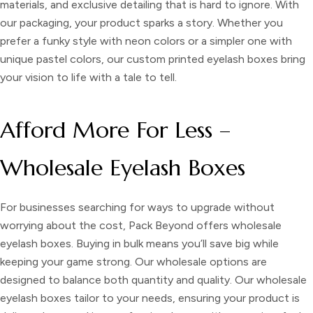
materials, and exclusive detailing that is hard to ignore. With
our packaging, your product sparks a story. Whether you
prefer a funky style with neon colors or a simpler one with
unique pastel colors, our custom printed eyelash boxes bring
your vision to life with a tale to tell.
Afford More For Less –
Wholesale Eyelash Boxes
For businesses searching for ways to upgrade without
worrying about the cost, Pack Beyond offers
wholesale
eyelash boxes.
Buying in bulk means you’ll save big while
keeping your game strong. Our wholesale options are
designed to balance both quantity and quality. Our wholesale
eyelash boxes tailor to your needs, ensuring your product is