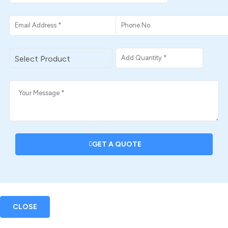
GET A QUOTE
CLOSE