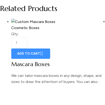
Related Products
Cosmetic Boxes
Qty:
ADD TO CART
Mascara Boxes
We can tailor mascara boxes in any design, shape, and
sizes to draw the attention of buyers. You can also…