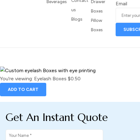
Contact
Beverages
Drawer
Email
us
Boxes
Blogs
Pillow
Boxes
You're viewing:
Eyelash Boxes
$
0.50
ADD TO CART
Get An Instant Quote