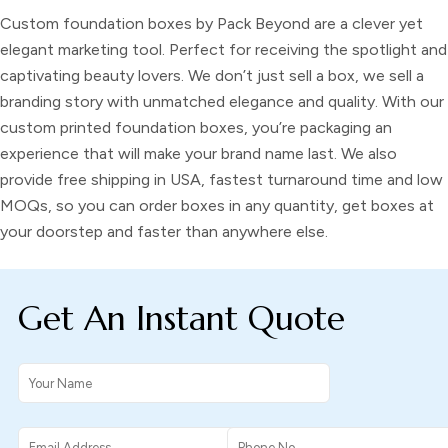
Custom foundation boxes by Pack Beyond are a clever yet
elegant marketing tool. Perfect for receiving the spotlight and
captivating beauty lovers. We don’t just sell a box, we sell a
branding story with unmatched elegance and quality. With our
custom printed foundation boxes, you’re packaging an
experience that will make your brand name last. We also
provide free shipping in USA, fastest turnaround time and low
MOQs, so you can order boxes in any quantity, get boxes at
your doorstep and faster than anywhere else.
Get An Instant Quote