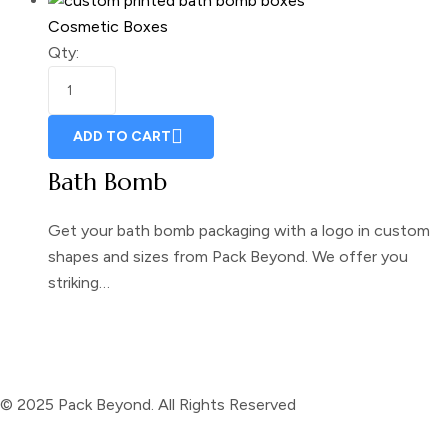
Cosmetic Boxes
Qty:
ADD TO CART
Bath Bomb
Get your bath bomb packaging with a logo in custom
shapes and sizes from Pack Beyond. We offer you
striking…
© 2025 Pack Beyond. All Rights Reserved