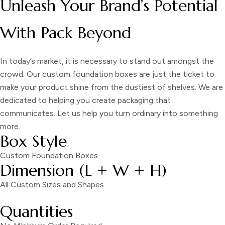
Unleash Your Brand’s Potential
With Pack Beyond
In today’s market, it is necessary to stand out amongst the
crowd. Our custom foundation boxes are just the ticket to
make your product shine from the dustiest of shelves. We are
dedicated to helping you create packaging that
communicates. Let us help you turn ordinary into something
more.
Box Style
Custom Foundation Boxes
Dimension (L + W + H)
All Custom Sizes and Shapes
Quantities