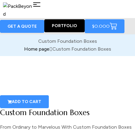
PORTFOLIO
$
0.00
0
GET A QUOTE
Custom Foundation Boxes
Home page
Custom Foundation Boxes
ADD TO CART
Custom Foundation Boxes
From Ordinary to Marvelous With Custom Foundation Boxes