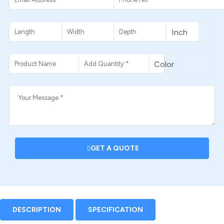
GET A QUOTE
DESCRIPTION
SPECIFICATION