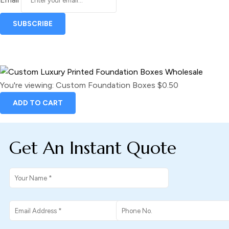
You're viewing:
Custom Foundation Boxes
$
0.50
ADD TO CART
Get An Instant Quote