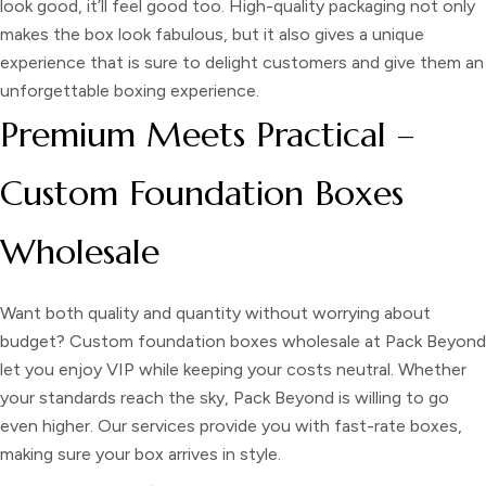
look good, it’ll feel good too. High-quality packaging not only
makes the box look fabulous, but it also gives a unique
experience that is sure to delight customers and give them an
unforgettable boxing experience.
Premium Meets Practical –
Custom Foundation Boxes
Wholesale
Want both quality and quantity without worrying about
budget?
Custom foundation boxes wholesale
at Pack Beyond
let you enjoy VIP while keeping your costs neutral. Whether
your standards reach the sky, Pack Beyond is willing to go
even higher. Our services provide you with fast-rate boxes,
making sure your box arrives in style.