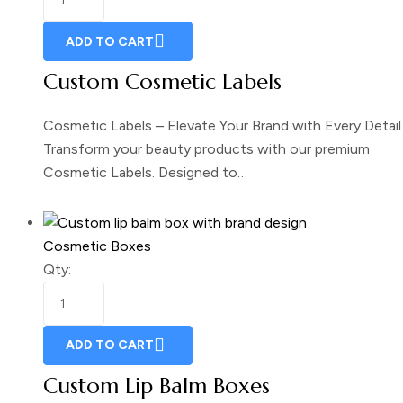
ADD TO CART
Custom Cosmetic Labels
Cosmetic Labels – Elevate Your Brand with Every Detail
Transform your beauty products with our premium
Cosmetic Labels. Designed to…
Cosmetic Boxes
Qty:
ADD TO CART
Custom Lip Balm Boxes