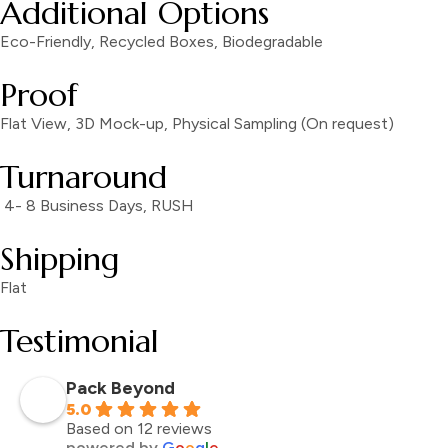
Additional Options
Eco-Friendly, Recycled Boxes, Biodegradable
Proof
Flat View, 3D Mock-up, Physical Sampling (On request)
Turnaround
4- 8 Business Days, RUSH
Shipping
Flat
Testimonial
Pack Beyond
5.0
Based on 12 reviews
powered by
G
o
o
g
l
e