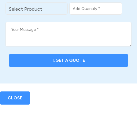
GET A QUOTE
CLOSE