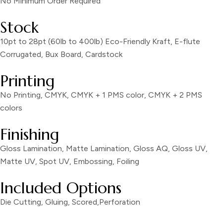
No Minimum Order Required
Stock
10pt to 28pt (60lb to 400lb) Eco-Friendly Kraft, E-flute
Corrugated, Bux Board, Cardstock
Printing
No Printing, CMYK, CMYK + 1 PMS color, CMYK + 2 PMS
colors
Finishing
Gloss Lamination, Matte Lamination, Gloss AQ, Gloss UV,
Matte UV, Spot UV, Embossing, Foiling
Included Options
Die Cutting, Gluing, Scored,Perforation