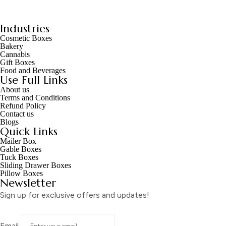
Industries
Cosmetic Boxes
Bakery
Cannabis
Gift Boxes
Food and Beverages
Use Full Links
About us
Terms and Conditions
Refund Policy
Contact us
Blogs
Quick Links
Mailer Box
Gable Boxes
Tuck Boxes
Sliding Drawer Boxes
Pillow Boxes
Newsletter
Sign up for exclusive offers and updates!
Email