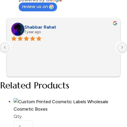
review us on
Shabbar Rahat
1 year ago
Related Products
Cosmetic Boxes
Qty: