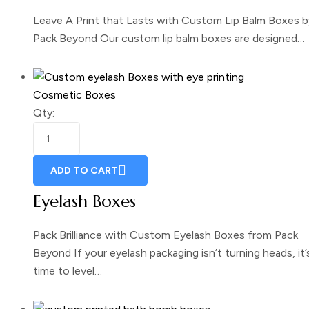
Leave A Print that Lasts with Custom Lip Balm Boxes b
Pack Beyond Our custom lip balm boxes are designed…
Cosmetic Boxes
Qty:
ADD TO CART
Eyelash Boxes
Pack Brilliance with Custom Eyelash Boxes from Pack
Beyond If your eyelash packaging isn’t turning heads, it’
time to level…