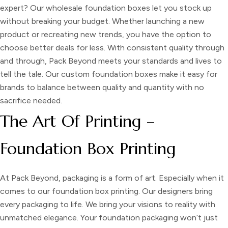
expert? Our
wholesale foundation boxes
let you stock up
without breaking your budget. Whether launching a new
product or recreating new trends, you have the option to
choose better deals for less. With consistent quality through
and through, Pack Beyond meets your standards and lives to
tell the tale. Our custom foundation boxes make it easy for
brands to balance between quality and quantity with no
sacrifice needed.
The Art Of Printing –
Foundation Box Printing
At Pack Beyond, packaging is a form of art. Especially when it
comes to our
foundation box printing.
Our designers bring
every packaging to life. We bring your visions to reality with
unmatched elegance. Your foundation packaging won’t just