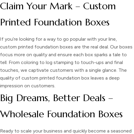
Claim Your Mark – Custom
Printed Foundation Boxes
If you’re looking for a way to go popular with your line,
custom printed foundation boxes
are the real deal. Our boxes
focus more on quality and ensure each box sparks a tale to
tell. From coloring to log stamping to touch-ups and final
touches, we captivate customers with a single glance. The
quality of custom printed foundation box leaves a deep
impression on customers.
Big Dreams, Better Deals –
Wholesale Foundation Boxes
Ready to scale your business and quickly become a seasoned