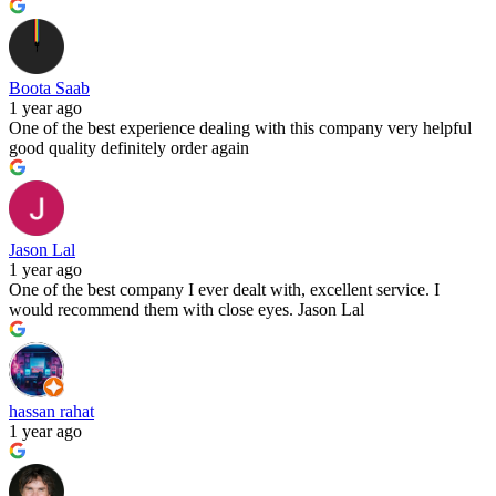
Boota Saab
1 year ago
One of the best experience dealing with this company very helpful
good quality definitely order again
Jason Lal
1 year ago
One of the best company I ever dealt with, excellent service. I
would recommend them with close eyes. Jason Lal
hassan rahat
1 year ago