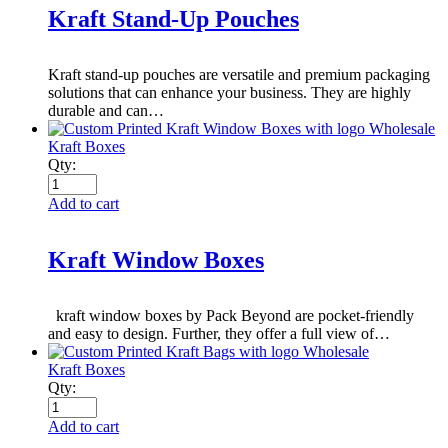
Kraft Stand-Up Pouches
Kraft stand-up pouches are versatile and premium packaging
solutions that can enhance your business. They are highly
durable and can…
Kraft Boxes
Qty:
Add to cart
Kraft Window Boxes
kraft window boxes by Pack Beyond are pocket-friendly
and easy to design. Further, they offer a full view of…
Kraft Boxes
Qty:
Add to cart