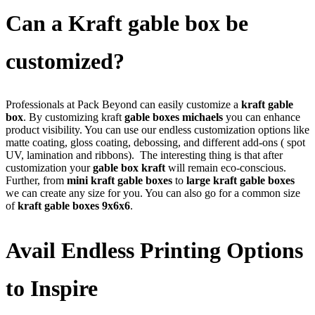
Can a Kraft gable box be
customized?
Professionals at Pack Beyond can easily customize a
kraft gable
box
. By customizing kraft
gable boxes michaels
you can enhance
product visibility. You can use our endless customization options like
matte coating, gloss coating, debossing, and different add-ons ( spot
UV, lamination and ribbons).
The interesting thing is that after
customization your
gable box kraft
will remain eco-conscious.
Further, from
mini kraft gable boxes
to
large kraft gable boxes
we can create any size for you. You can also go for a common size
of
kraft gable boxes 9x6x6
.
Avail Endless Printing Options
to Inspire