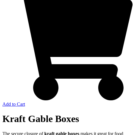
Add to Cart
Kraft Gable Boxes
The secure closure of
kraft gable boxes
makes it great for food