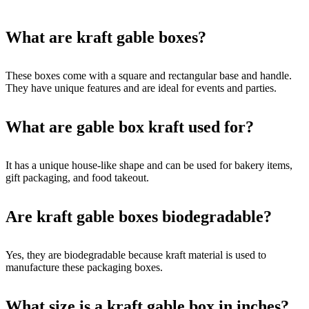
What are kraft gable boxes?
These boxes come with a square and rectangular base and handle.
They have unique features and are ideal for events and parties.
What are gable box kraft used for?
It has a unique house-like shape and can be used for bakery items,
gift packaging, and food takeout.
Are kraft gable boxes biodegradable?
Yes, they are biodegradable because kraft material is used to
manufacture these packaging boxes.
What size is a kraft gable box in inches?