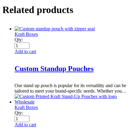
Related products
Kraft Boxes
Qty:
Add to cart
Custom Standup Pouches
Our stand up pouch is popular for its versatility and can be
tailored to meet your brand-specific needs. Whether you…
Kraft Boxes
Qty:
Add to cart