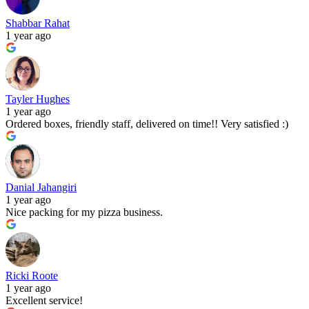
Shabbar Rahat
1 year ago
Tayler Hughes
1 year ago
Ordered boxes, friendly staff, delivered on time!! Very satisfied :)
Danial Jahangiri
1 year ago
Nice packing for my pizza business.
Ricki Roote
1 year ago
Excellent service!