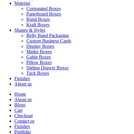
Material
Corrugated Boxes
Paperboard Boxes
Rigid Boxes
Kraft Boxes
Shapes & Styles
Belly Band Packaging
Custom Business Cards
Display Boxes
Mailer Boxes
Gable Boxes
Pillow Boxes
Sliding Drawer Boxes
Tuck Boxes
Finishes
About us
Home
About us
Blogs
Cart
Checkout
Contact us
Finishes
Portfolio