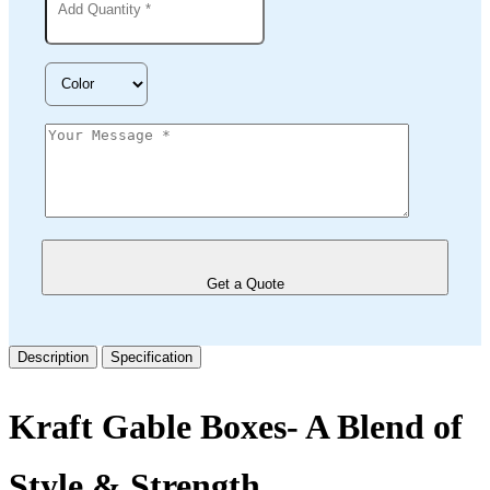
Get a Quote
Description
Specification
Kraft Gable Boxes- A Blend of
Style & Strength