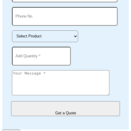
Get a Quote