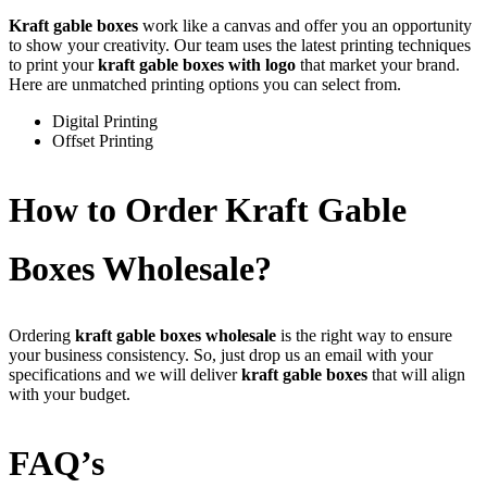
Kraft gable boxes
work like a canvas and offer you an opportunity
to show your creativity. Our team uses the latest printing techniques
to print your
kraft gable boxes with logo
that market your brand.
Here are unmatched printing options you can select from.
Digital Printing
Offset Printing
How to Order Kraft Gable
Boxes Wholesale?
Ordering
kraft gable boxes wholesale
is the right way to ensure
your business consistency. So, just drop us an email with your
specifications and we will deliver
kraft gable boxes
that will align
with your budget.
FAQ’s