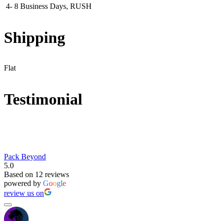
4- 8 Business Days, RUSH
Shipping
Flat
Testimonial
Pack Beyond
5.0
Based on 12 reviews
powered by
G
o
o
g
l
e
review us on