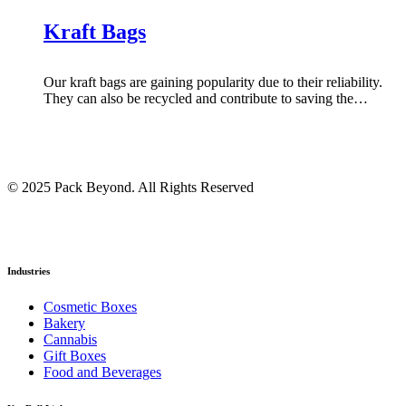
Kraft Bags
Our kraft bags are gaining popularity due to their reliability.
They can also be recycled and contribute to saving the…
© 2025 Pack Beyond. All Rights Reserved
Industries
Cosmetic Boxes
Bakery
Cannabis
Gift Boxes
Food and Beverages