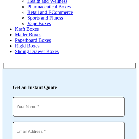
Health and Wellness
Pharmaceutical Boxes
Retail and ECommerce
Sports and Fitness
Vape Boxes
Kraft Boxes
Mailer Boxes
Paperboard Boxes
Rigid Boxes
Sliding Drawer Boxes
Get an Instant Quote