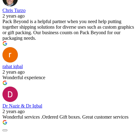
Chris Turzo
2 years ago
Pack Beyond is a helpful partner when you need help putting
together shipping solutions for diverse uses such as custom graphics
or gift packing. Our business counts on Pack Beyond for our
packaging needs.
rahat iqbal
2 years ago
Wonderful experience
Dr Nazir & Dr Iqbal
2 years ago
Wonderful services .Ordered Gift boxes. Great customer services