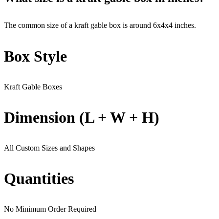
The common size of a kraft gable box is around 6x4x4 inches.
Box Style
Kraft Gable Boxes
Dimension (L + W + H)
All Custom Sizes and Shapes
Quantities
No Minimum Order Required