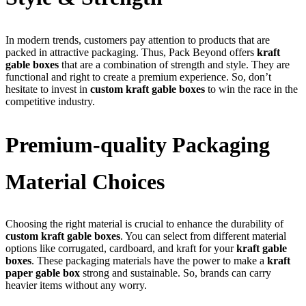
In modern trends, customers pay attention to products that are
packed in attractive packaging. Thus, Pack Beyond offers
kraft
gable boxes
that are a combination of strength and style. They are
functional and right to create a premium experience. So, don’t
hesitate to invest in
custom kraft gable boxes
to win the race in the
competitive industry.
Premium-quality Packaging
Material Choices
Choosing the right material is crucial to enhance the durability of
custom kraft gable boxes
. You can select from different material
options like corrugated, cardboard, and kraft for your
kraft gable
boxes
. These packaging materials have the power to make a
kraft
paper gable box
strong and sustainable. So, brands can carry
heavier items without any worry.