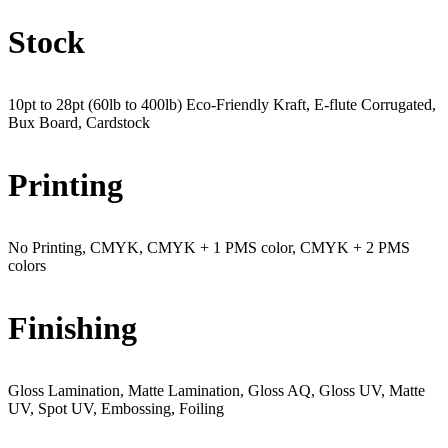
Stock
10pt to 28pt (60lb to 400lb) Eco-Friendly Kraft, E-flute Corrugated,
Bux Board, Cardstock
Printing
No Printing, CMYK, CMYK + 1 PMS color, CMYK + 2 PMS
colors
Finishing
Gloss Lamination, Matte Lamination, Gloss AQ, Gloss UV, Matte
UV, Spot UV, Embossing, Foiling