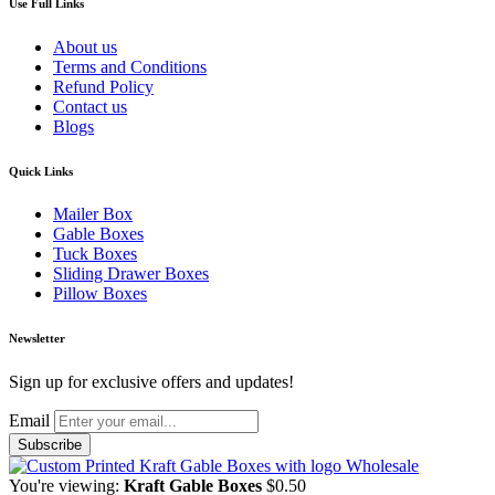
Use Full Links
About us
Terms and Conditions
Refund Policy
Contact us
Blogs
Quick Links
Mailer Box
Gable Boxes
Tuck Boxes
Sliding Drawer Boxes
Pillow Boxes
Newsletter
Sign up for exclusive offers and updates!
Email
You're viewing:
Kraft Gable Boxes
$
0.50