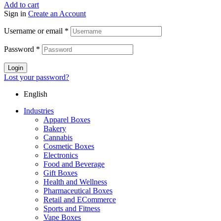
Add to cart
Sign in
Create an Account
Username or email
*
Password
*
Login
Lost your password?
English
Industries
Apparel Boxes
Bakery
Cannabis
Cosmetic Boxes
Electronics
Food and Beverage
Gift Boxes
Health and Wellness
Pharmaceutical Boxes
Retail and ECommerce
Sports and Fitness
Vape Boxes