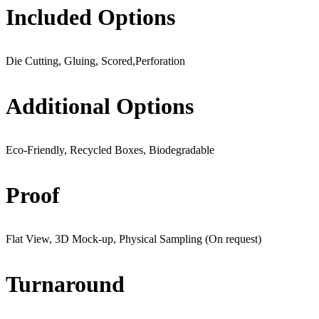
Included Options
Die Cutting, Gluing, Scored,Perforation
Additional Options
Eco-Friendly, Recycled Boxes, Biodegradable
Proof
Flat View, 3D Mock-up, Physical Sampling (On request)
Turnaround