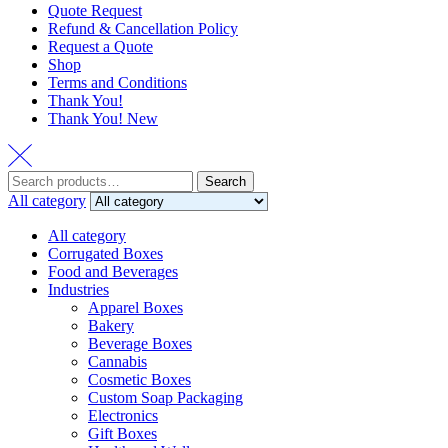
Quote Request
Refund & Cancellation Policy
Request a Quote
Shop
Terms and Conditions
Thank You!
Thank You! New
Search
Search
for:
All category
All category
Corrugated Boxes
Food and Beverages
Industries
Apparel Boxes
Bakery
Beverage Boxes
Cannabis
Cosmetic Boxes
Custom Soap Packaging
Electronics
Gift Boxes