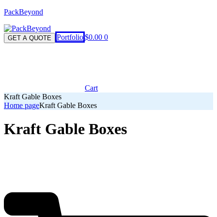
PackBeyond
Menu
Portfolio
$
0.00
0
GET A QUOTE
Cart
Kraft Gable Boxes
Home page
Kraft Gable Boxes
Kraft Gable Boxes