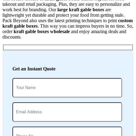
takeout and retail packaging. Plus, they are easy to personalize and
work best for branding. Our
large kraft gable boxes
are
lightweight yet durable and protect your food from getting stale.
Pack Beyond also uses the latest printing techniques to print
custom
kraft gable boxes
. This way you can impress buyers in no time. So,
order
kraft gable boxes wholesale
and enjoy amazing deals and
discounts.
Get an Instant Quote