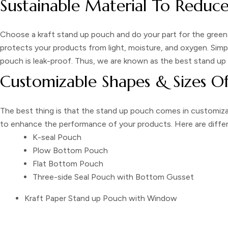
Sustainable Material To Reduc
Choose a
kraft stand up pouch
and do your part for the green
protects your products from light, moisture, and oxygen. Simp
pouch
is leak-proof. Thus, we are known as the best
stand up
Customizable Shapes & Sizes O
The best thing is that the
stand up pouch
comes in customizab
to enhance the performance of your products. Here are diffe
K-seal Pouch
Plow Bottom Pouch
Flat Bottom Pouch
Three-side Seal Pouch with Bottom Gusset
Kraft Paper Stand up Pouch with Window