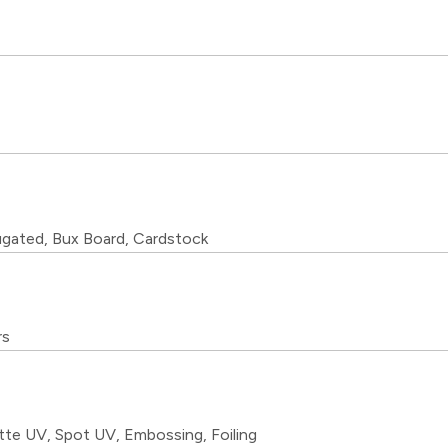
rugated, Bux Board, Cardstock
rs
te UV, Spot UV, Embossing, Foiling