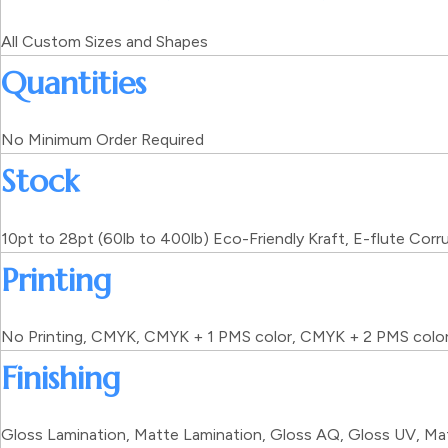
All Custom Sizes and Shapes
Quantities
No Minimum Order Required
Stock
10pt to 28pt (60lb to 400lb) Eco-Friendly Kraft, E-flute Cor
Printing
No Printing, CMYK, CMYK + 1 PMS color, CMYK + 2 PMS colo
Finishing
Gloss Lamination, Matte Lamination, Gloss AQ, Gloss UV, Mat