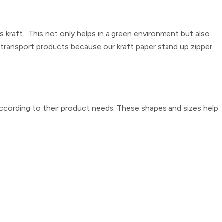
kraft. This not only helps in a green environment but also
ly transport products because our
kraft paper stand up zipper
ccording to their product needs. These shapes and sizes help