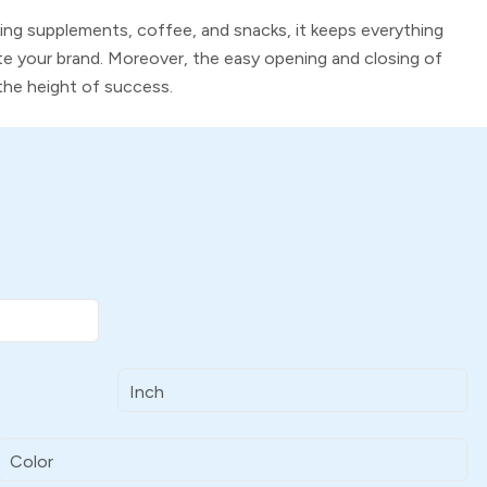
king supplements, coffee, and snacks, it keeps everything
e your brand. Moreover, the easy opening and closing of
the height of success.