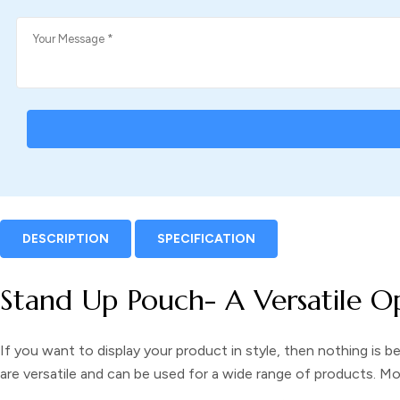
DESCRIPTION
SPECIFICATION
Stand Up Pouch- A Versatile O
If you want to display your product in style, then nothing is b
are versatile and can be used for a wide range of products. M