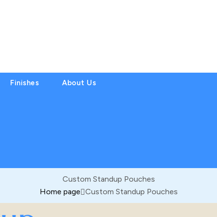
Finishes
About Us
Custom Standup Pouches
Home page
Custom Standup Pouches