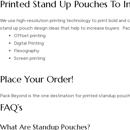
Printed Stand Up Pouches To I
We use high-resolution printing technology to print bold and 
stand up pouch design
ideas that help to increase buyers. Pa
Offset printing
Digital Printing
Flexography
Screen printing
Place Your Order!
Pack Beyond is the one destination for
printed
standup pouc
FAQ’s
What Are Standup Pouches?