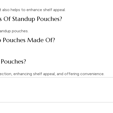
It also helps to enhance shelf appeal.
 Of Standup Pouches?
 standup pouches.
p Pouches Made Of?
 Pouches?
ection, enhancing shelf appeal, and offering convenience.