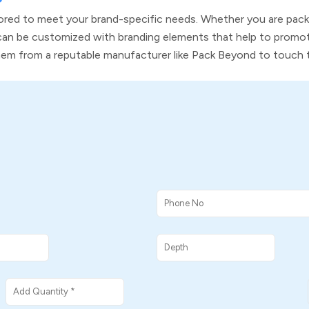
tailored to meet your brand-specific needs. Whether you are pac
an be customized with branding elements that help to promot
them from a reputable manufacturer like Pack Beyond to touch 