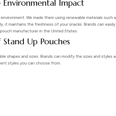
e Environmental Impact
 environment. We made them using renewable materials such as 
ly, it maintains the freshness of your snacks. Brands can easi
 pouch manufacturer
in the United States.
f Stand Up Pouches
le shapes and sizes. Brands can modify the sizes and styles a
rent styles you can choose from.