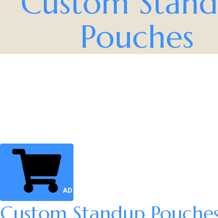
Custom Stan
Pouches
ADD TO CART
Custom Standup Pouche