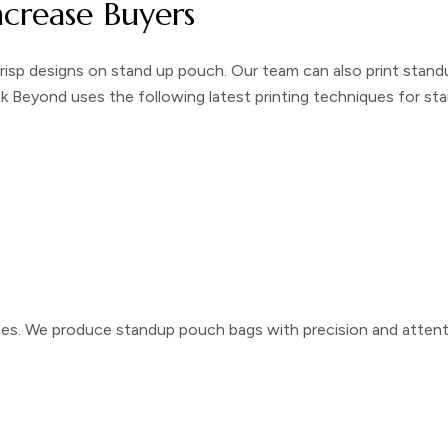
ncrease Buyers
crisp designs on
stand up pouch
. Our team can also print
stand
ck Beyond uses the following latest printing techniques for
sta
hes
. We produce
standup pouch bags
with precision and attent