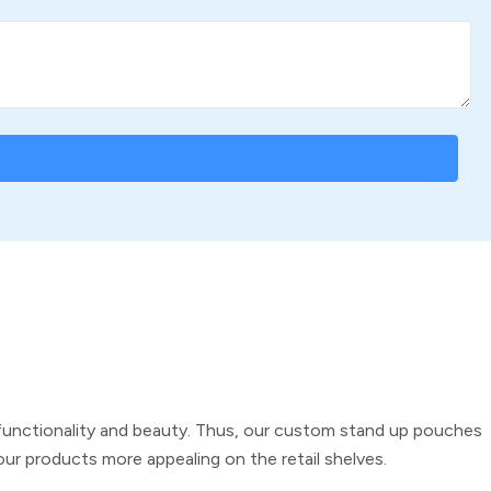
 functionality and beauty. Thus, our
custom stand up pouches
ur products more appealing on the retail shelves.