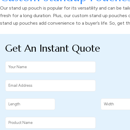
Our
stand up pouch
is popular for its versatility and can be 
fresh for a long duration. Plus, our
custom stand up pouches
c
stand up pouches
add convenience to a buyer’s life. So, get 
Get An Instant Quote