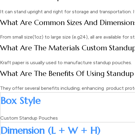
It can stand upright and right for storage and transportation. 
What Are Common Sizes And Dimensions
From small size(1oz) to large size (e.g24), all are available for
What Are The Materials Custom Standu
Kraft paper is usually used to manufacture standup pouches.
What Are The Benefits Of Using Standup
They offer several benefits including; enhancing product prot
Box Style
Custom Standup Pouches
Dimension (L + W + H)