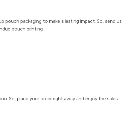
up pouch packaging
to make a lasting impact. So, send us
ndup pouch printing
.
ion. So, place your order right away and enjoy the sales.