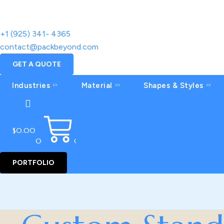
+1 (925) 341- 4365
contact@packbeyond.com
GET A QUOTE
Industries
Material
Shapes & Styles
$
0.00
0
CART
PORTFOLIO