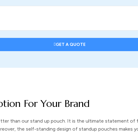
GET A QUOTE
ption For Your Brand
etter than our
stand up pouch
. It is the ultimate statement of
oreover, the self-standing design of
standup pouches
makes yo