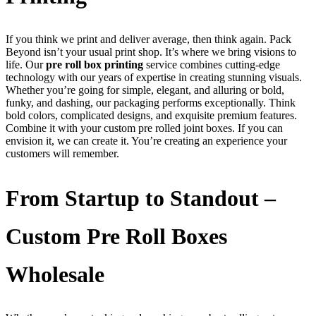
If you think we print and deliver average, then think again. Pack
Beyond isn’t your usual print shop. It’s where we bring visions to
life. Our
pre roll box printing
service combines cutting-edge
technology with our years of expertise in creating stunning visuals.
Whether you’re going for simple, elegant, and alluring or bold,
funky, and dashing, our packaging performs exceptionally. Think
bold colors, complicated designs, and exquisite premium features.
Combine it with your custom pre rolled joint boxes. If you can
envision it, we can create it. You’re creating an experience your
customers will remember.
From Startup to Standout –
Custom Pre Roll Boxes
Wholesale