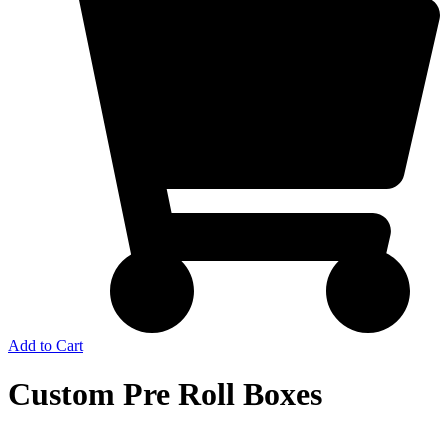
Add to Cart
Custom Pre Roll Boxes