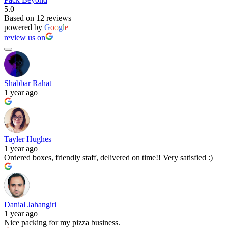
5.0
Based on 12 reviews
powered by
G
o
o
g
l
e
review us on
Shabbar Rahat
1 year ago
Tayler Hughes
1 year ago
Ordered boxes, friendly staff, delivered on time!! Very satisfied :)
Danial Jahangiri
1 year ago
Nice packing for my pizza business.