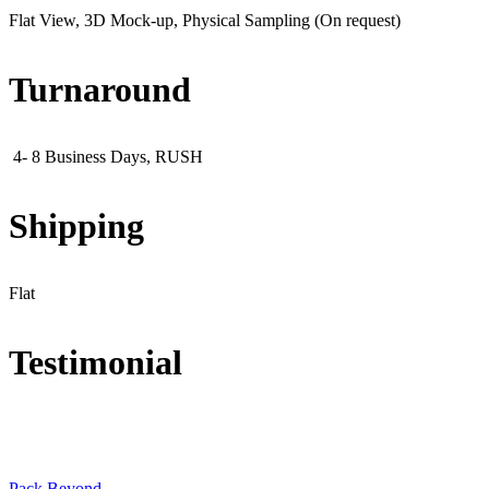
Flat View, 3D Mock-up, Physical Sampling (On request)
Turnaround
4- 8 Business Days, RUSH
Shipping
Flat
Testimonial
Pack Beyond