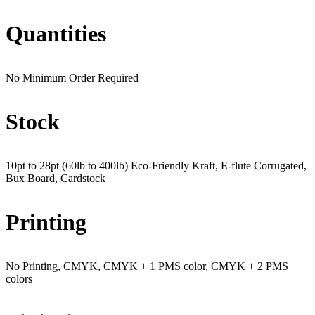
Quantities
No Minimum Order Required
Stock
10pt to 28pt (60lb to 400lb) Eco-Friendly Kraft, E-flute Corrugated,
Bux Board, Cardstock
Printing
No Printing, CMYK, CMYK + 1 PMS color, CMYK + 2 PMS
colors