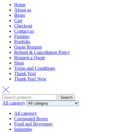
Home
About us
Blogs
Cart
Checkout
Contact us
Finishes
Portfolio
Quote Request
Refund & Cancellation Policy
Request a Quote
Shop
Terms and Conditions
Thank You!
Thank You! New
Search
Search
for:
All category
All category
Corrugated Boxes
Food and Beverages
Industries