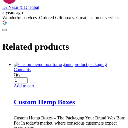
Dr Nazir & Dr Iqbal
2 years ago
Wonderful services .Ordered Gift boxes. Great customer services
Related products
Cannabis
Qty:
Add to cart
Custom Hemp Boxes
Custom Hemp Boxes – The Packaging Your Brand Was Born
For In today’s market, where conscious customers expect