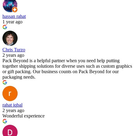
hassan rahat
1 year ago
Chris Turzo
2 years ago
Pack Beyond is a helpful partner when you need help putting
together shipping solutions for diverse uses such as custom graphics
or gift packing. Our business counts on Pack Beyond for our
packaging needs.
rahat iqbal
2 years ago
Wonderful experience