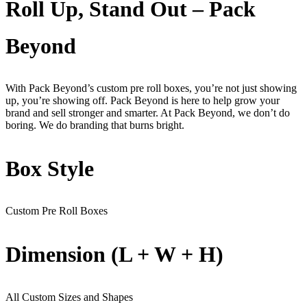
Roll Up, Stand Out – Pack
Beyond
With Pack Beyond’s custom pre roll boxes, you’re not just showing
up, you’re showing off. Pack Beyond is here to help grow your
brand and sell stronger and smarter. At Pack Beyond, we don’t do
boring. We do branding that burns bright.
Box Style
Custom Pre Roll Boxes
Dimension (L + W + H)
All Custom Sizes and Shapes