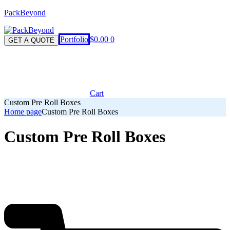
PackBeyond
Menu
Portfolio
$
0.00
0
GET A QUOTE
Cart
Custom Pre Roll Boxes
Home page
Custom Pre Roll Boxes
Custom Pre Roll Boxes