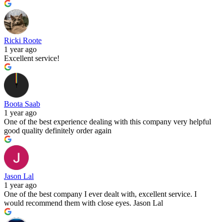
Ricki Roote
1 year ago
Excellent service!
Boota Saab
1 year ago
One of the best experience dealing with this company very helpful
good quality definitely order again
Jason Lal
1 year ago
One of the best company I ever dealt with, excellent service. I
would recommend them with close eyes. Jason Lal