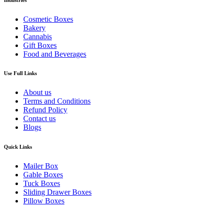
Cosmetic Boxes
Bakery
Cannabis
Gift Boxes
Food and Beverages
Use Full Links
About us
Terms and Conditions
Refund Policy
Contact us
Blogs
Quick Links
Mailer Box
Gable Boxes
Tuck Boxes
Sliding Drawer Boxes
Pillow Boxes