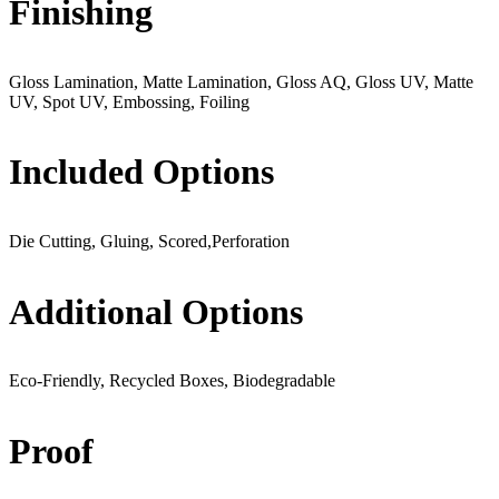
Finishing
Gloss Lamination, Matte Lamination, Gloss AQ, Gloss UV, Matte
UV, Spot UV, Embossing, Foiling
Included Options
Die Cutting, Gluing, Scored,Perforation
Additional Options
Eco-Friendly, Recycled Boxes, Biodegradable
Proof