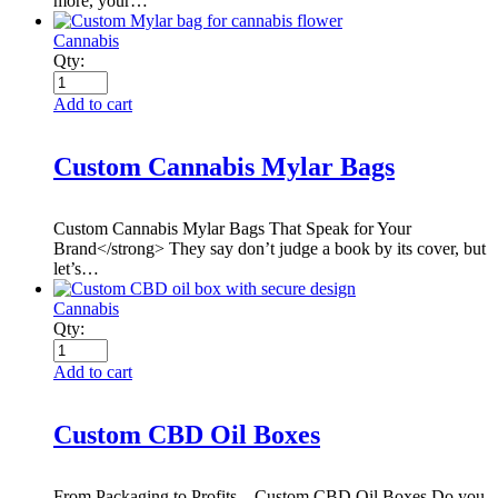
more, your…
Cannabis
Qty:
Add to cart
Custom Cannabis Mylar Bags
Custom Cannabis Mylar Bags That Speak for Your
Brand</strong> They say don’t judge a book by its cover, but
let’s…
Cannabis
Qty:
Add to cart
Custom CBD Oil Boxes
From Packaging to Profits – Custom CBD Oil Boxes Do you