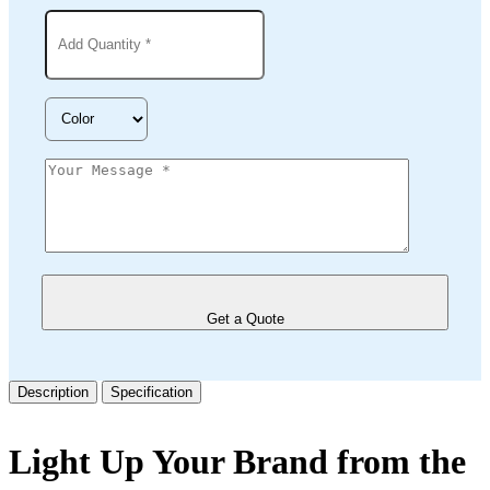
Get a Quote
Description
Specification
Light Up Your Brand from the