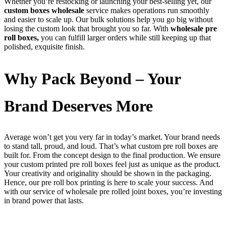
Whether you’re restocking or launching your best-selling yet, our
custom boxes wholesale
service makes operations run smoothly
and easier to scale up. Our bulk solutions help you go big without
losing the custom look that brought you so far. With
wholesale pre
roll boxes,
you can fulfill larger orders while still keeping up that
polished, exquisite finish.
Why Pack Beyond – Your
Brand Deserves More
Average won’t get you very far in today’s market. Your brand needs
to stand tall, proud, and loud. That’s what custom pre roll boxes are
built for. From the concept design to the final production. We ensure
your custom printed pre roll boxes feel just as unique as the product.
Your creativity and originality should be shown in the packaging.
Hence, our pre roll box printing is here to scale your success. And
with our service of wholesale pre rolled joint boxes, you’re investing
in brand power that lasts.