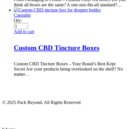
think all boxes are the same? A one-size-fits-all standard?…
Cannabis
Qty:
Add to cart
Custom CBD Tincture Boxes
Custom CBD Tincture Boxes – Your Brand’s Best Kept
Secret Are your products being overlooked on the shelf? No
matter…
© 2025 Pack Beyond. All Rights Reserved
Industries