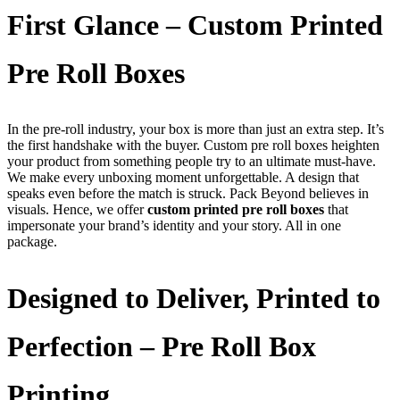
First Glance – Custom Printed
Pre Roll Boxes
In the pre-roll industry, your box is more than just an extra step. It’s
the first handshake with the buyer. Custom pre roll boxes heighten
your product from something people try to an ultimate must-have.
We make every unboxing moment unforgettable. A design that
speaks even before the match is struck. Pack Beyond believes in
visuals. Hence, we offer
custom printed pre roll boxes
that
impersonate your brand’s identity and your story. All in one
package.
Designed to Deliver, Printed to
Perfection – Pre Roll Box
Printing