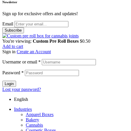
Newsletter
Sign up for exclusive offers and updates!
Email
You're viewing:
Custom Pre Roll Boxes
$
0.50
Add to cart
Sign in
Create an Account
Username or email
*
Password
*
Login
Lost your password?
English
Industries
Apparel Boxes
Bakery
Cannabis
Cosmetic Boxes