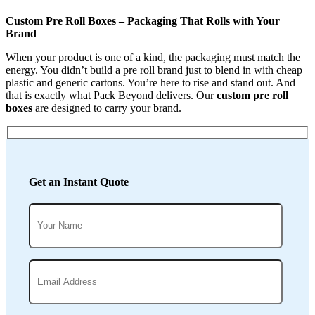
Custom Pre Roll Boxes – Packaging That Rolls with Your
Brand
When your product is one of a kind, the packaging must match the
energy. You didn’t build a pre roll brand just to blend in with cheap
plastic and generic cartons. You’re here to rise and stand out. And
that is exactly what Pack Beyond delivers. Our
custom pre roll
boxes
are designed to carry your brand.
Get an Instant Quote