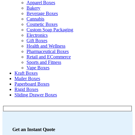
Apparel Boxes
Bakery
Beverage Boxes
Cannabis
Cosmetic Boxes
Custom Soap Packaging
Electronics
Gift Boxes
Health and Wellness
Pharmaceutical Boxes
Retail and ECommerce
Sports and Fitness
Vape Boxes
Kraft Boxes
Mailer Boxes
Paperboard Boxes
Rigid Boxes
Sliding Drawer Boxes
Get an Instant Quote