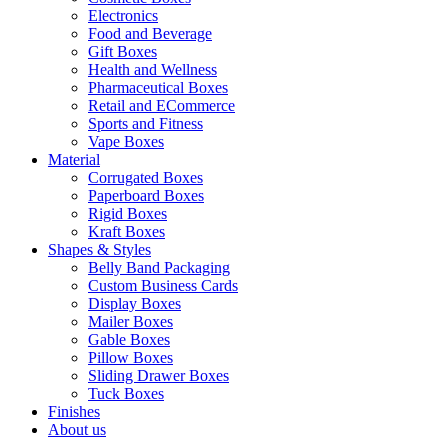
Electronics
Food and Beverage
Gift Boxes
Health and Wellness
Pharmaceutical Boxes
Retail and ECommerce
Sports and Fitness
Vape Boxes
Material
Corrugated Boxes
Paperboard Boxes
Rigid Boxes
Kraft Boxes
Shapes & Styles
Belly Band Packaging
Custom Business Cards
Display Boxes
Mailer Boxes
Gable Boxes
Pillow Boxes
Sliding Drawer Boxes
Tuck Boxes
Finishes
About us